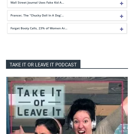
Wall Street Journal Uses Fake Kid A…
Prancer, The “Chucky Doll In A Dog’…
Forget Booty Calls, 23% of Women Ar…
TAKE IT OR LEAVE IT PODCAST