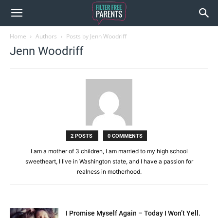
Home
Authors
Posts by Jenn Woodriff
Jenn Woodriff
2 POSTS
0 COMMENTS
I am a mother of 3 children, I am married to my high school
sweetheart, I live in Washington state, and I have a passion for
realness in motherhood.
I Promise Myself Again – Today I Won’t Yell.