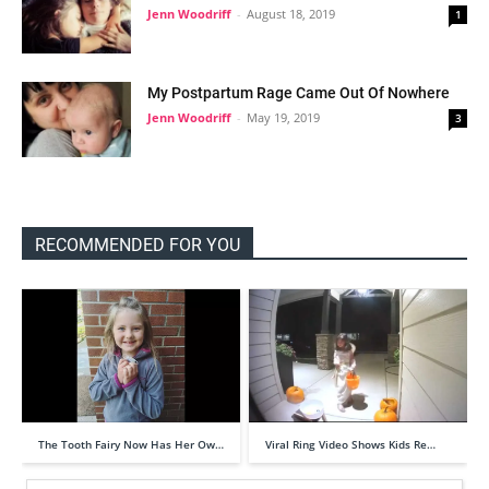
Jenn Woodriff
-
August 18, 2019
1
My Postpartum Rage Came Out Of Nowhere
Jenn Woodriff
-
May 19, 2019
3
RECOMMENDED FOR YOU
The Tooth Fairy Now Has Her Ow…
Viral Ring Video Shows Kids Re…