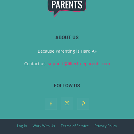
ABOUT US
Because Parenting is Hard AF
Contact us:
support@filterfreeparents.com
FOLLOW US
Log In
Work With Us
Terms of Service
Privacy Policy