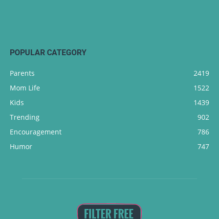
POPULAR CATEGORY
Parents
2419
Mom Life
1522
Kids
1439
Trending
902
Encouragement
786
Humor
747