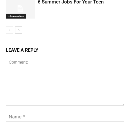
6 Summer Jobs For Your Teen
Informative
LEAVE A REPLY