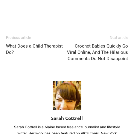
Previous article
Next article
What Does a Child Therapist
Crochet Babies Quickly Go
Do?
Viral Online, And The Hilarious
Comments Do Not Disappoint
Sarah Cottrell
Sarah Cottrell is a Maine based freelance journalist and lifestyle
writer. Her work has been featured on VICE Tonic, New York