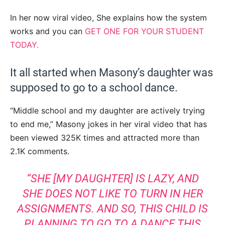
In her now viral video, She explains how the system
works and you can
GET ONE FOR YOUR STUDENT
TODAY.
It all started when Masony’s daughter was
supposed to go to a school dance.
“Middle school and my daughter are actively trying
to end me,” Masony jokes in her viral video that has
been viewed 325K times and attracted more than
2.1K comments.
“SHE [MY DAUGHTER] IS LAZY, AND
SHE DOES NOT LIKE TO TURN IN HER
ASSIGNMENTS. AND SO, THIS CHILD IS
PLANNING TO GO TO A DANCE THIS