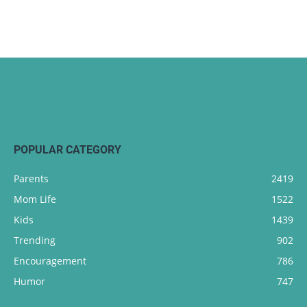
POPULAR CATEGORY
Parents
2419
Mom Life
1522
Kids
1439
Trending
902
Encouragement
786
Humor
747