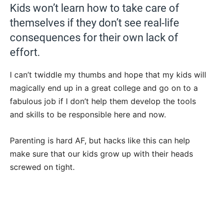
Kids won’t learn how to take care of
themselves if they don’t see real-life
consequences for their own lack of
effort.
I can’t twiddle my thumbs and hope that my kids will
magically end up in a great college and go on to a
fabulous job if I don’t help them develop the tools
and skills to be responsible here and now.
Parenting is hard AF, but hacks like this can help
make sure that our kids grow up with their heads
screwed on tight.