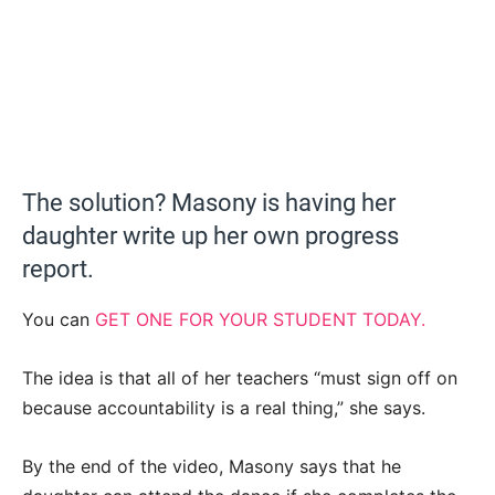
The solution? Masony is having her
daughter write up her own progress
report.
You can
GET ONE FOR YOUR STUDENT TODAY.
The idea is that all of her teachers “must sign off on
because accountability is a real thing,” she says.
By the end of the video, Masony says that he