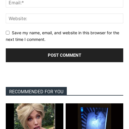
Save my name, email, and website in this browser for the
next time I comment.
RECOMMENDED FOR YOU