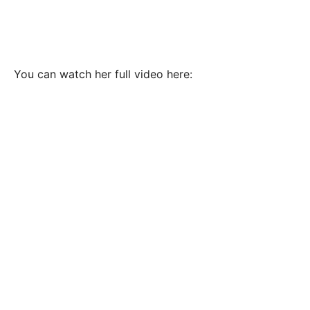
You can watch her full video here: