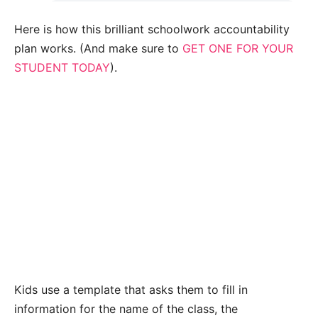
Here is how this brilliant schoolwork accountability
plan works. (And make sure to
GET ONE FOR YOUR
STUDENT TODAY
).
Kids use a template that asks them to fill in
information for the name of the class, the