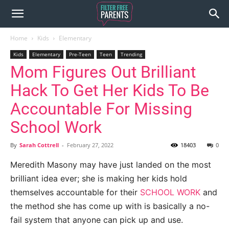
Home
Kids
Elementary
Kids
Elementary
Pre-Teen
Teen
Trending
Mom Figures Out Brilliant
Hack To Get Her Kids To Be
Accountable For Missing
School Work
By
Sarah Cottrell
-
February 27, 2022
18403
0
Meredith Masony may have just landed on the most
brilliant idea ever; she is making her kids hold
themselves accountable for their
SCHOOL WORK
and
the method she has come up with is basically a no-
fail system that anyone can pick up and use.