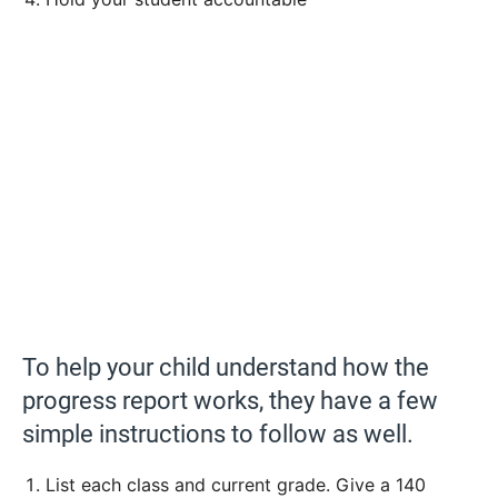
To help your child understand how the
progress report works, they have a few
simple instructions to follow as well.
List each class and current grade. Give a 140