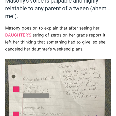
Masony’s voice is palpable and highly
relatable to any parent of a tween (ahem…
me!).
Masony goes on to explain that after seeing her
DAUGHTER’S
string of zeros on her grade report it
left her thinking that something had to give, so she
canceled her daughter’s weekend plans.