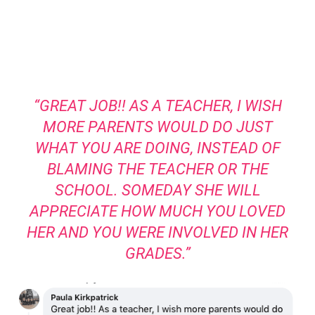
“GREAT JOB!! AS A TEACHER, I WISH
MORE PARENTS WOULD DO JUST
WHAT YOU ARE DOING, INSTEAD OF
BLAMING THE TEACHER OR THE
SCHOOL. SOMEDAY SHE WILL
APPRECIATE HOW MUCH YOU LOVED
HER AND YOU WERE INVOLVED IN HER
GRADES.”