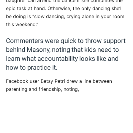
daughter can attend the dance if she completes the
epic task at hand. Otherwise, the only dancing she’ll
be doing is “slow dancing, crying alone in your room
this weekend.”
Commenters were quick to throw support
behind Masony, noting that kids need to
learn what accountability looks like and
how to practice it.
Facebook user Betsy Petri drew a line between
parenting and friendship, noting,