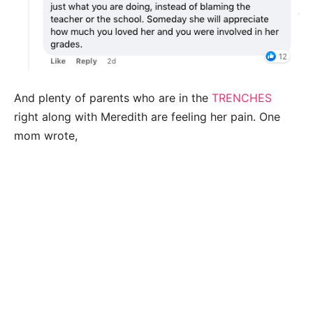
And plenty of parents who are in the
TRENCHES
right along with Meredith are feeling her pain. One
mom wrote,