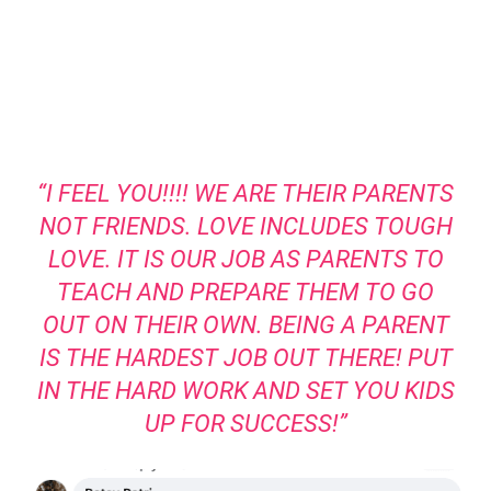
“I FEEL YOU!!!! WE ARE THEIR PARENTS
NOT FRIENDS. LOVE INCLUDES TOUGH
LOVE. IT IS OUR JOB AS PARENTS TO
TEACH AND PREPARE THEM TO GO
OUT ON THEIR OWN. BEING A PARENT
IS THE HARDEST JOB OUT THERE! PUT
IN THE HARD WORK AND SET YOU KIDS
UP FOR SUCCESS!”