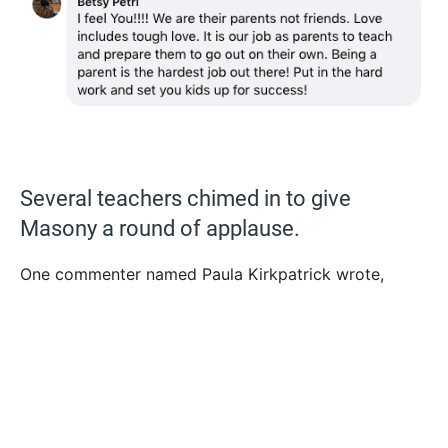
Several teachers chimed in to give
Masony a round of applause.
One commenter named Paula Kirkpatrick wrote,