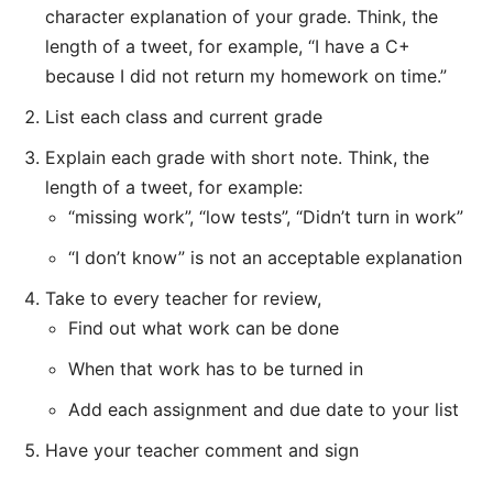
character explanation of your grade. Think, the
length of a tweet, for example, “I have a C+
because I did not return my homework on time.”
List each class and current grade
Explain each grade with short note.
Think, the
length of a tweet, for example:
“missing work”, “low tests”, “Didn’t turn in work”
“I don’t know” is not an acceptable explanation
Take to every teacher for review,
Find out what work can be done
When that work has to be turned in
Add each assignment and due date to your list
Have your teacher comment and sign