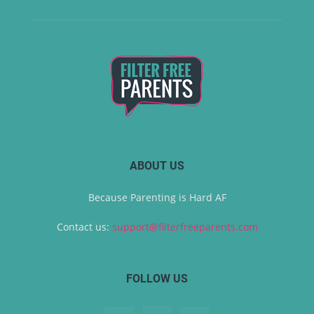
ABOUT US
Because Parenting is Hard AF
Contact us:
support@filterfreeparents.com
FOLLOW US