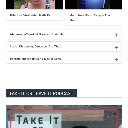
Hilarious Viral Video Nails Ex…
Mom Sees Ghost Baby in The
Mon…
Alabama 5-Year-Old Dresses Up As Ch…
Social Distancing Contracts Are The…
Parents Knowingly Send Kids to Scho…
TAKE IT OR LEAVE IT PODCAST