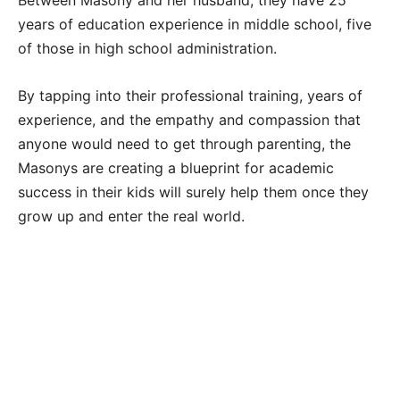
years of education experience in middle school, five
of those in high school administration.
By tapping into their professional training, years of
experience, and the empathy and compassion that
anyone would need to get through parenting, the
Masonys are creating a blueprint for academic
success in their kids will surely help them once they
grow up and enter the real world.