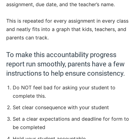
assignment, due date, and the teacher’s name.
This is repeated for every assignment in every class
and neatly fits into a graph that kids, teachers, and
parents can track.
To make this accountability progress
report run smoothly, parents have a few
instructions to help ensure consistency.
Do NOT feel bad for asking your student to
complete this.
Set clear consequence with your student
Set a clear expectations and deadline for form to
be completed
Hold your student accountable