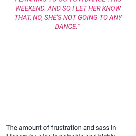
WEEKEND. AND SO I LET HER KNOW
THAT, NO, SHE’S NOT GOING TO ANY
DANCE.”
The amount of frustration and sass in