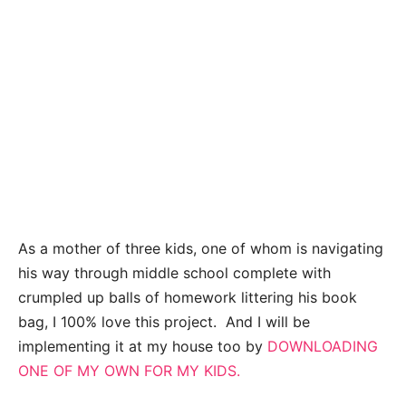
As a mother of three kids, one of whom is navigating
his way through middle school complete with
crumpled up balls of homework littering his book
bag, I 100% love this project. And I will be
implementing it at my house too by
DOWNLOADING
ONE OF MY OWN FOR MY KIDS.