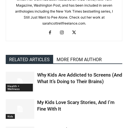
Magazine, Washington Post, and has been included in seven
anthologies including the New York Times bestselling series, I
Still Just Want to Pee Alone. Check out her work at
sarahcottrellfreelance.com.
RELATED ARTICLES
MORE FROM AUTHOR
Why Kids Are Addicted to Screens (And
What It’s Doing to Their Brains)
Health +
Wellness
My Kids Love Scary Stories, And I’m
Fine With It
Kids