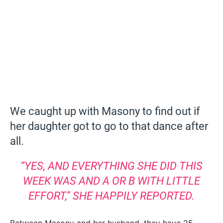
We caught up with Masony to find out if
her daughter got to go to that dance after
all.
“YES, AND EVERYTHING SHE DID THIS
WEEK WAS AND A OR B WITH LITTLE
EFFORT,” SHE HAPPILY REPORTED.
Between Masony and her husband, they have 25