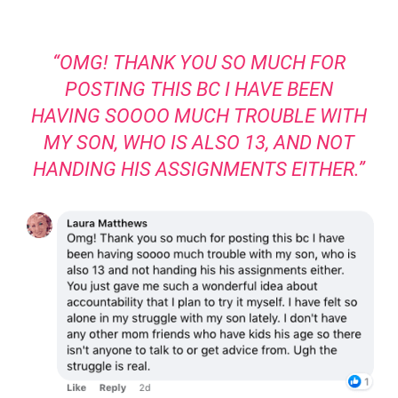
“OMG! THANK YOU SO MUCH FOR
POSTING THIS BC I HAVE BEEN
HAVING SOOOO MUCH TROUBLE WITH
MY SON, WHO IS ALSO 13, AND NOT
HANDING HIS ASSIGNMENTS EITHER.”