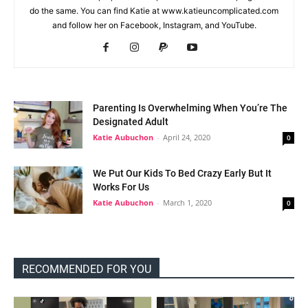
do the same. You can find Katie at www.katieuncomplicated.com
and follow her on Facebook, Instagram, and YouTube.
Parenting Is Overwhelming When You’re The
Designated Adult
Katie Aubuchon
-
April 24, 2020
0
We Put Our Kids To Bed Crazy Early But It
Works For Us
Katie Aubuchon
-
March 1, 2020
0
RECOMMENDED FOR YOU