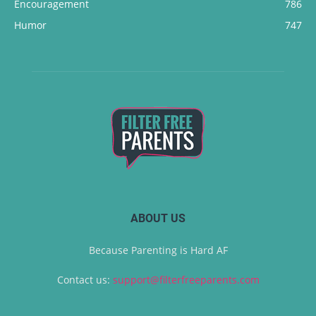
Encouragement
786
Humor
747
ABOUT US
Because Parenting is Hard AF
Contact us:
support@filterfreeparents.com