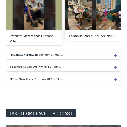
Pregnant Mom Videos Husband
Therapist Shares, “You Are Not…
We…
“Meanest Parents In The World” Post…
Teachers Sound Off in Viral FB Post…
“F*ck, Now There Are Two Of You” Is…
TAKE IT OR LEAVE IT PODCAST