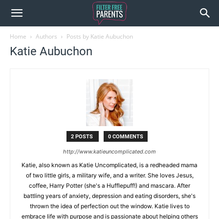
Home
Authors
Posts by Katie Aubuchon
Katie Aubuchon
2 POSTS
0 COMMENTS
http://www.katieuncomplicated.com
Katie, also known as Katie Uncomplicated, is a redheaded mama
of two little girls, a military wife, and a writer. She loves Jesus,
coffee, Harry Potter (she's a Hufflepuff!) and mascara. After
battling years of anxiety, depression and eating disorders, she's
thrown the idea of perfection out the window. Katie lives to
embrace life with purpose and is passionate about helping others