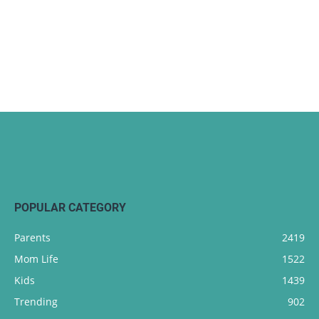
POPULAR CATEGORY
Parents
2419
Mom Life
1522
Kids
1439
Trending
902