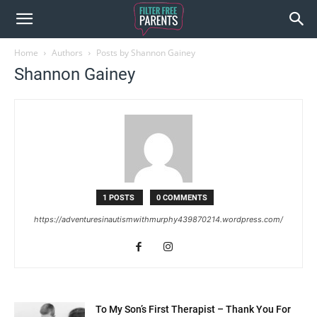
Home
Authors
Posts by Shannon Gainey
Shannon Gainey
1 POSTS
0 COMMENTS
https://adventuresinautismwithmurphy439870214.wordpress.com/
To My Son’s First Therapist – Thank You For