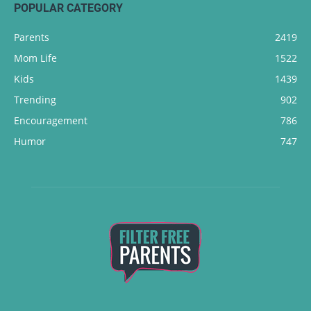
POPULAR CATEGORY
Parents
2419
Mom Life
1522
Kids
1439
Trending
902
Encouragement
786
Humor
747