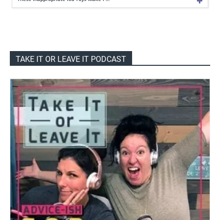
TAKE IT OR LEAVE IT PODCAST