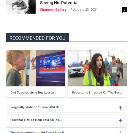
Seeing His Potential
Shannon Gainey
-
February 23, 2021
0
RECOMMENDED FOR YOU
Dad Teaches Little Boy Lesson …
Reporter Is Smacked On The But…
Tragically, Autistic 10-Year-Old Di…
Practical Tips To Help Your Child L…
These Inappropriate Kid Toys Make P…