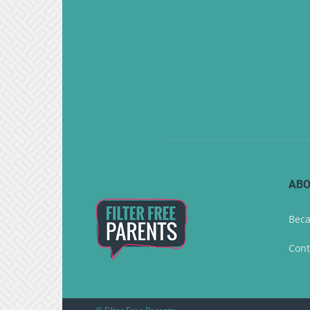
ABO
Beca
Cont