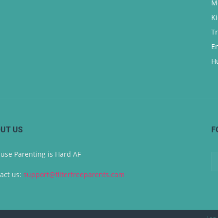
M
K
T
E
H
UT US
F
use Parenting is Hard AF
act us:
support@filterfreeparents.com