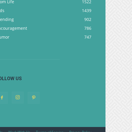
om Life
1522
ids
1439
rending
902
ncouragement
786
umor
747
OLLOW US