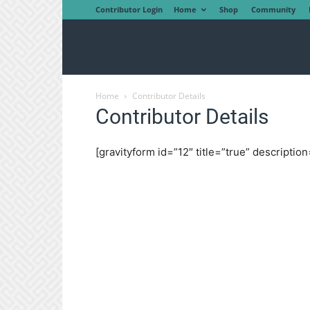
Contributor Login
Home
Shop
Community
Home
Contributor Details
Contributor Details
[gravityform id=”12″ title=”true” description