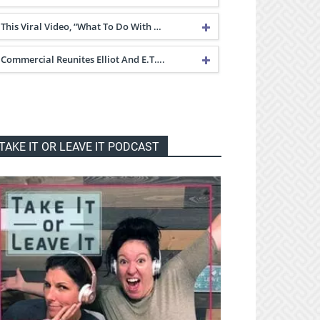
This Viral Video, “What To Do With …
Commercial Reunites Elliot And E.T….
TAKE IT OR LEAVE IT PODCAST