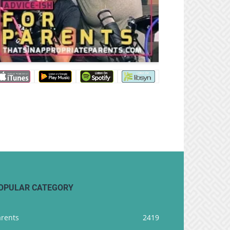
OPULAR CATEGORY
arents
2419