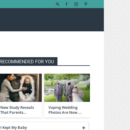
RECOMMENDED FOR YOU
New Study Reveals
Vaping Wedding
That Parents…
Photos Are Now …
I Kept My Baby