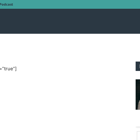
Podcast
=”true”]