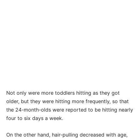
Not only were more toddlers hitting as they got
older, but they were hitting more frequently, so that
the 24-month-olds were reported to be hitting nearly
four to six days a week.
On the other hand, hair-pulling decreased with age,