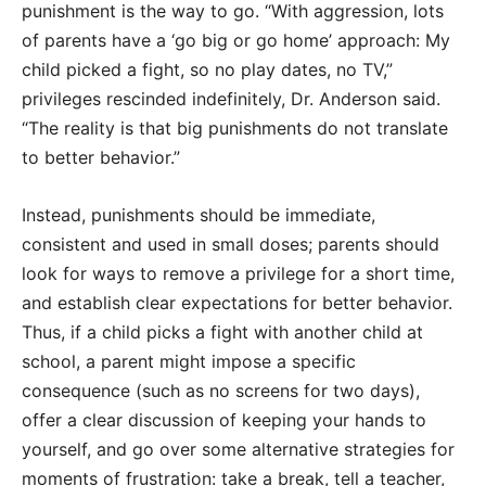
punishment is the way to go. “With aggression, lots
of parents have a ‘go big or go home’ approach: My
child picked a fight, so no play dates, no TV,”
privileges rescinded indefinitely, Dr. Anderson said.
“The reality is that big punishments do not translate
to better behavior.”
Instead, punishments should be immediate,
consistent and used in small doses; parents should
look for ways to remove a privilege for a short time,
and establish clear expectations for better behavior.
Thus, if a child picks a fight with another child at
school, a parent might impose a specific
consequence (such as no screens for two days),
offer a clear discussion of keeping your hands to
yourself, and go over some alternative strategies for
moments of frustration: take a break, tell a teacher,