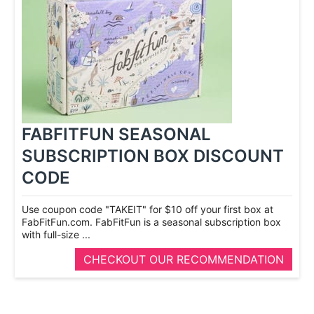
FABFITFUN SEASONAL
SUBSCRIPTION BOX DISCOUNT
CODE
Use coupon code "TAKEIT" for $10 off your first box at
FabFitFun.com. FabFitFun is a seasonal subscription box
with full-­size ...
CHECKOUT OUR RECOMMENDATION