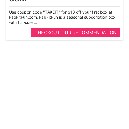
Use coupon code "TAKEIT" for $10 off your first box at
FabFitFun.com. FabFitFun is a seasonal subscription box
with full-­size ...
CHECKOUT OUR RECOMMENDATION