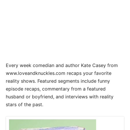
Every week comedian and author Kate Casey from
www.loveandknuckles.com recaps your favorite
reality shows. Featured segments include funny
episode recaps, commentary from a featured
husband or boyfriend, and interviews with reality
stars of the past.