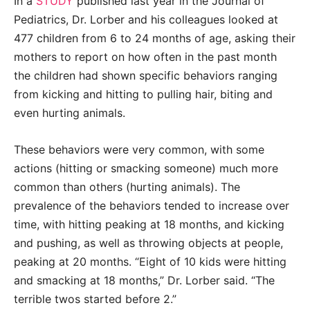
In a
STUDY
published last year in the Journal of
Pediatrics, Dr. Lorber and his colleagues looked at
477 children from 6 to 24 months of age, asking their
mothers to report on how often in the past month
the children had shown specific behaviors ranging
from kicking and hitting to pulling hair, biting and
even hurting animals.
These behaviors were very common, with some
actions (hitting or smacking someone) much more
common than others (hurting animals). The
prevalence of the behaviors tended to increase over
time, with hitting peaking at 18 months, and kicking
and pushing, as well as throwing objects at people,
peaking at 20 months. “Eight of 10 kids were hitting
and smacking at 18 months,” Dr. Lorber said. “The
terrible twos started before 2.”