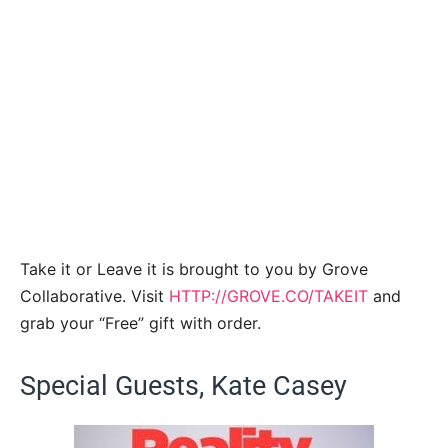
Take it or Leave it is brought to you by Grove
Collaborative. Visit
HTTP://GROVE.CO/TAKEIT
and
grab your “Free” gift with order.
Special Guests, Kate Casey