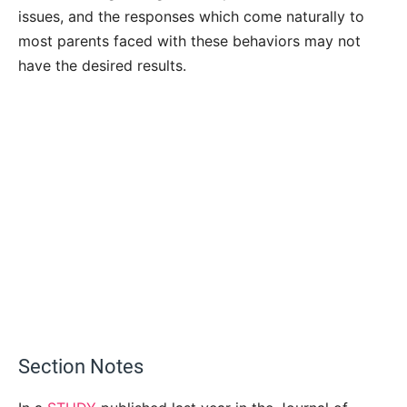
issues, and the responses which come naturally to
most parents faced with these behaviors may not
have the desired results.
Section Notes