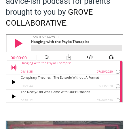
advice-ish podcast for parents
brought to you by
GROVE
COLLABORATIVE
.