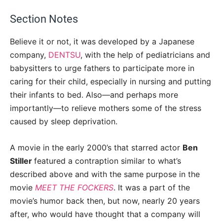
Section Notes
Believe it or not, it was developed by a Japanese
company,
DENTSU
, with the help of pediatricians and
babysitters to urge fathers to participate more in
caring for their child, especially in nursing and putting
their infants to bed. Also—and perhaps more
importantly—to relieve mothers some of the stress
caused by sleep deprivation.
A movie in the early 2000’s that starred actor
Ben
Stiller
featured a contraption similar to what’s
described above and with the same purpose in the
movie
MEET THE FOCKERS
. It was a part of the
movie’s humor back then, but now, nearly 20 years
after, who would have thought that a company will