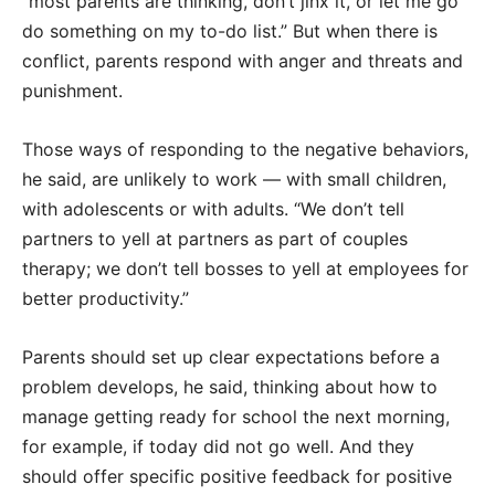
“most parents are thinking, don’t jinx it, or let me go
do something on my to-do list.” But when there is
conflict, parents respond with anger and threats and
punishment.
Those ways of responding to the negative behaviors,
he said, are unlikely to work — with small children,
with adolescents or with adults. “We don’t tell
partners to yell at partners as part of couples
therapy; we don’t tell bosses to yell at employees for
better productivity.”
Parents should set up clear expectations before a
problem develops, he said, thinking about how to
manage getting ready for school the next morning,
for example, if today did not go well. And they
should offer specific positive feedback for positive