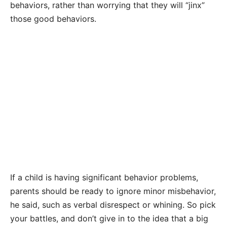
behaviors, rather than worrying that they will “jinx”
those good behaviors.
If a child is having significant behavior problems,
parents should be ready to ignore minor misbehavior,
he said, such as verbal disrespect or whining. So pick
your battles, and don’t give in to the idea that a big