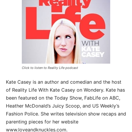
Click to listen to Reality Life podcast
Kate Casey is an author and comedian and the host
of Reality Life With Kate Casey on Wondery. Kate has
been featured on the Today Show, FabLife on ABC,
Heather McDonald’s Juicy Scoop, and US Weekly’s
Fashion Police. She writes television show recaps and
parenting pieces for her website
www.loveandknuckles.com.