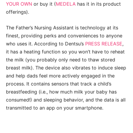
YOUR OWN
or buy it (
MEDELA
has it in its product
offerings).
The Father’s Nursing Assistant is technology at its
finest, providing perks and conveniences to anyone
who uses it. According to Dentsu’s
PRESS RELEASE
,
it has a heating function so you won’t have to reheat
the milk (you probably only need to thaw stored
breast milk). The device also vibrates to induce sleep
and help dads feel more actively engaged in the
process. It contains sensors that track a child’s
breastfeeding (i.e., how much milk your baby has
consumed!) and sleeping behavior, and the data is all
transmitted to an app on your smartphone.