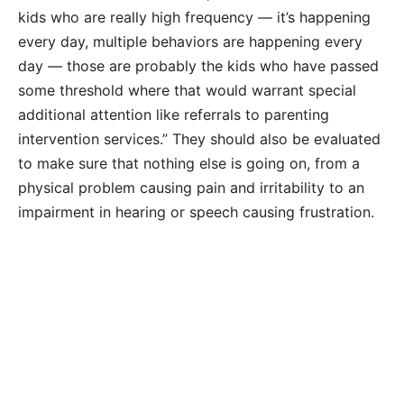
kids who are really high frequency — it’s happening
every day, multiple behaviors are happening every
day — those are probably the kids who have passed
some threshold where that would warrant special
additional attention like referrals to parenting
intervention services.” They should also be evaluated
to make sure that nothing else is going on, from a
physical problem causing pain and irritability to an
impairment in hearing or speech causing frustration.