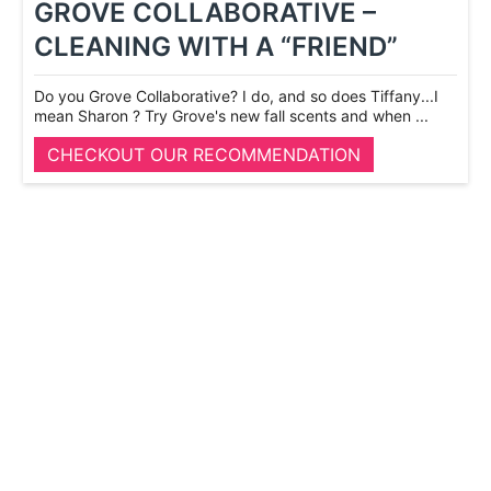
GROVE COLLABORATIVE –
CLEANING WITH A “FRIEND”
Do you Grove Collaborative? I do, and so does Tiffany...I
mean Sharon ? Try Grove's new fall scents and when ...
CHECKOUT OUR RECOMMENDATION