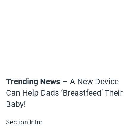
Trending News
– A New Device
Can Help Dads ‘Breastfeed’ Their
Baby!
Section Intro