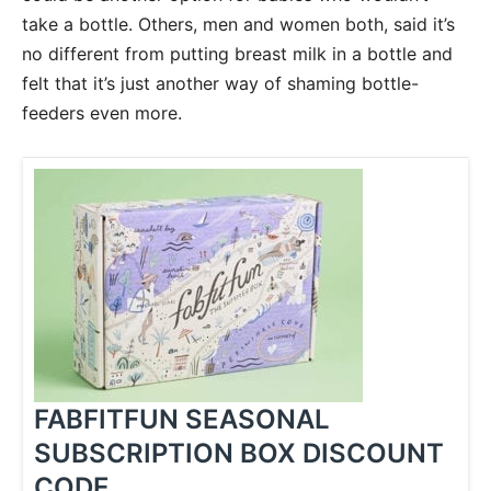
take a bottle. Others, men and women both, said it’s
no different from putting breast milk in a bottle and
felt that it’s just another way of shaming bottle-
feeders even more.
FABFITFUN SEASONAL
SUBSCRIPTION BOX DISCOUNT
CODE