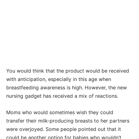
You would think that the product would be received
with anticipation, especially in this age when
breastfeeding awareness is high. However, the new
nursing gadget has received a mix of reactions.
Moms who would sometimes wish they could
transfer their milk-producing breasts to her partners
were overjoyed. Some people pointed out that it
could be another option for babies who wouldn’t