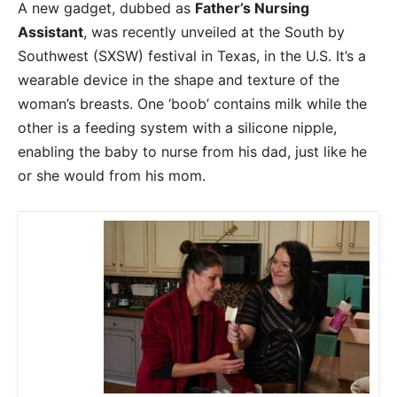
A new gadget, dubbed as
Father’s Nursing
Assistant
, was recently unveiled at the South by
Southwest (SXSW) festival in Texas, in the U.S. It’s a
wearable device in the shape and texture of the
woman’s breasts. One ‘boob’ contains milk while the
other is a feeding system with a silicone nipple,
enabling the baby to nurse from his dad, just like he
or she would from his mom.