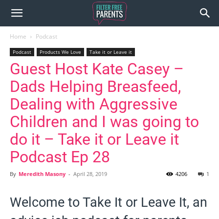
Home
Podcast
Podcast
Products We Love
Take it or Leave it
Guest Host Kate Casey –
Dads Helping Breasfeed,
Dealing with Aggressive
Children and I was going to
do it – Take it or Leave it
Podcast Ep 28
By
Meredith Masony
-
April 28, 2019
4206
1
Welcome to Take It or Leave It, an