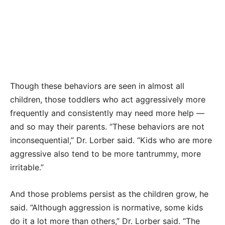
Though these behaviors are seen in almost all
children, those toddlers who act aggressively more
frequently and consistently may need more help —
and so may their parents. “These behaviors are not
inconsequential,” Dr. Lorber said. “Kids who are more
aggressive also tend to be more tantrummy, more
irritable.”
And those problems persist as the children grow, he
said. “Although aggression is normative, some kids
do it a lot more than others,” Dr. Lorber said. “The