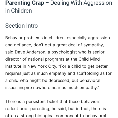
Parenting Crap
– Dealing With Aggression
in Children
Section Intro
Behavior problems in children, especially aggression
and defiance, don’t get a great deal of sympathy,
said Dave Anderson, a psychologist who is senior
director of national programs at the Child Mind
Institute in New York City. “For a child to get better
requires just as much empathy and scaffolding as for
a child who might be depressed, but behavioral
issues inspire nowhere near as much empathy.”
There is a persistent belief that these behaviors
reflect poor parenting, he said, but in fact, there is
often a strong biological component to behavioral