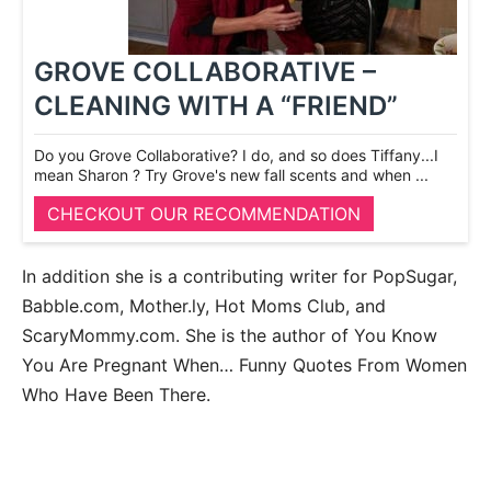
GROVE COLLABORATIVE –
CLEANING WITH A “FRIEND”
Do you Grove Collaborative? I do, and so does Tiffany...I
mean Sharon ? Try Grove's new fall scents and when ...
CHECKOUT OUR RECOMMENDATION
In addition she is a contributing writer for PopSugar,
Babble.com, Mother.ly, Hot Moms Club, and
ScaryMommy.com. She is the author of You Know
You Are Pregnant When… Funny Quotes From Women
Who Have Been There.