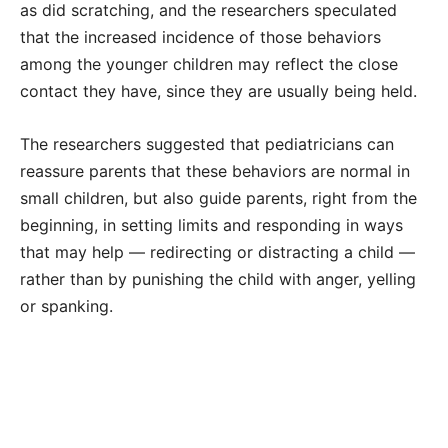
as did scratching, and the researchers speculated
that the increased incidence of those behaviors
among the younger children may reflect the close
contact they have, since they are usually being held.
The researchers suggested that pediatricians can
reassure parents that these behaviors are normal in
small children, but also guide parents, right from the
beginning, in setting limits and responding in ways
that may help — redirecting or distracting a child —
rather than by punishing the child with anger, yelling
or spanking.