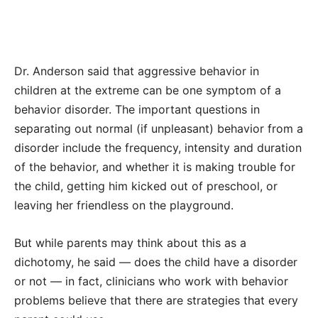
Dr. Anderson said that aggressive behavior in
children at the extreme can be one symptom of a
behavior disorder. The important questions in
separating out normal (if unpleasant) behavior from a
disorder include the frequency, intensity and duration
of the behavior, and whether it is making trouble for
the child, getting him kicked out of preschool, or
leaving her friendless on the playground.
But while parents may think about this as a
dichotomy, he said — does the child have a disorder
or not — in fact, clinicians who work with behavior
problems believe that there are strategies that every