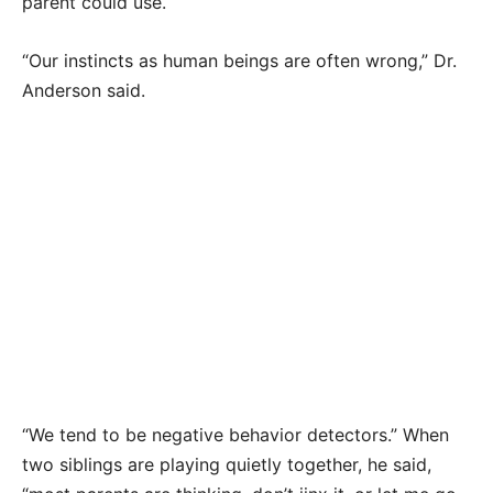
parent could use.
“Our instincts as human beings are often wrong,” Dr.
Anderson said.
“We tend to be negative behavior detectors.” When
two siblings are playing quietly together, he said,