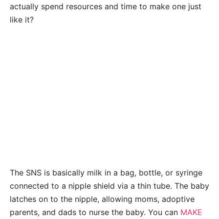
actually spend resources and time to make one just
like it?
The SNS is basically milk in a bag, bottle, or syringe
connected to a nipple shield via a thin tube. The baby
latches on to the nipple, allowing moms, adoptive
parents, and dads to nurse the baby. You can
MAKE