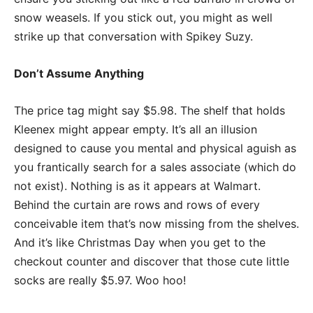
snow weasels. If you stick out, you might as well
strike up that conversation with Spikey Suzy.
Don’t Assume Anything
The price tag might say $5.98. The shelf that holds
Kleenex might appear empty. It’s all an illusion
designed to cause you mental and physical aguish as
you frantically search for a sales associate (which do
not exist). Nothing is as it appears at Walmart.
Behind the curtain are rows and rows of every
conceivable item that’s now missing from the shelves.
And it’s like Christmas Day when you get to the
checkout counter and discover that those cute little
socks are really $5.97. Woo hoo!