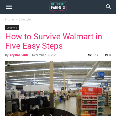
Home
Lifestyle
Lifestyle
How to Survive Walmart in
Five Easy Steps
By
Crystal Ponti
-
December 16, 2020
1230
0