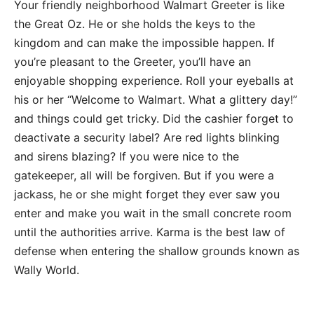
Your friendly neighborhood Walmart Greeter is like
the Great Oz. He or she holds the keys to the
kingdom and can make the impossible happen. If
you’re pleasant to the Greeter, you’ll have an
enjoyable shopping experience. Roll your eyeballs at
his or her “Welcome to Walmart. What a glittery day!”
and things could get tricky. Did the cashier forget to
deactivate a security label? Are red lights blinking
and sirens blazing? If you were nice to the
gatekeeper, all will be forgiven. But if you were a
jackass, he or she might forget they ever saw you
enter and make you wait in the small concrete room
until the authorities arrive. Karma is the best law of
defense when entering the shallow grounds known as
Wally World.