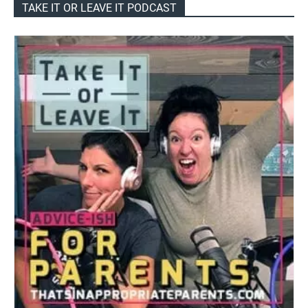
TAKE IT OR LEAVE IT PODCAST