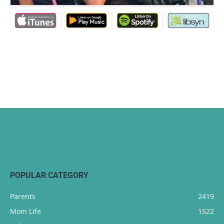
POPULAR CATEGORY
Parents
2419
Mom Life
1522