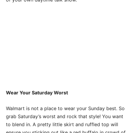
Wear Your Saturday Worst
Walmart is not a place to wear your Sunday best. So
grab Saturday’s worst and rock that style! You want
to blend in. A pretty little skirt and ruffled top will
ensure you sticking out like a red buffalo in crowd of