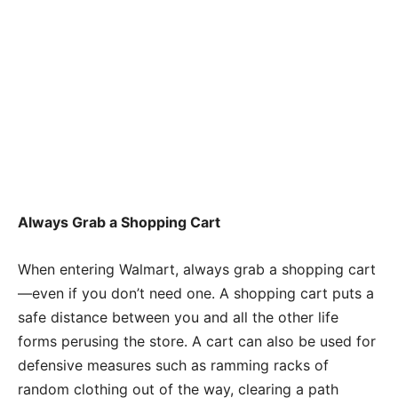
Always Grab a Shopping Cart
When entering Walmart, always grab a shopping cart
—even if you don’t need one. A shopping cart puts a
safe distance between you and all the other life
forms perusing the store. A cart can also be used for
defensive measures such as ramming racks of
random clothing out of the way, clearing a path