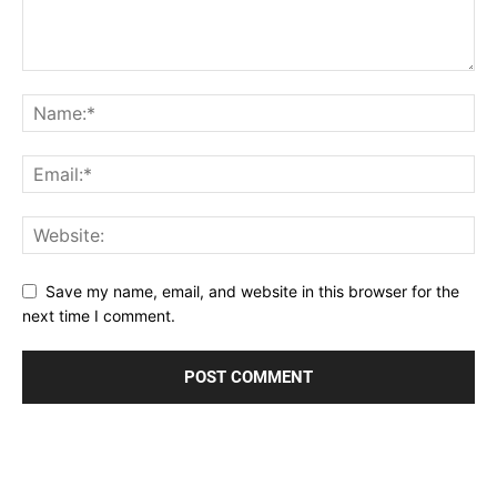
Save my name, email, and website in this browser for the
next time I comment.