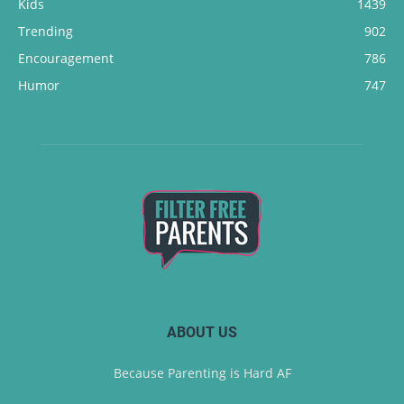
Kids
1439
Trending
902
Encouragement
786
Humor
747
ABOUT US
Because Parenting is Hard AF