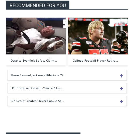
RECOMMENDED FOR YOU
Despite Evenflo’s Safety Claim…
College Football Player Retire…
Share Samuel Jackson’s Hilarious “S…
LOL Surprise Doll with “Secret” Lin…
Girl Scout Creates Clever Cookie Sa…