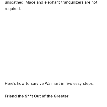
unscathed. Mace and elephant tranquilizers are not
required.
Here’s how to survive Walmart in five easy steps:
Friend the S**t Out of the Greeter