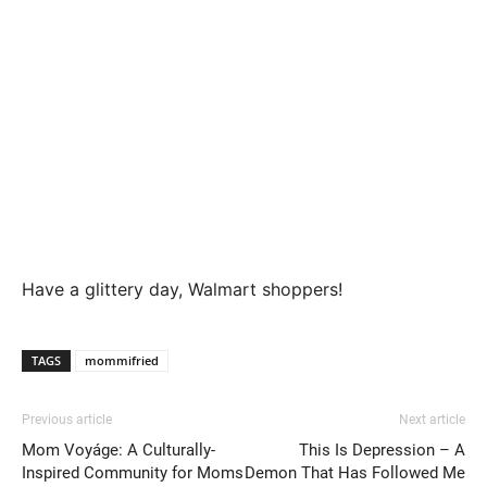
Have a glittery day, Walmart shoppers!
TAGS
mommifried
Previous article
Next article
Mom Voyáge: A Culturally-
This Is Depression – A
Inspired Community for Moms
Demon That Has Followed Me