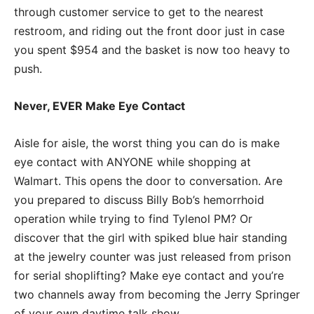
through customer service to get to the nearest
restroom, and riding out the front door just in case
you spent $954 and the basket is now too heavy to
push.
Never, EVER Make Eye Contact
Aisle for aisle, the worst thing you can do is make
eye contact with ANYONE while shopping at
Walmart. This opens the door to conversation. Are
you prepared to discuss Billy Bob’s hemorrhoid
operation while trying to find Tylenol PM? Or
discover that the girl with spiked blue hair standing
at the jewelry counter was just released from prison
for serial shoplifting? Make eye contact and you’re
two channels away from becoming the Jerry Springer
of your own daytime talk show.