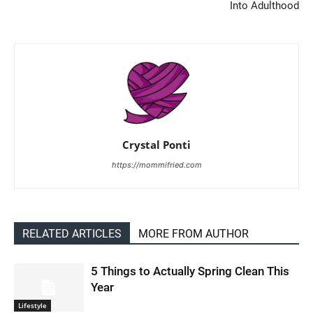
Into Adulthood
Crystal Ponti
https://mommifried.com
RELATED ARTICLES
MORE FROM AUTHOR
5 Things to Actually Spring Clean This
Year
Lifestyle