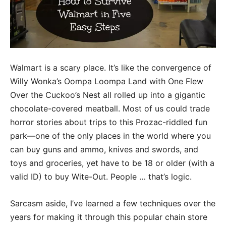
Walmart is a scary place. It’s like the convergence of
Willy Wonka’s Oompa Loompa Land with One Flew
Over the Cuckoo’s Nest all rolled up into a gigantic
chocolate-covered meatball. Most of us could trade
horror stories about trips to this Prozac-riddled fun
park—one of the only places in the world where you
can buy guns and ammo, knives and swords, and
toys and groceries, yet have to be 18 or older (with a
valid ID) to buy Wite-Out. People … that’s logic.
Sarcasm aside, I’ve learned a few techniques over the
years for making it through this popular chain store