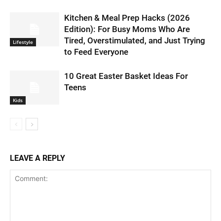
Kitchen & Meal Prep Hacks (2026
Edition): For Busy Moms Who Are
Tired, Overstimulated, and Just Trying
Lifestyle
to Feed Everyone
10 Great Easter Basket Ideas For
Teens
Kids
LEAVE A REPLY