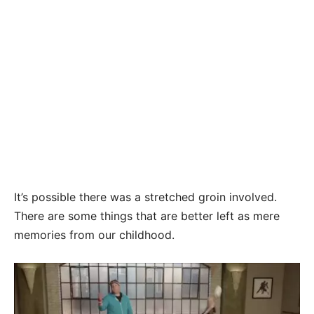
It’s possible there was a stretched groin involved.
There are some things that are better left as mere
memories from our childhood.