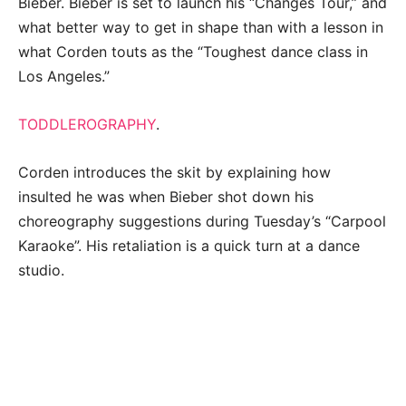
Bieber. Bieber is set to launch his “Changes Tour,” and
what better way to get in shape than with a lesson in
what Corden touts as the “Toughest dance class in
Los Angeles.”
TODDLEROGRAPHY
.
Corden introduces the skit by explaining how
insulted he was when Bieber shot down his
choreography suggestions during Tuesday’s “Carpool
Karaoke”. His retaliation is a quick turn at a dance
studio.