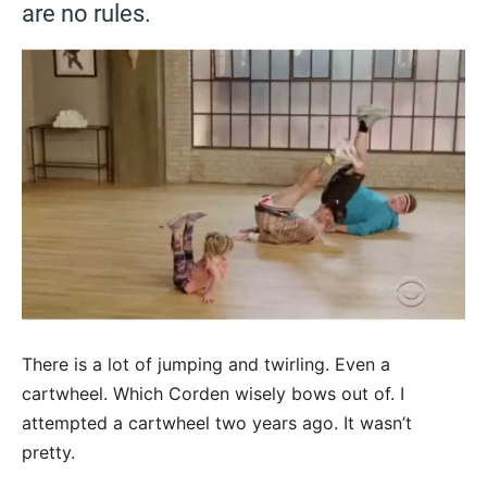
are no rules.
There is a lot of jumping and twirling. Even a
cartwheel. Which Corden wisely bows out of. I
attempted a cartwheel two years ago. It wasn’t
pretty.