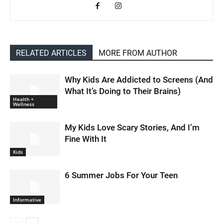
RELATED ARTICLES
MORE FROM AUTHOR
Why Kids Are Addicted to Screens (And
What It’s Doing to Their Brains)
Health +
Wellness
My Kids Love Scary Stories, And I’m
Fine With It
Kids
6 Summer Jobs For Your Teen
Informative