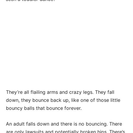
They’re all flailing arms and crazy legs. They fall
down, they bounce back up, like one of those little
bouncy balls that bounce forever.
An adult falls down and there is no bouncing. There
are only lawsuits and potentially broken hips. There’s