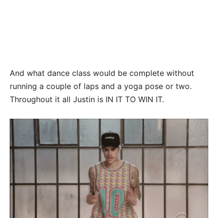
And what dance class would be complete without
running a couple of laps and a yoga pose or two.
Throughout it all Justin is IN IT TO WIN IT.