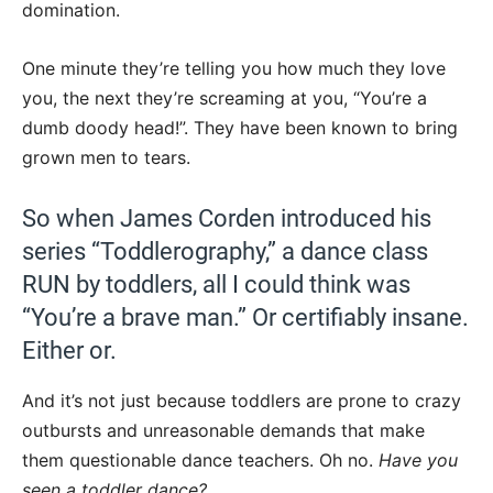
domination.
One minute they’re telling you how much they love
you, the next they’re screaming at you, “You’re a
dumb doody head!”. They have been known to bring
grown men to tears.
So when James Corden introduced his
series “Toddlerography,” a dance class
RUN by toddlers, all I could think was
“You’re a brave man.” Or certifiably insane.
Either or.
And it’s not just because toddlers are prone to crazy
outbursts and unreasonable demands that make
them questionable dance teachers. Oh no.
Have you
seen a toddler dance?