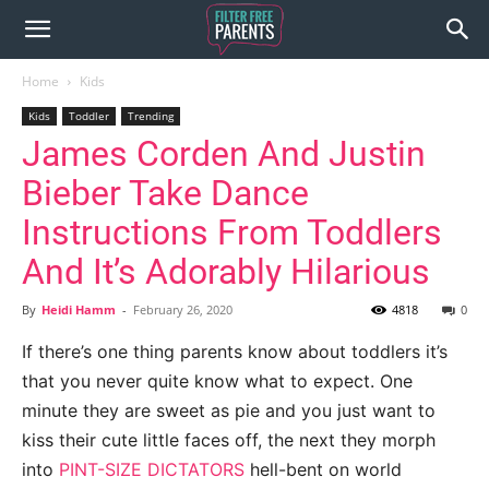
Home
Kids
Kids
Toddler
Trending
James Corden And Justin
Bieber Take Dance
Instructions From Toddlers
And It’s Adorably Hilarious
By
Heidi Hamm
-
February 26, 2020
4818
0
If there’s one thing parents know about toddlers it’s
that you never quite know what to expect. One
minute they are sweet as pie and you just want to
kiss their cute little faces off, the next they morph
into
PINT-SIZE DICTATORS
hell-bent on world