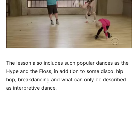
The lesson also includes such popular dances as the
Hype and the Floss, in addition to some disco, hip
hop, breakdancing and what can only be described
as interpretive dance.