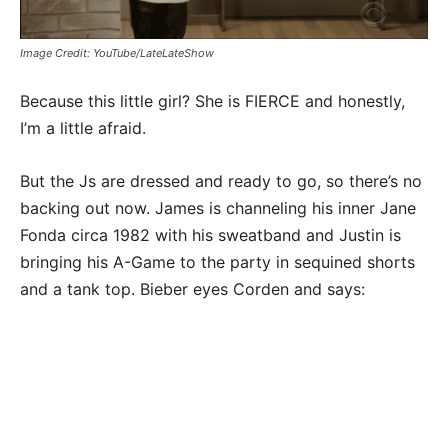
Image Credit: YouTube/LateLateShow
Because this little girl? She is FIERCE and honestly,
I’m a little afraid.
But the Js are dressed and ready to go, so there’s no
backing out now. James is channeling his inner Jane
Fonda circa 1982 with his sweatband and Justin is
bringing his A-Game to the party in sequined shorts
and a tank top. Bieber eyes Corden and says: