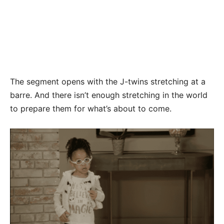
The segment opens with the J-twins stretching at a
barre. And there isn’t enough stretching in the world
to prepare them for what’s about to come.