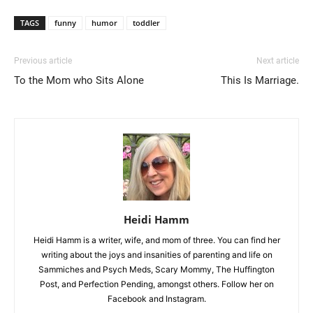
TAGS
funny
humor
toddler
Previous article
Next article
To the Mom who Sits Alone
This Is Marriage.
Heidi Hamm
Heidi Hamm is a writer, wife, and mom of three. You can find her
writing about the joys and insanities of parenting and life on
Sammiches and Psych Meds, Scary Mommy, The Huffington
Post, and Perfection Pending, amongst others. Follow her on
Facebook and Instagram.