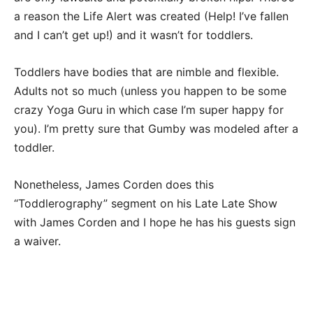
a reason the Life Alert was created (Help! I’ve fallen
and I can’t get up!) and it wasn’t for toddlers.
Toddlers have bodies that are nimble and flexible.
Adults not so much (unless you happen to be some
crazy Yoga Guru in which case I’m super happy for
you). I’m pretty sure that Gumby was modeled after a
toddler.
Nonetheless, James Corden does this
“Toddlerography” segment on his Late Late Show
with James Corden and I hope he has his guests sign
a waiver.