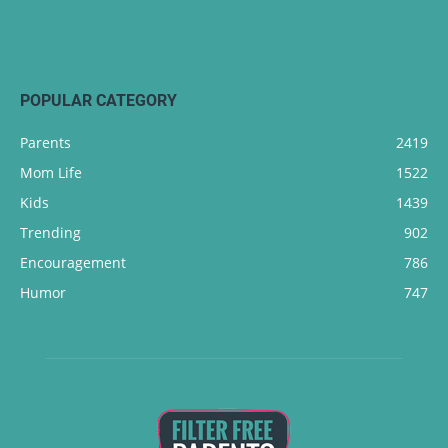
POPULAR CATEGORY
Parents
2419
Mom Life
1522
Kids
1439
Trending
902
Encouragement
786
Humor
747