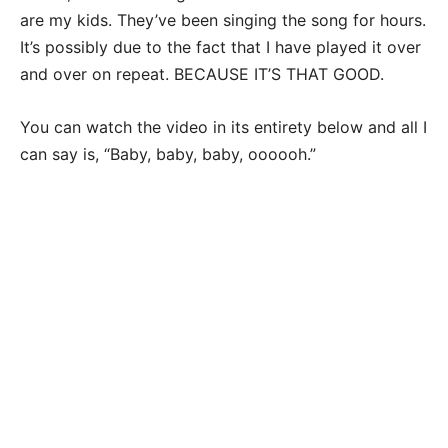
are my kids. They’ve been singing the song for hours.
It’s possibly due to the fact that I have played it over
and over on repeat. BECAUSE IT’S THAT GOOD.
You can watch the video in its entirety below and all I
can say is, “Baby, baby, baby, oooooh.”