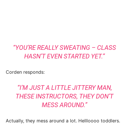
“YOU’RE REALLY SWEATING – CLASS
HASN’T EVEN STARTED YET.”
Corden responds:
“I’M JUST A LITTLE JITTERY MAN,
THESE INSTRUCTORS, THEY DON’T
MESS AROUND.”
Actually, they mess around a lot. Hellloooo toddlers.