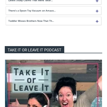
Latest Study Claims That Mens’ Bear…
There’s a Dyson Toy Vacuum on Amazo…
Toddler Misses Brothers Now That Th…
TAKE IT OR LEAVE IT PODCAST