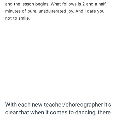
and the lesson begins. What follows is 2 and a half
minutes of pure, unadulterated joy. And I dare you
not to smile.
With each new teacher/choreographer it’s
clear that when it comes to dancing, there