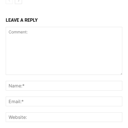
LEAVE A REPLY