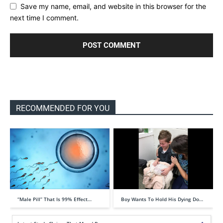
Save my name, email, and website in this browser for the
next time I comment.
RECOMMENDED FOR YOU
“Male Pill” That Is 99% Effect…
Boy Wants To Hold His Dying Do…