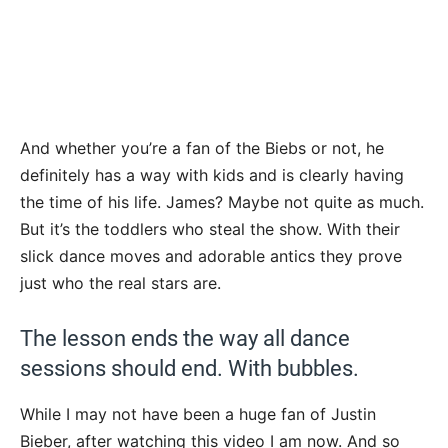
And whether you’re a fan of the Biebs or not, he
definitely has a way with kids and is clearly having
the time of his life. James? Maybe not quite as much.
But it’s the toddlers who steal the show. With their
slick dance moves and adorable antics they prove
just who the real stars are.
The lesson ends the way all dance
sessions should end. With bubbles.
While I may not have been a huge fan of Justin
Bieber, after watching this video I am now. And so