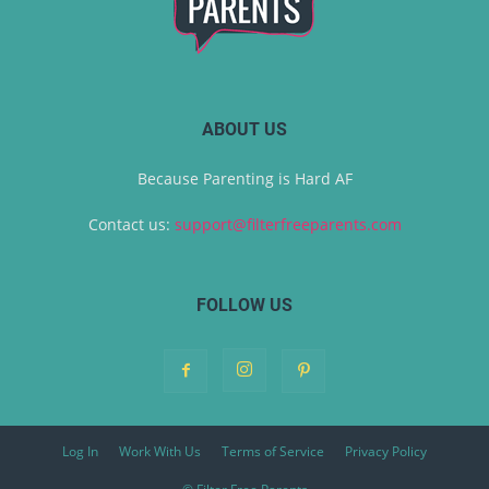
ABOUT US
Because Parenting is Hard AF
Contact us:
support@filterfreeparents.com
FOLLOW US
Log In
Work With Us
Terms of Service
Privacy Policy