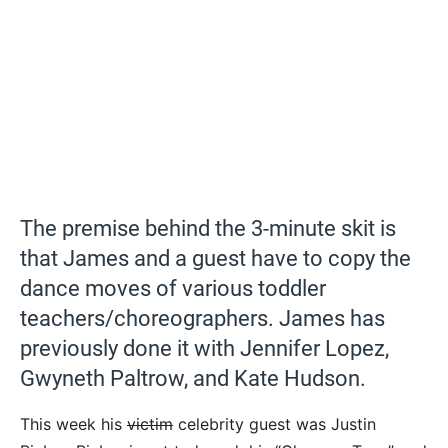
The premise behind the 3-minute skit is
that James and a guest have to copy the
dance moves of various toddler
teachers/choreographers. James has
previously done it with Jennifer Lopez,
Gwyneth Paltrow, and Kate Hudson.
This week his
victim
celebrity guest was Justin