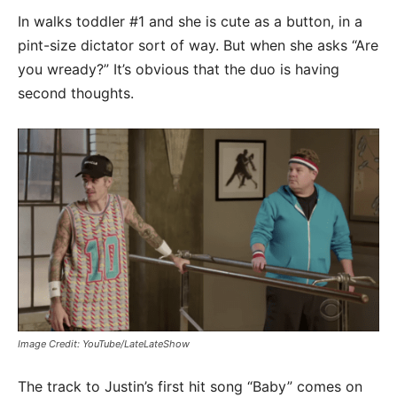
In walks toddler #1 and she is cute as a button, in a
pint-size dictator sort of way. But when she asks “Are
you wready?” It’s obvious that the duo is having
second thoughts.
Image Credit: YouTube/LateLateShow
The track to Justin’s first hit song “Baby” comes on