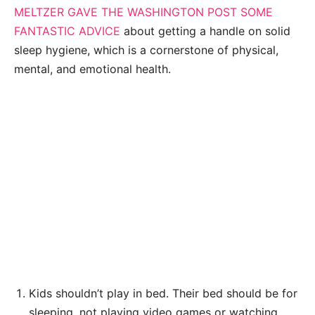
MELTZER GAVE THE WASHINGTON POST SOME
FANTASTIC ADVICE
about getting a handle on solid
sleep hygiene, which is a cornerstone of physical,
mental, and emotional health.
Kids shouldn’t play in bed. Their bed should be for
sleeping, not playing video games or watching