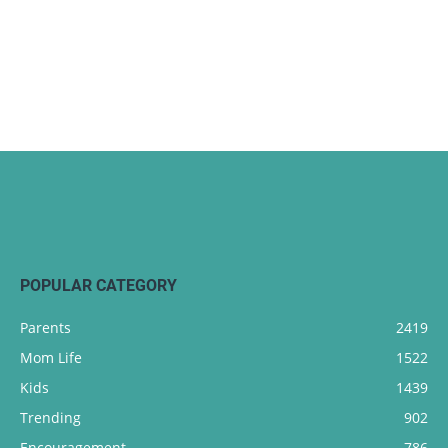
POPULAR CATEGORY
Parents
2419
Mom Life
1522
Kids
1439
Trending
902
Encouragement
786