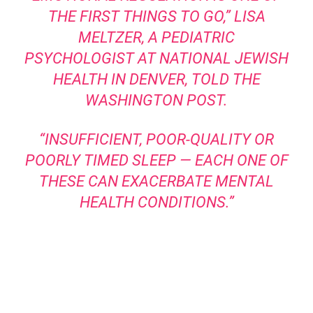
THE FIRST THINGS TO GO,” LISA
MELTZER, A PEDIATRIC
PSYCHOLOGIST AT NATIONAL JEWISH
HEALTH IN DENVER,
TOLD THE
WASHINGTON POST
.
“INSUFFICIENT, POOR-QUALITY OR
POORLY TIMED SLEEP — EACH ONE OF
THESE CAN EXACERBATE MENTAL
HEALTH CONDITIONS.”