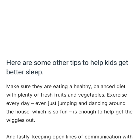
Here are some other tips to help kids get
better sleep.
Make sure they are eating a healthy, balanced diet
with plenty of fresh fruits and vegetables. Exercise
every day – even just jumping and dancing around
the house, which is so fun – is enough to help get the
wiggles out.
And lastly, keeping open lines of communication with