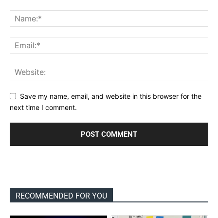
Save my name, email, and website in this browser for the
next time I comment.
RECOMMENDED FOR YOU