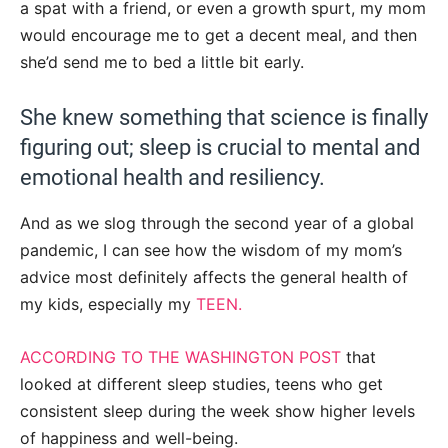
a spat with a friend, or even a growth spurt, my mom
would encourage me to get a decent meal, and then
she’d send me to bed a little bit early.
She knew something that science is finally
figuring out; sleep is crucial to mental and
emotional health and resiliency.
And as we slog through the second year of a global
pandemic, I can see how the wisdom of my mom’s
advice most definitely affects the general health of
my kids, especially my
TEEN.
ACCORDING TO THE WASHINGTON POST
that
looked at different sleep studies, teens who get
consistent sleep during the week show higher levels
of happiness and well-being.