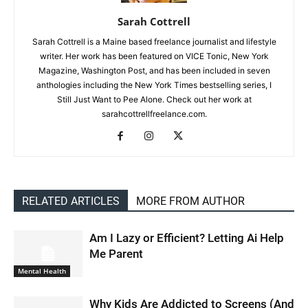
Sarah Cottrell
Sarah Cottrell is a Maine based freelance journalist and lifestyle
writer. Her work has been featured on VICE Tonic, New York
Magazine, Washington Post, and has been included in seven
anthologies including the New York Times bestselling series, I
Still Just Want to Pee Alone. Check out her work at
sarahcottrellfreelance.com.
RELATED ARTICLES
MORE FROM AUTHOR
Am I Lazy or Efficient? Letting Ai Help
Me Parent
Mental Health
Why Kids Are Addicted to Screens (And