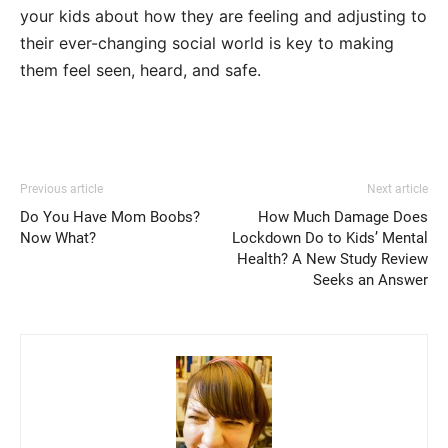
your kids about how they are feeling and adjusting to
their ever-changing social world is key to making
them feel seen, heard, and safe.
Previous article
Next article
Do You Have Mom Boobs?
How Much Damage Does
Now What?
Lockdown Do to Kids’ Mental
Health? A New Study Review
Seeks an Answer