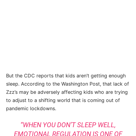
But the CDC reports that kids aren’t getting enough
sleep. According to the Washington Post, that lack of
Zzz’s may be adversely affecting kids who are trying
to adjust to a shifting world that is coming out of
pandemic lockdowns.
“WHEN YOU DON’T SLEEP WELL,
EMOTIONAL REGULATION IS ONE OF