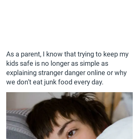
As a parent, I know that trying to keep my
kids safe is no longer as simple as
explaining stranger danger online or why
we don’t eat junk food every day.