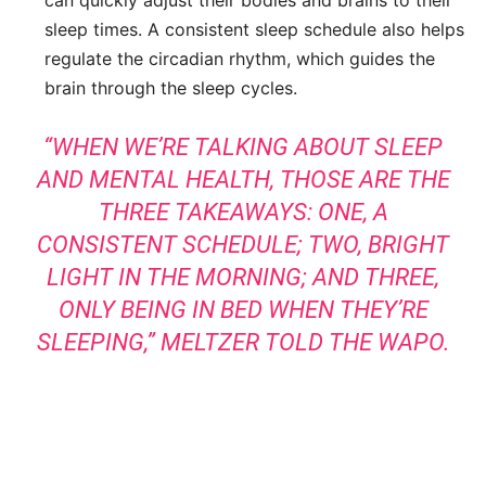
sleep times. A consistent sleep schedule also helps
regulate the circadian rhythm, which guides the
brain through the sleep cycles.
“WHEN WE’RE TALKING ABOUT SLEEP
AND MENTAL HEALTH, THOSE ARE THE
THREE TAKEAWAYS: ONE, A
CONSISTENT SCHEDULE; TWO, BRIGHT
LIGHT IN THE MORNING; AND THREE,
ONLY BEING IN BED WHEN THEY’RE
SLEEPING,”
MELTZER TOLD THE WAPO
.