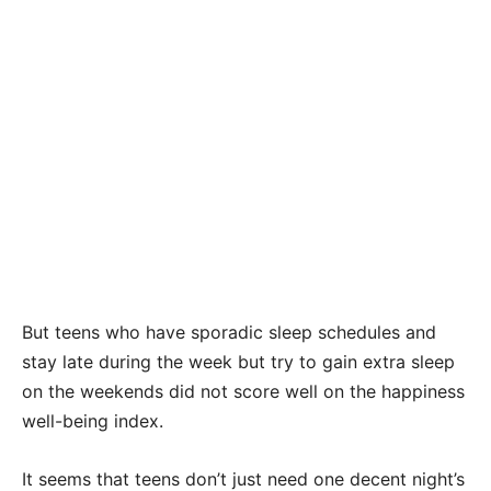
But teens who have sporadic sleep schedules and
stay late during the week but try to gain extra sleep
on the weekends did not score well on the happiness
well-being index.
It seems that teens don’t just need one decent night’s