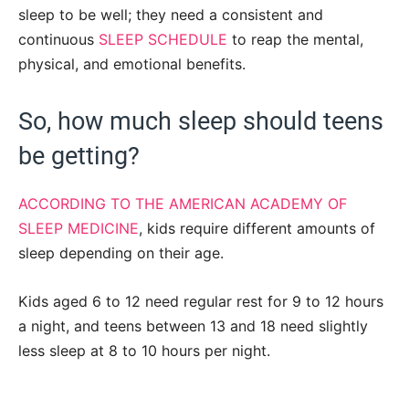
sleep to be well; they need a consistent and
continuous
SLEEP SCHEDULE
to reap the mental,
physical, and emotional benefits.
So, how much sleep should teens
be getting?
ACCORDING TO THE AMERICAN ACADEMY OF
SLEEP MEDICINE
, kids require different amounts of
sleep depending on their age.
Kids aged 6 to 12 need regular rest for 9 to 12 hours
a night, and teens between 13 and 18 need slightly
less sleep at 8 to 10 hours per night.