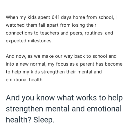
When my kids spent 641 days home from school, I
watched them fall apart from losing their
connections to teachers and peers, routines, and
expected milestones.
And now, as we make our way back to school and
into a new normal, my focus as a parent has become
to help my kids strengthen their mental and
emotional health.
And you know what works to help
strengthen mental and emotional
health? Sleep.