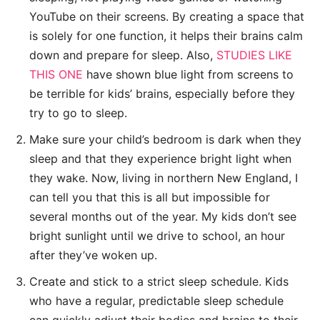
YouTube on their screens. By creating a space that
is solely for one function, it helps their brains calm
down and prepare for sleep. Also,
STUDIES LIKE
THIS ONE
have shown blue light from screens to
be terrible for kids’ brains, especially before they
try to go to sleep.
Make sure your child’s bedroom is dark when they
sleep and that they experience bright light when
they wake. Now, living in northern New England, I
can tell you that this is all but impossible for
several months out of the year. My kids don’t see
bright sunlight until we drive to school, an hour
after they’ve woken up.
Create and stick to a strict sleep schedule. Kids
who have a regular, predictable sleep schedule
can quickly adjust their bodies and brains to their