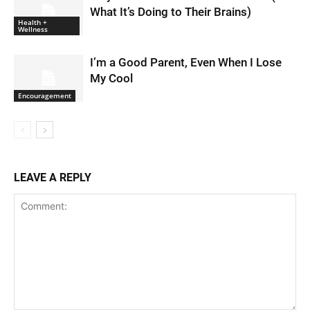
What It’s Doing to Their Brains)
Health +
Wellness
I’m a Good Parent, Even When I Lose
My Cool
Encouragement
LEAVE A REPLY