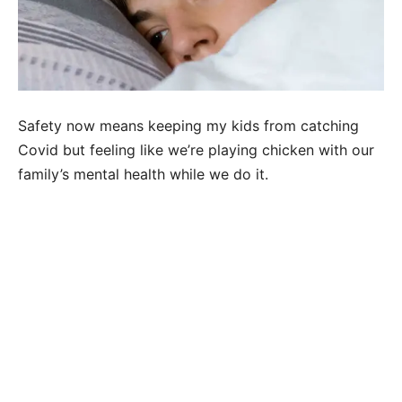
Safety now means keeping my kids from catching
Covid but feeling like we’re playing chicken with our
family’s mental health while we do it.