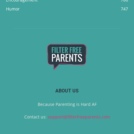
Humor
747
ABOUT US
Because Parenting is Hard AF
Contact us:
support@filterfreeparents.com