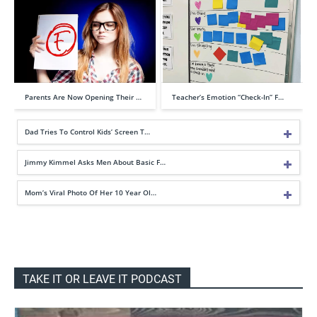
Parents Are Now Opening Their …
Teacher’s Emotion “Check-In” F…
Dad Tries To Control Kids’ Screen T…
Jimmy Kimmel Asks Men About Basic F…
Mom’s Viral Photo Of Her 10 Year Ol…
TAKE IT OR LEAVE IT PODCAST