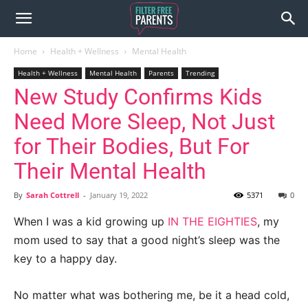
Home
Health + Wellness
Mental Health
Health + Wellness
Mental Health
Parents
Trending
New Study Confirms Kids
Need More Sleep, Not Just
for Their Bodies, But For
Their Mental Health
By
Sarah Cottrell
-
January 19, 2022
5371
0
When I was a kid growing up
IN THE EIGHTIES
, my
mom used to say that a good night’s sleep was the
key to a happy day.
No matter what was bothering me, be it a head cold,