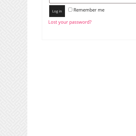
Remember me
Log in
Lost your password?