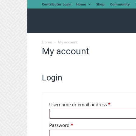
Contributor Login
Home
Shop
Community
Home
My account
My account
Login
Required
Username or email address
*
Required
Password
*