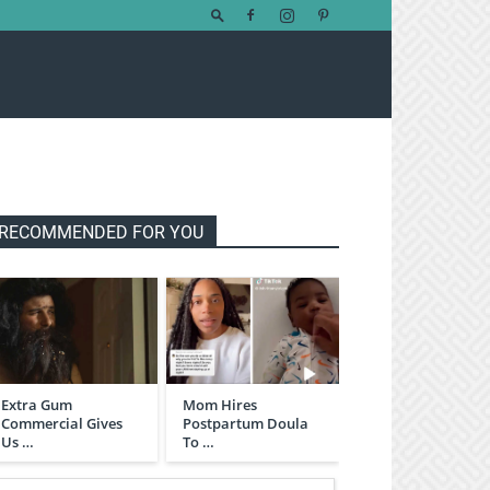
RECOMMENDED FOR YOU
Extra Gum
Mom Hires
Commercial Gives
Postpartum Doula
Us …
To …