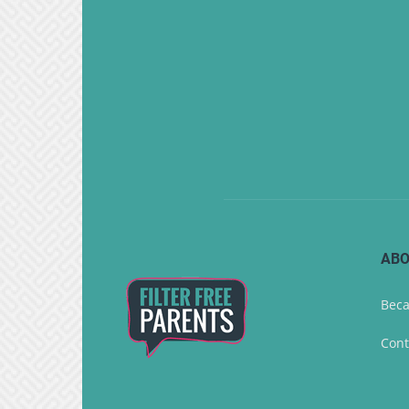
ABO
Beca
Cont