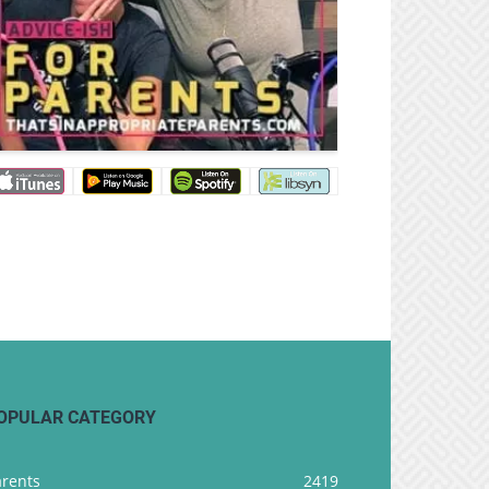
OPULAR CATEGORY
arents
2419