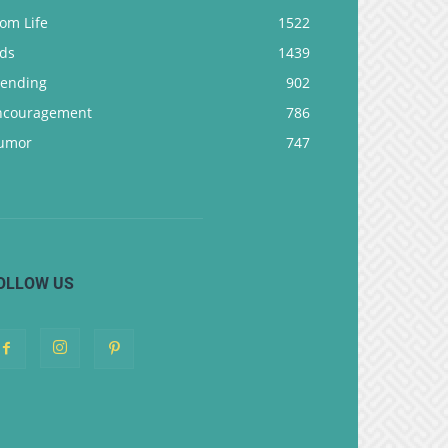
om Life
1522
ids
1439
rending
902
ncouragement
786
umor
747
OLLOW US