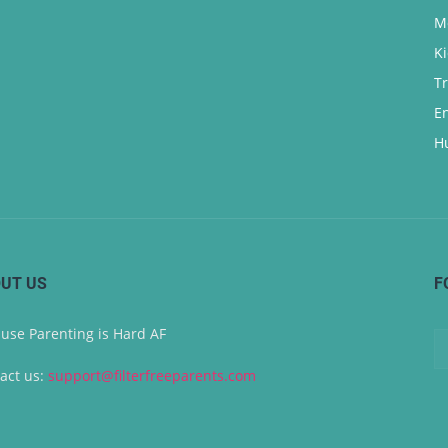
M
K
T
E
H
UT US
F
use Parenting is Hard AF
act us:
support@filterfreeparents.com