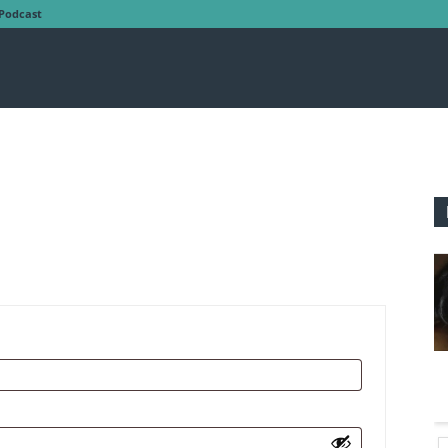
Podcast