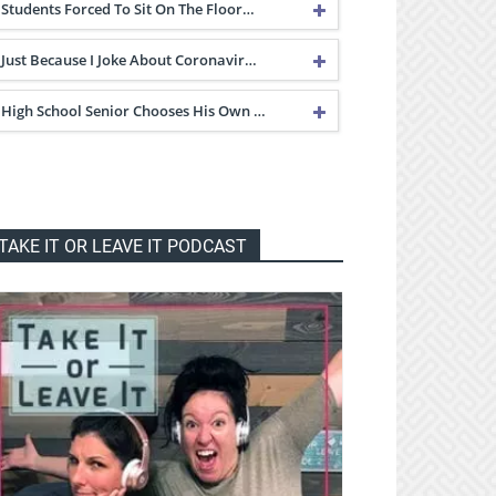
Students Forced To Sit On The Floor…
Just Because I Joke About Coronavir…
High School Senior Chooses His Own …
TAKE IT OR LEAVE IT PODCAST