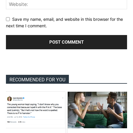
Save my name, email, and website in this browser for the
next time I comment.
RECOMMENDED FOR YOU