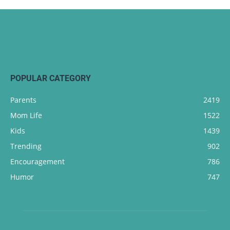
POPULAR CATEGORY
Parents
2419
Mom Life
1522
Kids
1439
Trending
902
Encouragement
786
Humor
747