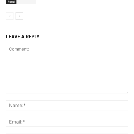
Food
LEAVE A REPLY