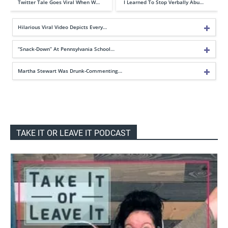
Twitter Tale Goes Viral When W…
I Learned To Stop Verbally Abu…
Hilarious Viral Video Depicts Every…
“Snack-Down” At Pennsylvania School…
Martha Stewart Was Drunk-Commenting…
TAKE IT OR LEAVE IT PODCAST