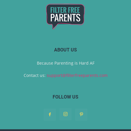
ABOUT US
Because Parenting is Hard AF
Contact us:
support@filterfreeparents.com
FOLLOW US