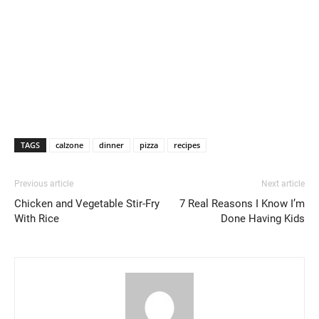
TAGS
calzone
dinner
pizza
recipes
Previous article
Next article
Chicken and Vegetable Stir-Fry
7 Real Reasons I Know I’m
With Rice
Done Having Kids