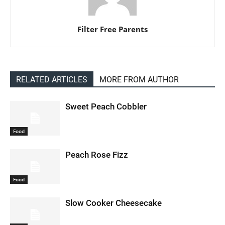
Filter Free Parents
RELATED ARTICLES
MORE FROM AUTHOR
Sweet Peach Cobbler
Food
Peach Rose Fizz
Food
Slow Cooker Cheesecake