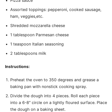
Pizza sauce
Assorted toppings: pepperoni, cooked sausage,
ham, veggies,etc.
Shredded mozzarella cheese
1 tablespoon Parmesan cheese
1 teaspoon Italian seasoning
2 tablespoons milk
Instructions:
Preheat the oven to 350 degrees and grease a
baking pan with nonstick cooking spray.
Divide the dough into 4 pieces. Roll each piece
into a 6-8″ circle on a lightly floured surface. Place
the dough on a baking sheet.