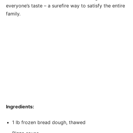
everyone’s taste – a surefire way to satisfy the entire
family.
Ingredients:
1 lb frozen bread dough, thawed