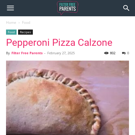
Home
Food
Food
Recipes
Pepperoni Pizza Calzone
By
Filter Free Parents
-
February 27, 2025
802
0