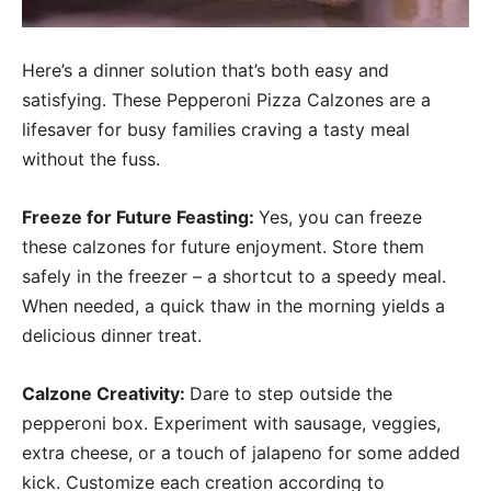
Here’s a dinner solution that’s both easy and
satisfying. These Pepperoni Pizza Calzones are a
lifesaver for busy families craving a tasty meal
without the fuss.
Freeze for Future Feasting:
Yes, you can freeze
these calzones for future enjoyment. Store them
safely in the freezer – a shortcut to a speedy meal.
When needed, a quick thaw in the morning yields a
delicious dinner treat.
Calzone Creativity:
Dare to step outside the
pepperoni box. Experiment with sausage, veggies,
extra cheese, or a touch of jalapeno for some added
kick. Customize each creation according to