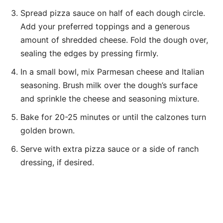
Spread pizza sauce on half of each dough circle.
Add your preferred toppings and a generous
amount of shredded cheese. Fold the dough over,
sealing the edges by pressing firmly.
In a small bowl, mix Parmesan cheese and Italian
seasoning. Brush milk over the dough’s surface
and sprinkle the cheese and seasoning mixture.
Bake for 20-25 minutes or until the calzones turn
golden brown.
Serve with extra pizza sauce or a side of ranch
dressing, if desired.