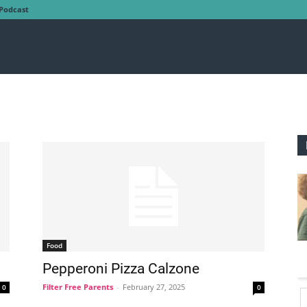
Podcast
Food
Pepperoni Pizza Calzone
Filter Free Parents
-
February 27, 2025
0
0