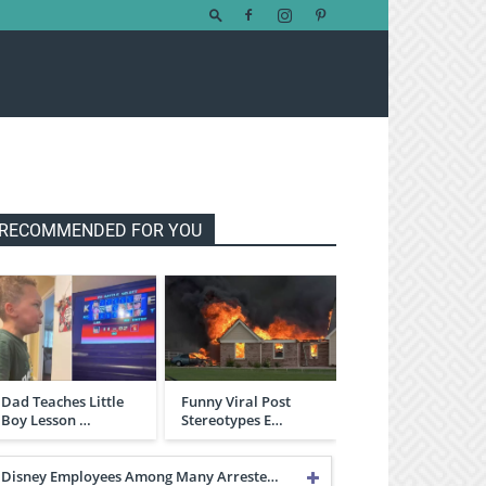
RECOMMENDED FOR YOU
Dad Teaches Little
Funny Viral Post
Boy Lesson …
Stereotypes E…
Disney Employees Among Many Arreste…