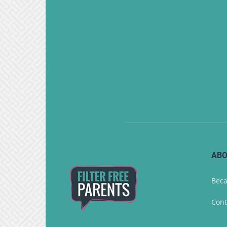
ABO
Beca
Cont