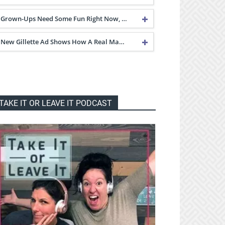
Grown-Ups Need Some Fun Right Now, …
New Gillette Ad Shows How A Real Ma…
TAKE IT OR LEAVE IT PODCAST