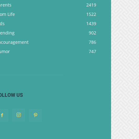
arents
2419
om Life
1522
ids
1439
rending
902
ncouragement
786
umor
747
OLLOW US