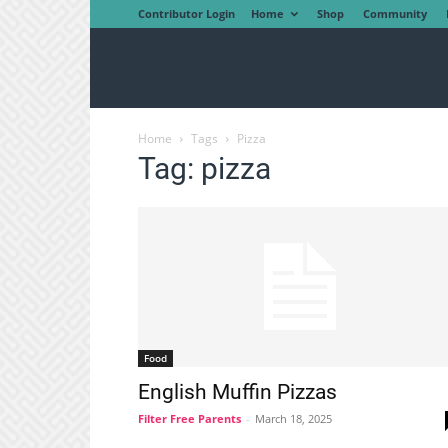
Contributor Login
Home
Shop
Community
Home
Tags
Pizza
Tag: pizza
Food
English Muffin Pizzas
Filter Free Parents
-
March 18, 2025