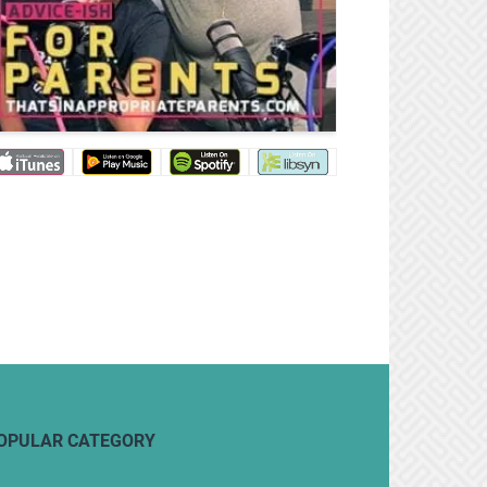
OPULAR CATEGORY