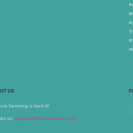
P
M
K
T
E
H
UT US
F
use Parenting is Hard AF
act us:
support@filterfreeparents.com