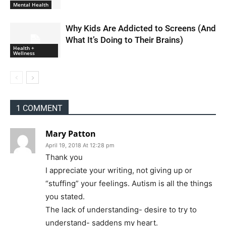
Mental Health
Why Kids Are Addicted to Screens (And
What It’s Doing to Their Brains)
Health +
Wellness
1 COMMENT
Mary Patton
April 19, 2018 At 12:28 pm
Thank you
I appreciate your writing, not giving up or
“stuffing” your feelings. Autism is all the things
you stated.
The lack of understanding- desire to try to
understand- saddens my heart.