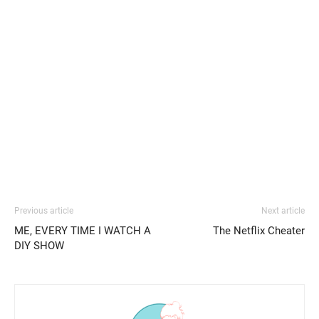
Previous article
Next article
ME, EVERY TIME I WATCH A
The Netflix Cheater
DIY SHOW