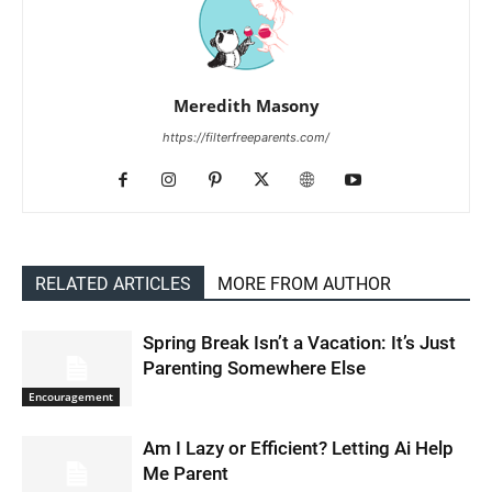
Meredith Masony
https://filterfreeparents.com/
RELATED ARTICLES
MORE FROM AUTHOR
Spring Break Isn’t a Vacation: It’s Just
Parenting Somewhere Else
Encouragement
Am I Lazy or Efficient? Letting Ai Help
Me Parent