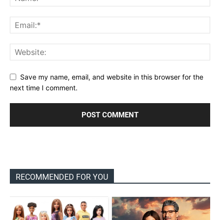
Save my name, email, and website in this browser for the
next time I comment.
RECOMMENDED FOR YOU