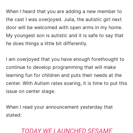
When I heard that you are adding a new member to
the cast I was overjoyed. Julia, the autistic girl next
door will be welcomed with open arms in my home.
My youngest son is autistic and it is safe to say that
he does things a little bit differently.
I am overjoyed that you have enough forethought to
continue to develop programming that will make
learning fun for children and puts their needs at the
center. With Autism rates soaring, it is time to put this
issue on center stage.
When I read your announcement yesterday that
stated:
TODAY WE LAUNCHED SESAME