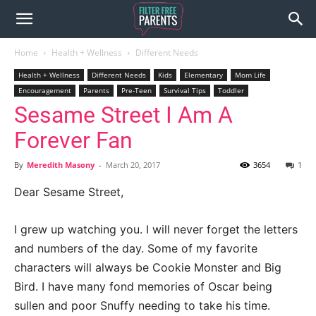
Home
Health + Wellness
Different Needs
Health + Wellness
Different Needs
Kids
Elementary
Mom Life
Encouragement
Parents
Pre-Teen
Survival Tips
Toddler
Sesame Street I Am A
Forever Fan
By
Meredith Masony
-
March 20, 2017
3654
1
Dear Sesame Street,
I grew up watching you. I will never forget the letters
and numbers of the day. Some of my favorite
characters will always be Cookie Monster and Big
Bird. I have many fond memories of Oscar being
sullen and poor Snuffy needing to take his time.