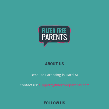
ABOUT US
Because Parenting is Hard AF
Contact us:
support@filterfreeparents.com
FOLLOW US