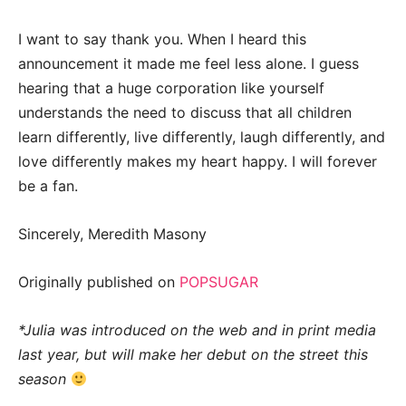
I want to say thank you. When I heard this
announcement it made me feel less alone. I guess
hearing that a huge corporation like yourself
understands the need to discuss that all children
learn differently, live differently, laugh differently, and
love differently makes my heart happy. I will forever
be a fan.
Sincerely, Meredith Masony
Originally published on
POPSUGAR
*Julia was introduced on the web and in print media
last year, but will make her debut on the street this
season