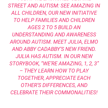
STREET AND AUTISM: SEE AMAZING IN
ALL CHILDREN, OUR NEW INITIATIVE
TO HELP FAMILIES AND CHILDREN
AGES 2 TO 5 BUILD AN
UNDERSTANDING AND AWARENESS
AROUND AUTISM. MEET JULIA, ELMO
AND ABBY CADABBY’S NEW FRIEND.
JULIA HAS AUTISM. IN OUR NEW
STORYBOOK, “WE’RE AMAZING, 1, 2, 3”
– THEY LEARN HOW TO PLAY
TOGETHER, APPRECIATE EACH
OTHER’S DIFFERENCES, AND
CELEBRATE THEIR COMMONALITIES!