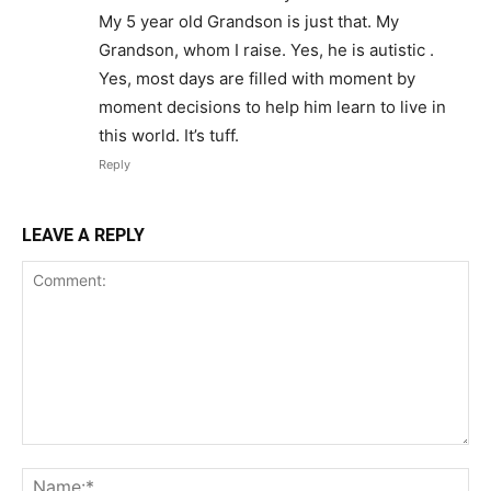
My 5 year old Grandson is just that. My
Grandson, whom I raise. Yes, he is autistic .
Yes, most days are filled with moment by
moment decisions to help him learn to live in
this world. It’s tuff.
Reply
LEAVE A REPLY