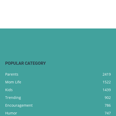
POPULAR CATEGORY
Parents
2419
Mom Life
1522
Kids
1439
Trending
902
Encouragement
786
Humor
747