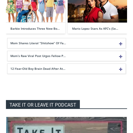
Barbie Introduces Three New Bo…
Mario Lopez Stars As KFC’s (Se…
Mom Shares Literal “Shitshow” Of Fa…
Mom’s Raw Viral Post Urges Fellow P…
12-Year-Old Boy Brain Dead After At…
TAKE IT OR LEAVE IT PODCAST