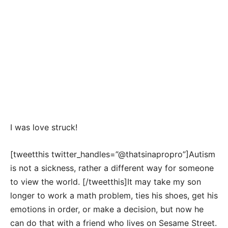
I was love struck!
[tweetthis twitter_handles=”@thatsinapropro”]Autism
is not a sickness, rather a different way for someone
to view the world. [/tweetthis]It may take my son
longer to work a math problem, ties his shoes, get his
emotions in order, or make a decision, but now he
can do that with a friend who lives on Sesame Street.