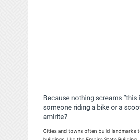
Because nothing screams “this is
someone riding a bike or a scoot
amirite?
Cities and towns often build landmarks to
buildings, like the Empire State Buildin