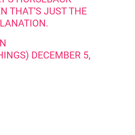
N THAT’S JUST THE
PLANATION.
ON
HINGS)
DECEMBER 5,