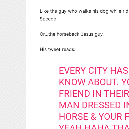
Like the guy who walks his dog while ri
Speedo.
Or…the horseback Jesus guy.
His tweet reads:
EVERY CITY HAS
KNOW ABOUT. YO
FRIEND IN THEI
MAN DRESSED IN
HORSE & YOUR F
YEAH HAHA THA