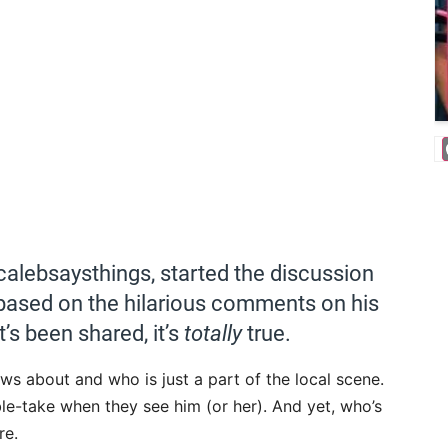
lebsaysthings, started the discussion
based on the hilarious comments on his
t’s been shared, it’s
totally
true.
s about and who is just a part of the local scene.
ble-take when they see him (or her). And yet, who’s
re.