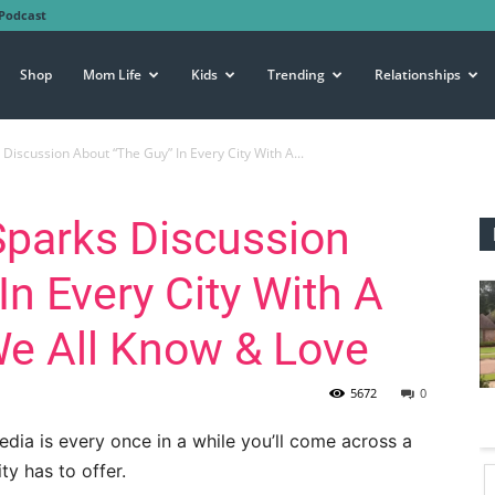
Podcast
Shop
Mom Life
Kids
Trending
Relationships
Discussion About “The Guy” In Every City With A...
Sparks Discussion
In Every City With A
e All Know & Love
5672
0
edia is every once in a while you’ll come across a
y has to offer.