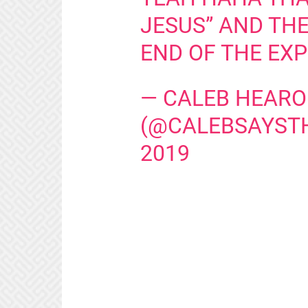
JESUS” AND THE
END OF THE EX
— CALEB HEAR
(@CALEBSAYST
2019