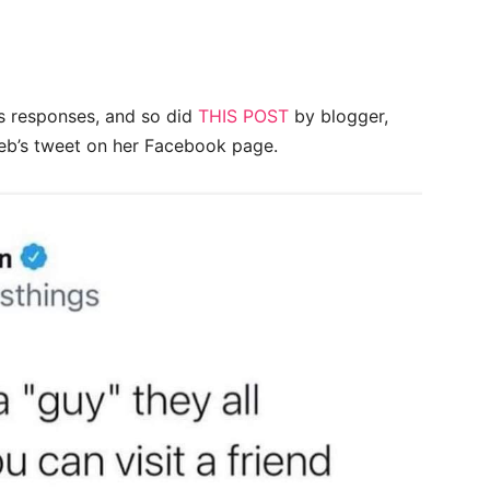
us responses, and so did
THIS POST
by blogger,
leb’s tweet on her Facebook page.