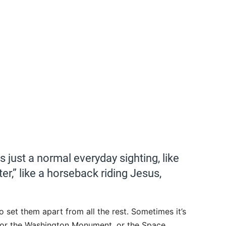
 just a normal everyday sighting, like
er,” like a horseback riding Jesus,
 set them apart from all the rest. Sometimes it’s
g, or the Washington Monument, or the Space