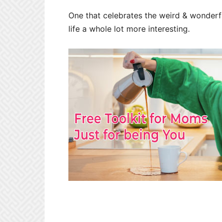
One that celebrates the weird & wonderf
life a whole lot more interesting.