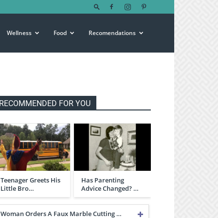
Wellness
Food
Recomendations
RECOMMENDED FOR YOU
Teenager Greets His
Has Parenting
Little Bro…
Advice Changed? …
Woman Orders A Faux Marble Cutting …