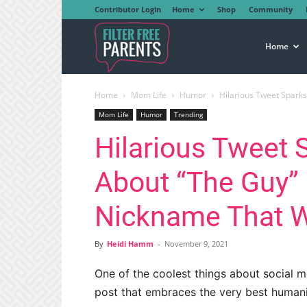
Contributor Login
Home
Shop
Community
Filter
Home
Home
Mom Life
Humor
Hilarious Tweet Sparks 
Free
Mom Life
Humor
Trending
Hilarious Tweet 
Parents
About “The Guy” 
Nickname That W
By
Heidi Hamm
-
November 9, 2021
One of the coolest things about social m
post that embraces the very best humanit