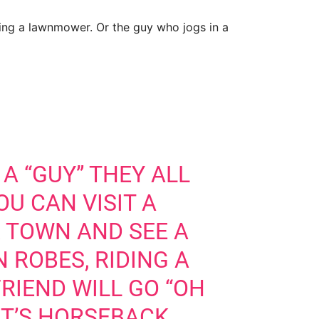
ding a lawnmower. Or the guy who jogs in a
 A “GUY” THEY ALL
U CAN VISIT A
R TOWN AND SEE A
 ROBES, RIDING A
RIEND WILL GO “OH
T’S HORSEBACK