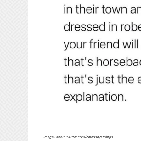
Image Credit: twitter.com/calebsaysthings