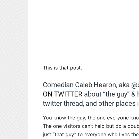
This is that post.
Comedian Caleb Hearon, aka @ca
ON TWITTER
about “the guy” & 
twitter thread, and other places i
You know the guy, the one everyone know
The one visitors can’t help but do a dou
just “that guy” to everyone who lives the