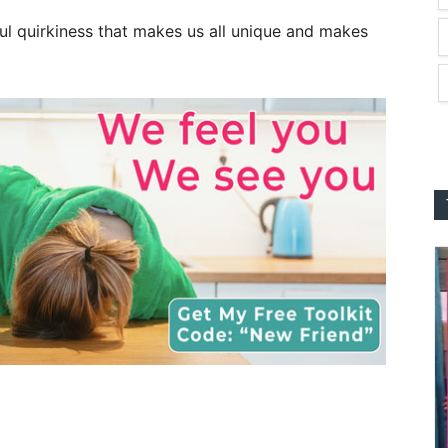
ul quirkiness that makes us all unique and makes