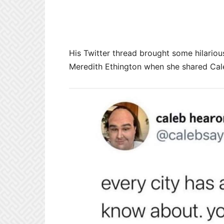
His Twitter thread brought some hilario
Meredith Ethington when she shared Ca