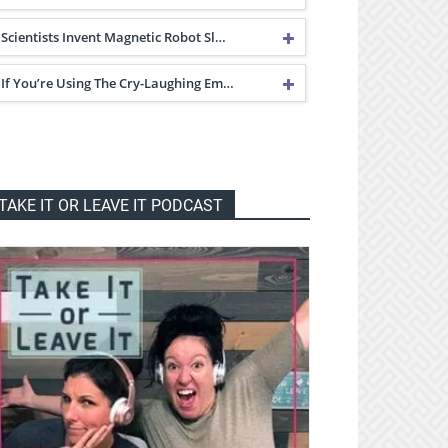
Scientists Invent Magnetic Robot Sl…
If You’re Using The Cry-Laughing Em…
TAKE IT OR LEAVE IT PODCAST