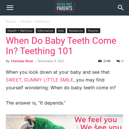
Home
Health + Wellness
Health + Wellness
Informative
Kids
Newborns
Parents
When Do Baby Teeth Come
In? Teething 101
By
Charissa West
-
November 9, 2021
2149
0
When you look down at your baby and see that
SWEET, GUMMY LITTLE SMILE
, you may find
yourself wondering: When do baby teeth come in?
The answer is, “It depends.”