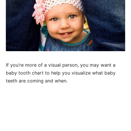
If you’re more of a visual person, you may want a
baby tooth chart to help you visualize what baby
teeth are coming and when.