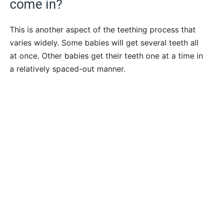
come in?
This is another aspect of the teething process that
varies widely. Some babies will get several teeth all
at once. Other babies get their teeth one at a time in
a relatively spaced-out manner.