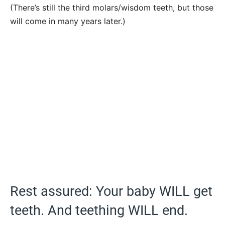
(There’s still the third molars/wisdom teeth, but those
will come in many years later.)
Rest assured: Your baby WILL get
teeth. And teething WILL end.