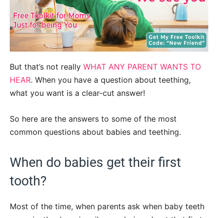
But that’s not really
WHAT ANY PARENT WANTS TO
HEAR
. When you have a question about teething,
what you want is a clear-cut answer!
So here are the answers to some of the most
common questions about babies and teething.
When do babies get their first
tooth?
Most of the time, when parents ask when baby teeth