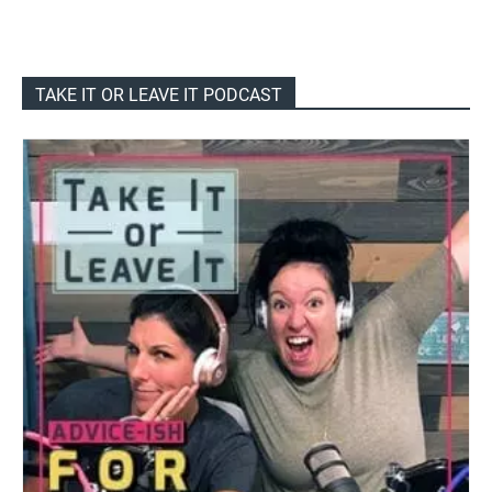
TAKE IT OR LEAVE IT PODCAST