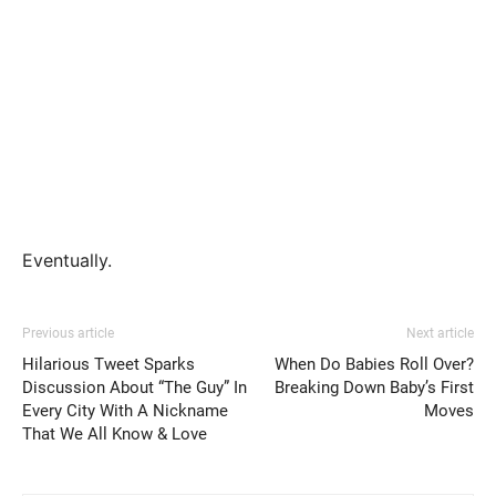
Eventually.
Previous article
Next article
Hilarious Tweet Sparks
When Do Babies Roll Over?
Discussion About “The Guy” In
Breaking Down Baby’s First
Every City With A Nickname
Moves
That We All Know & Love