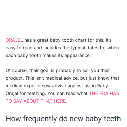
ORAJEL
has a great baby tooth chart for this. It’s
easy to read and includes the typical dates for when
each baby tooth makes its appearance.
Of course, their goal is probably to sell you their
product. This isn’t medical advice, but just know that
medical experts now advise against using Baby
Orajel for teething. You can read what
THE FDA HAS
TO SAY ABOUT THAT HERE.
How frequently do new baby teeth