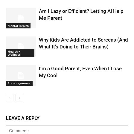
Am I Lazy or Efficient? Letting Ai Help
Me Parent
Mental Health
Why Kids Are Addicted to Screens (And
What It’s Doing to Their Brains)
Health +
Wellness
I’m a Good Parent, Even When I Lose
My Cool
Encouragement
LEAVE A REPLY