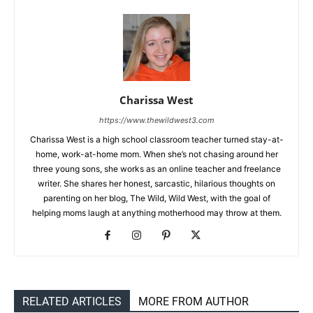
Charissa West
https://www.thewildwest3.com
Charissa West is a high school classroom teacher turned stay-at-
home, work-at-home mom. When she’s not chasing around her
three young sons, she works as an online teacher and freelance
writer. She shares her honest, sarcastic, hilarious thoughts on
parenting on her blog, The Wild, Wild West, with the goal of
helping moms laugh at anything motherhood may throw at them.
RELATED ARTICLES
MORE FROM AUTHOR