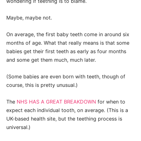
wondering if teething is to blame.
Maybe, maybe not.
On average, the first baby teeth come in around six
months of age. What that really means is that some
babies get their first teeth as early as four months
and some get them much, much later.
(Some babies are even born with teeth, though of
course, this is pretty unusual.)
The
NHS HAS A GREAT BREAKDOWN
for when to
expect each individual tooth, on average. (This is a
UK-based health site, but the teething process is
universal.)