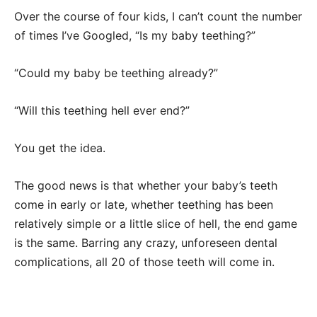
Over the course of four kids, I can’t count the number
of times I’ve Googled, “Is my baby teething?”
“Could my baby be teething already?”
“Will this teething hell ever end?”
You get the idea.
The good news is that whether your baby’s teeth
come in early or late, whether teething has been
relatively simple or a little slice of hell, the end game
is the same. Barring any crazy, unforeseen dental
complications, all 20 of those teeth will come in.