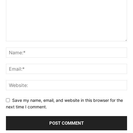
Save my name, email, and website in this browser for the
next time I comment.