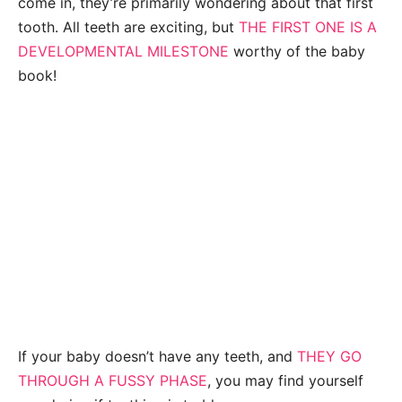
come in, they’re primarily wondering about that first
tooth. All teeth are exciting, but
THE FIRST ONE IS A
DEVELOPMENTAL MILESTONE
worthy of the baby
book!
If your baby doesn’t have any teeth, and
THEY GO
THROUGH A FUSSY PHASE
, you may find yourself