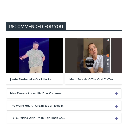
RECOMMENDED FOR YOU
Justin Timberlake Got Hilariou…
Mom Sounds Off In Viral TikTok…
Man Tweets About His First Christma…
The World Health Organization Now R…
TikTok Video With Trash Bag Hack Go…