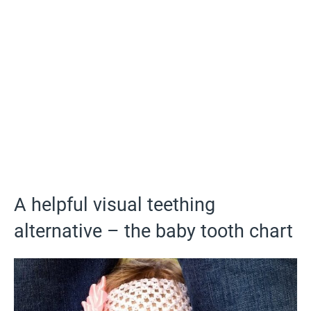
A helpful visual teething
alternative – the baby tooth chart