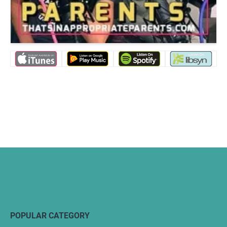
POPULAR CATEGORY