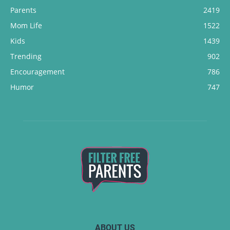
Parents
2419
Mom Life
1522
Kids
1439
Trending
902
Encouragement
786
Humor
747
ABOUT US