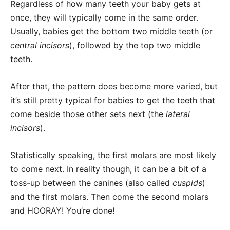
Regardless of how many teeth your baby gets at
once, they will typically come in the same order.
Usually, babies get the bottom two middle teeth (or
central incisors
), followed by the top two middle
teeth.
After that, the pattern does become more varied, but
it’s still pretty typical for babies to get the teeth that
come beside those other sets next (the
lateral
incisors
).
Statistically speaking, the first molars are most likely
to come next. In reality though, it can be a bit of a
toss-up between the canines (also called
cuspids
)
and the first molars. Then come the second molars
and HOORAY! You’re done!