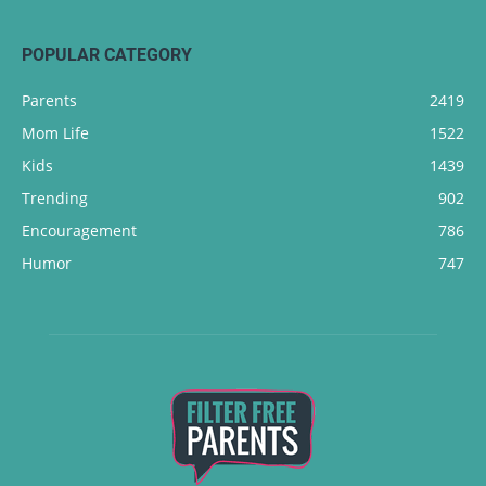
POPULAR CATEGORY
Parents
2419
Mom Life
1522
Kids
1439
Trending
902
Encouragement
786
Humor
747