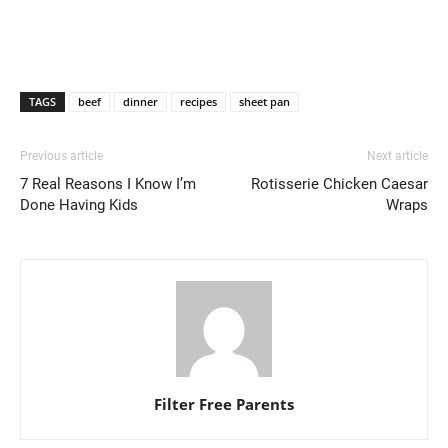
TAGS
beef
dinner
recipes
sheet pan
Previous article
Next article
7 Real Reasons I Know I’m
Rotisserie Chicken Caesar
Done Having Kids
Wraps
Filter Free Parents