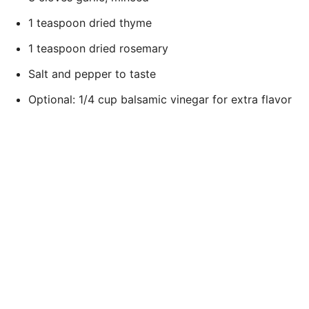
1 teaspoon dried thyme
1 teaspoon dried rosemary
Salt and pepper to taste
Optional: 1/4 cup balsamic vinegar for extra flavor