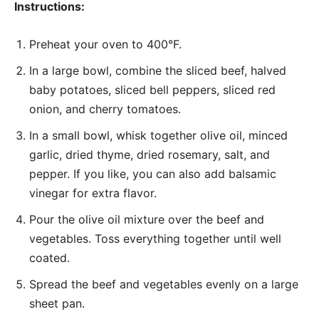
Instructions:
Preheat your oven to 400°F.
In a large bowl, combine the sliced beef, halved
baby potatoes, sliced bell peppers, sliced red
onion, and cherry tomatoes.
In a small bowl, whisk together olive oil, minced
garlic, dried thyme, dried rosemary, salt, and
pepper. If you like, you can also add balsamic
vinegar for extra flavor.
Pour the olive oil mixture over the beef and
vegetables. Toss everything together until well
coated.
Spread the beef and vegetables evenly on a large
sheet pan.