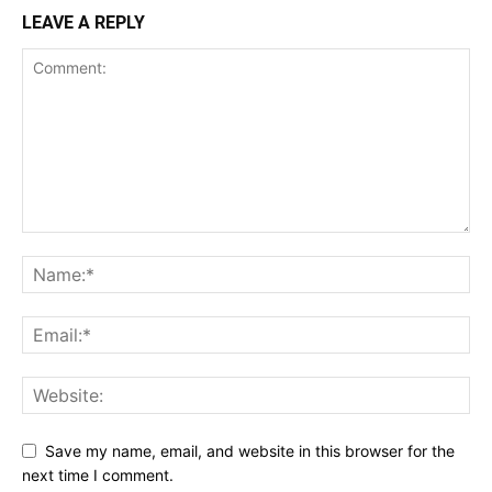
LEAVE A REPLY
Save my name, email, and website in this browser for the
next time I comment.