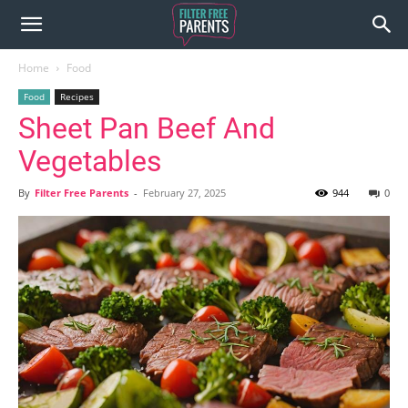
Home
Food
Food
Recipes
Sheet Pan Beef And
Vegetables
By
Filter Free Parents
-
February 27, 2025
944
0