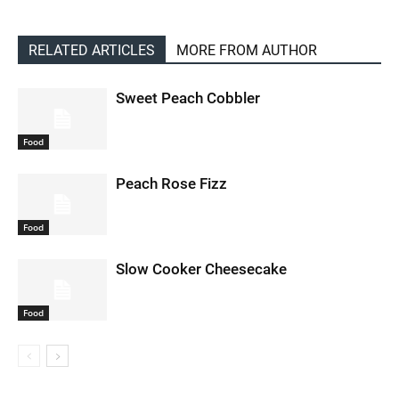
RELATED ARTICLES
MORE FROM AUTHOR
Sweet Peach Cobbler
Food
Peach Rose Fizz
Food
Slow Cooker Cheesecake
Food