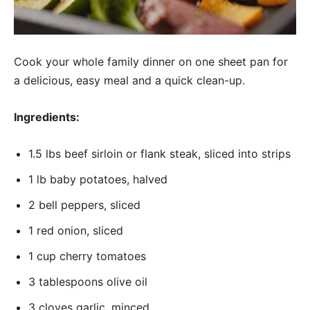
Cook your whole family dinner on one sheet pan for
a delicious, easy meal and a quick clean-up.
Ingredients:
1.5 lbs beef sirloin or flank steak, sliced into strips
1 lb baby potatoes, halved
2 bell peppers, sliced
1 red onion, sliced
1 cup cherry tomatoes
3 tablespoons olive oil
3 cloves garlic, minced