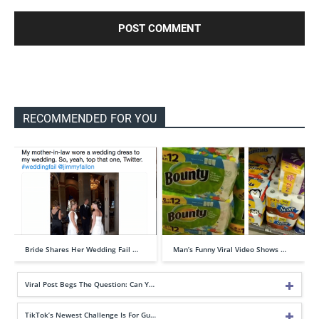
RECOMMENDED FOR YOU
Bride Shares Her Wedding Fail …
Man’s Funny Viral Video Shows …
Viral Post Begs The Question: Can Y…
TikTok’s Newest Challenge Is For Gu…