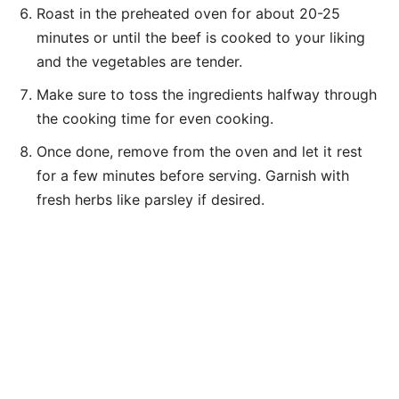
Roast in the preheated oven for about 20-25
minutes or until the beef is cooked to your liking
and the vegetables are tender.
Make sure to toss the ingredients halfway through
the cooking time for even cooking.
Once done, remove from the oven and let it rest
for a few minutes before serving. Garnish with
fresh herbs like parsley if desired.