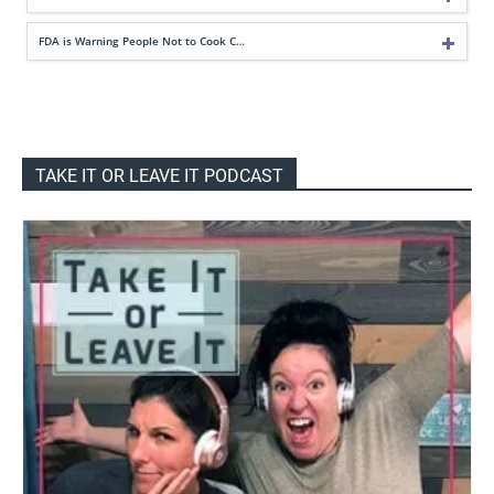
FDA is Warning People Not to Cook C…
TAKE IT OR LEAVE IT PODCAST