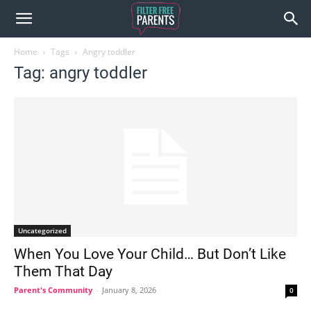
Home
Tags
Angry toddler
Tag: angry toddler
Uncategorized
When You Love Your Child… But Don’t Like
Them That Day
Parent's Community
-
January 8, 2026
0