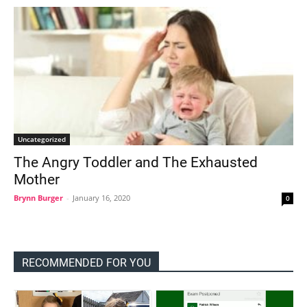
Uncategorized
The Angry Toddler and The Exhausted
Mother
Brynn Burger
-
January 16, 2020
0
RECOMMENDED FOR YOU