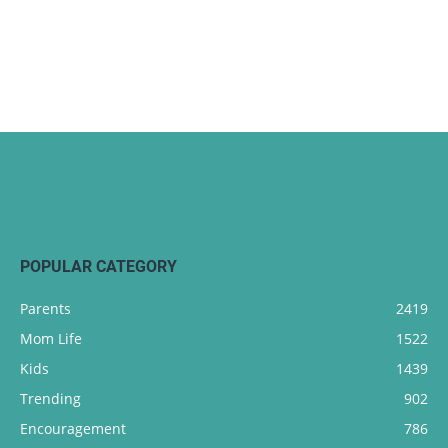
POPULAR CATEGORY
Parents
2419
Mom Life
1522
Kids
1439
Trending
902
Encouragement
786