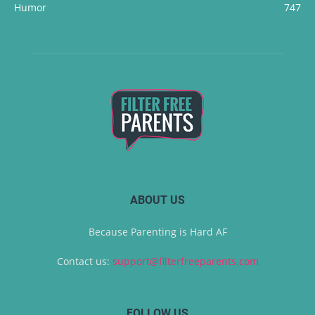
Humor
747
ABOUT US
Because Parenting is Hard AF
Contact us:
support@filterfreeparents.com
FOLLOW US