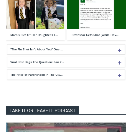
Mom’s Pics Of Her Daughter’s F…
Professor Gets Shot (While Hav…
“The Flu Shot Isn’t About You” One …
Viral Post Begs The Question: Can Y…
The Price of Parenthood In The U.S….
TAKE IT OR LEAVE IT PODCAST