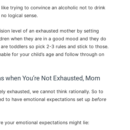
 like trying to convince an alcoholic not to drink
s no logical sense.
ision level of an exhausted mother by setting
ildren when they are in a good mood and they do
are toddlers so pick 2-3 rules and stick to those.
able for your child’s age and follow through on
ons when You’re Not Exhausted, Mom
y exhausted, we cannot think rationally. So to
eed to have emotional expectations set up
before
e your emotional expectations might lie: