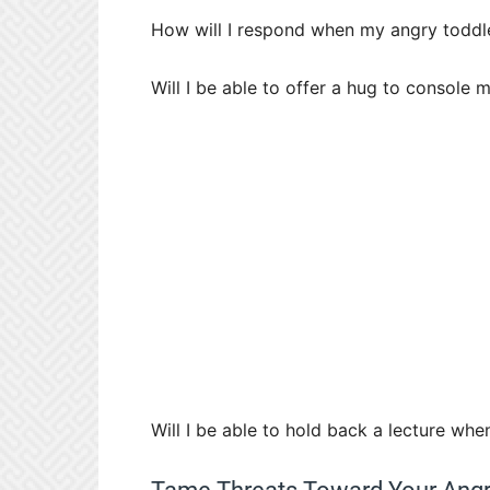
How will I respond when my angry toddle
Will I be able to offer a hug to console 
Will I be able to hold back a lecture whe