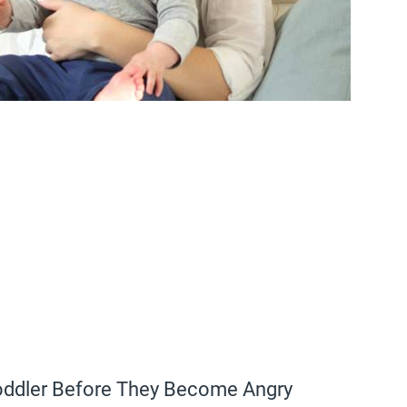
Toddler Before They Become Angry