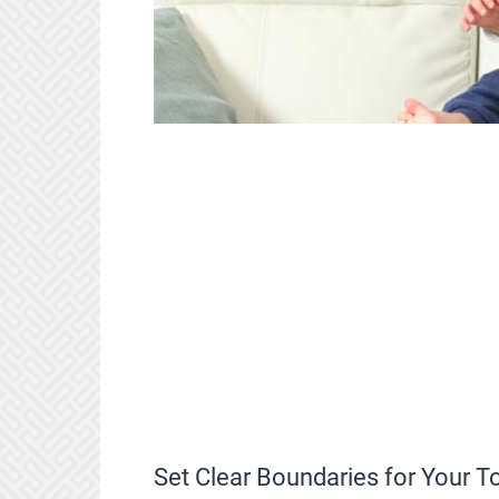
Set Clear Boundaries for Your 