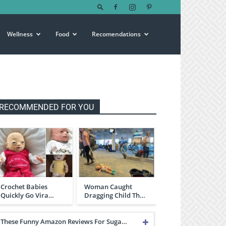
Wellness
Food
Recomendations
RECOMMENDED FOR YOU
Crochet Babies
Woman Caught
Quickly Go Vira…
Dragging Child Th…
These Funny Amazon Reviews For Suga…