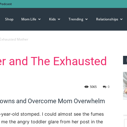
Podcast
Shop
Mom Life
Kids
Trending
Relationships
 Exhausted Mother
er and The Exhausted
5065
0
ltdowns and Overcome Mom Overwhelm
e-year-old stomped. I could almost see the fumes
e me the angry toddler glare from her post in the