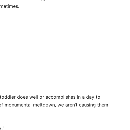
ometimes.
 toddler does well or accomplishes in a day to
 of monumental meltdown, we aren’t causing them
!”