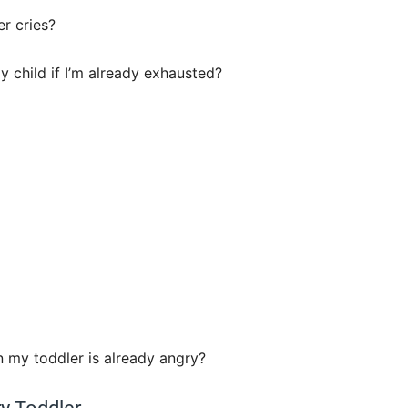
r cries?
my child if I’m already exhausted?
n my toddler is already angry?