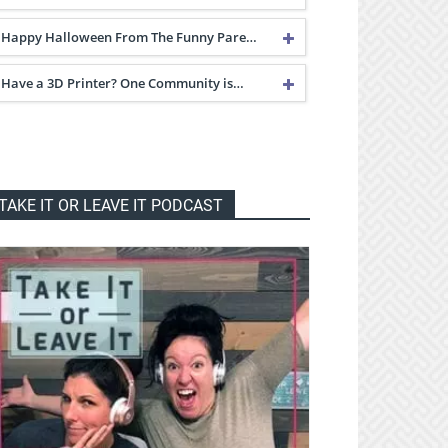
Happy Halloween From The Funny Pare…
Have a 3D Printer? One Community is…
TAKE IT OR LEAVE IT PODCAST