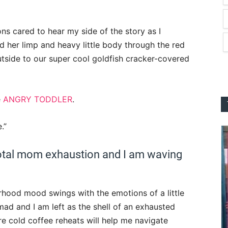
ons cared to hear my side of the story as I
ed her limp and heavy little body through the red
utside to our super cool goldfish cracker-covered
e
ANGRY TODDLER
.
.”
 total mom exhaustion and I am waving
rhood mood swings with the emotions of a little
 mad and I am left as the shell of an exhausted
re cold coffee reheats will help me navigate