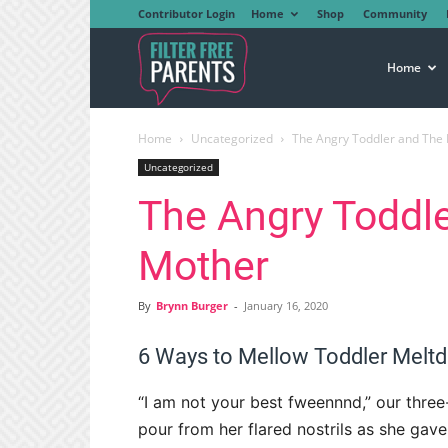
Contributor Login
Home
Shop
Community
Filter
Home
Home
Uncategorized
The Angry Toddler and The
Free
Uncategorized
The Angry Toddl
Parents
Mother
By
Brynn Burger
-
January 16, 2020
6 Ways to Mellow Toddler Me
“I am not your best fweennnd,” our thre
pour from her flared nostrils as she gav