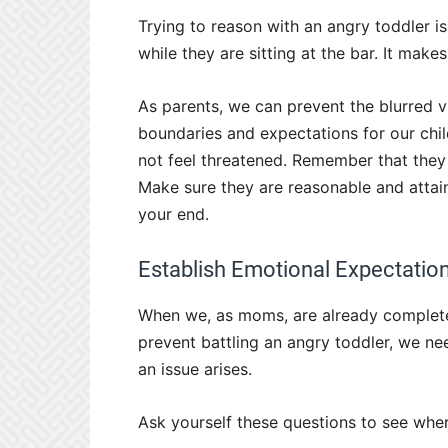
Trying to reason with an angry toddler is
while they are sitting at the bar. It make
As parents, we can prevent the blurred v
boundaries and expectations for our ch
not feel threatened. Remember that they 
Make sure they are reasonable and attain
your end.
Establish Emotional Expectati
When we, as moms, are already completel
prevent battling an angry toddler, we n
an issue arises.
Ask yourself these questions to see wher