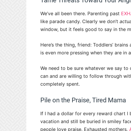
Tame Threats Toward Your Angr
We’ve all been there. Parenting past
EXH
like parade candy. Clearly we don’t
actua
window, but it feels good to say in the
Here’s the thing, friend:
Toddlers’ brains 
is even more pressing when they are in 
We need to be sure whatever we say to 
can and are willing to follow through w
completely spent.
Pile on the Praise, Tired Mama
If I had a dollar for every reward chart 
vacation and still be buried in smiley face 
people love praise. Exhausted mothers,