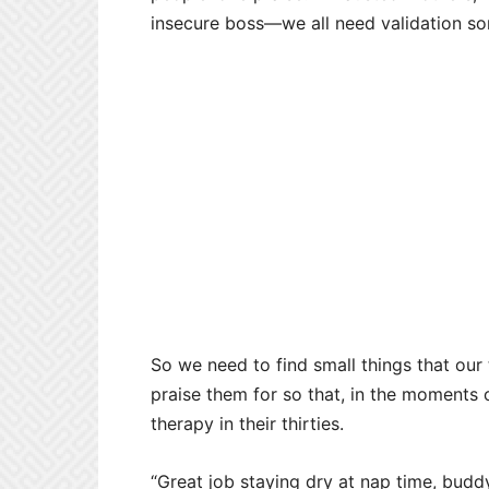
insecure boss
—we all need validation s
So we need to find small things that our
praise them for so that, in the moments
therapy in their thirties.
“Great job staying dry at nap time, buddy