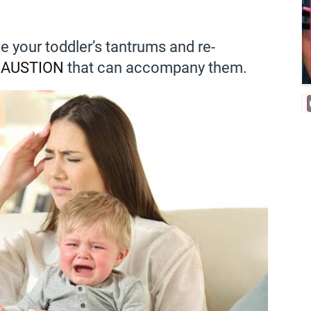
e your toddler’s tantrums and re-
AUSTION
that can accompany them.