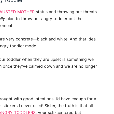
y Toddler
AUSTED MOTHER
status and throwing out threats
lly
plan to throw our angry toddler out the
 moment.
are very concrete
—
black and white. And that idea
angry toddler mode.
our toddler when they are upset is something we
ith once they’ve calmed down and we are no longer
I bought with good intentions, I’d have enough for a
stickers I never used! Sister, the truth is that all
ANGRY TODDLERS
, your self-centered but