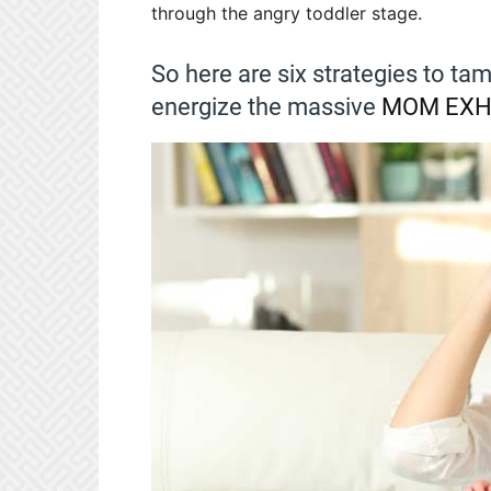
through the angry toddler stage.
So here are six strategies to tam
energize the massive
MOM EXH