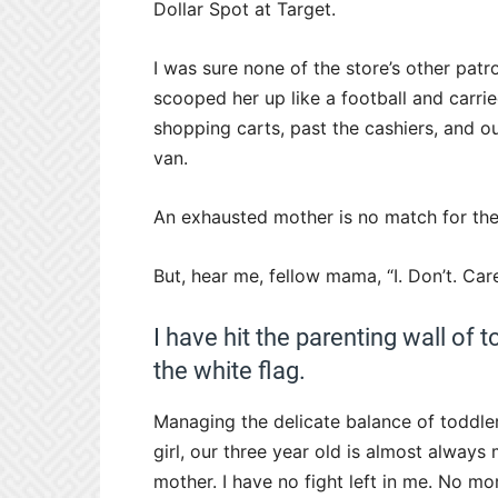
Dollar Spot at Target.
I was sure none of the store’s other patr
scooped her up like a football and carri
shopping carts, past the cashiers, and o
van.
An
exhausted mother
is no match for th
But, hear me, fellow mama, “I. Don’t. Care
I have hit the parenting wall of
the white flag.
Managing the delicate balance of toddle
girl, our three year old is almost always
mother. I have no fight left in me. No mo