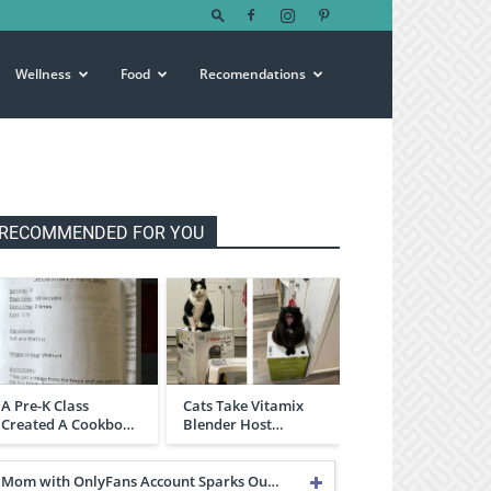
Wellness
Food
Recomendations
RECOMMENDED FOR YOU
A Pre-K Class
Cats Take Vitamix
Created A Cookbo…
Blender Host…
Mom with OnlyFans Account Sparks Ou…