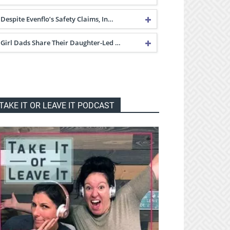
Despite Evenflo’s Safety Claims, In…
Girl Dads Share Their Daughter-Led …
TAKE IT OR LEAVE IT PODCAST