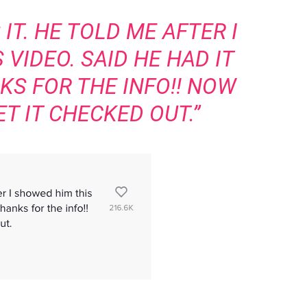
IT. HE TOLD ME AFTER I
VIDEO. SAID HE HAD IT
KS FOR THE INFO!! NOW
T IT CHECKED OUT.”