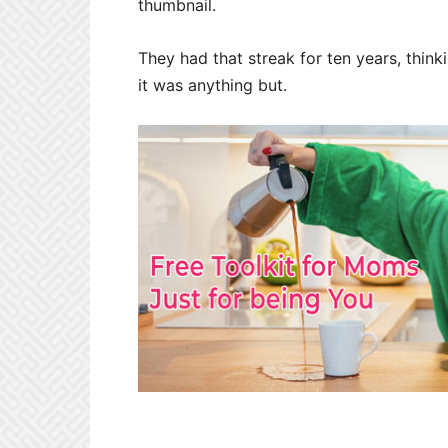
thumbnail.
They had that streak for ten years, think
it was anything but.