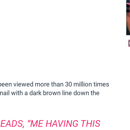
s been viewed more than 30 million times
ail with a dark brown line down the
EADS, “ME HAVING THIS