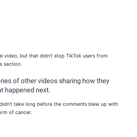
l video, but that didn’t stop TikTok users from
s section.
ries of other videos sharing how they
at happened next.
t didn’t take long before the comments blew up with
orm of cancer.