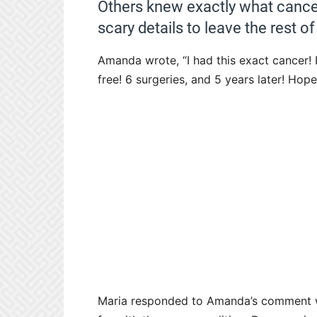
Others knew exactly what canc
scary details to leave the rest 
Amanda wrote, “I had this exact cancer
free! 6 surgeries, and 5 years later! Hop
Maria responded to Amanda’s comment wri