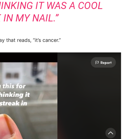
HINKING IT WAS A COOL
IN MY NAIL.”
 that reads, “it’s cancer.”