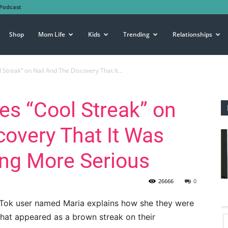
Podcast
Shop
Mom Life
Kids
Trending
Relationships
Streak” on Nail And The Discovery That It...
es “Cool Streak” on
covery That It Was
ing More Serious
26666
0
TikTok user named Maria explains how she they were
hat appeared as a brown streak on their