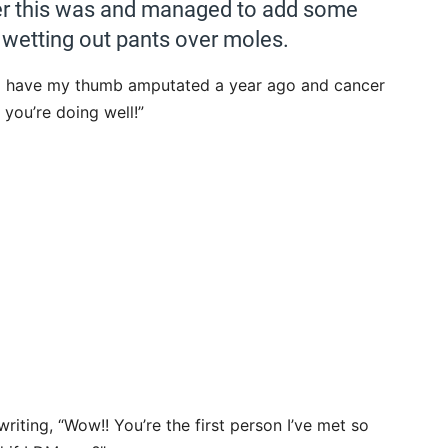
er this was and managed to add some
of wetting out pants over moles.
! I have my thumb amputated a year ago and cancer
e you’re doing well!”
ting, “Wow!! You’re the first person I’ve met so