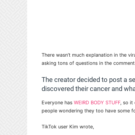
There wasn’t much explanation in the vira
asking tons of questions in the comment
The creator decided to post a se
discovered their cancer and wh
Everyone has
WEIRD BODY STUFF
, so i
people wondering they too have some f
TikTok user Kim wrote,