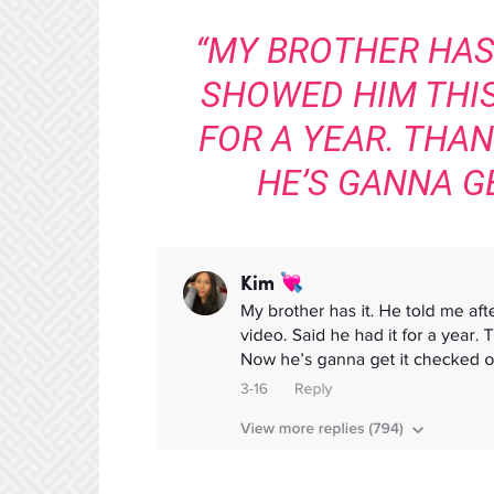
“MY BROTHER HAS 
SHOWED HIM THIS 
FOR A YEAR. THAN
HE’S GANNA GE