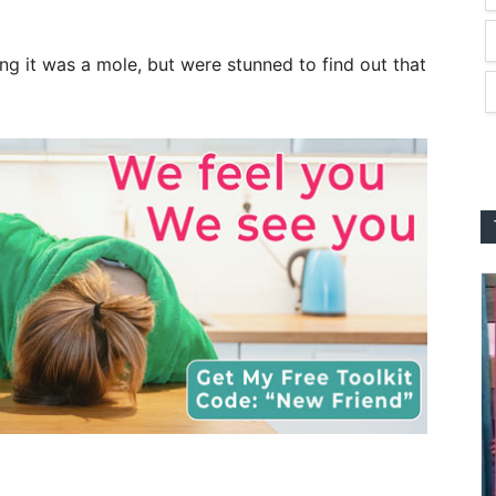
ing it was a mole, but were stunned to find out that