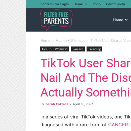
Contributor Login
Home
Shop
Community
Filter
Home
Home
Health + Wellness
TikTok User Shares “Cool 
Free
Health + Wellness
Parents
Trending
TikTok User Shar
Parents
Nail And The Dis
Actually Someth
By
Sarah Cottrell
-
April 10, 2022
In a series of viral TikTok videos, one 
diagnosed with a rare form of
CANCER
t