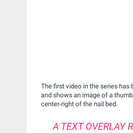
The first video in the series ha
and shows an image of a thumbn
center-right of the nail bed.
A TEXT OVERLAY R