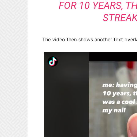
FOR 10 YEARS, T
STREAK 
The video then shows another text overlay