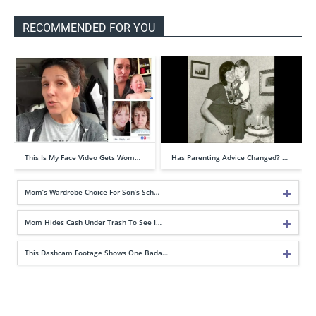
RECOMMENDED FOR YOU
This Is My Face Video Gets Wom…
Has Parenting Advice Changed? …
Mom’s Wardrobe Choice For Son’s Sch…
Mom Hides Cash Under Trash To See I…
This Dashcam Footage Shows One Bada…