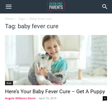
Home
Tags
Baby fever cure
Tag: baby fever cure
Kids
Here’s Your Baby Fever Cure – Get A Puppy
Angela Williams Glenn
-
April 10, 2019
0