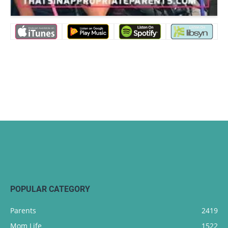
POPULAR CATEGORY
Parents
2419
Mom Life
1522