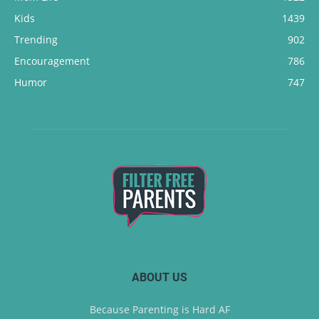
Kids
1439
Trending
902
Encouragement
786
Humor
747
ABOUT US
Because Parenting is Hard AF