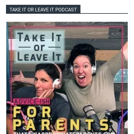
TAKE IT OR LEAVE IT PODCAST