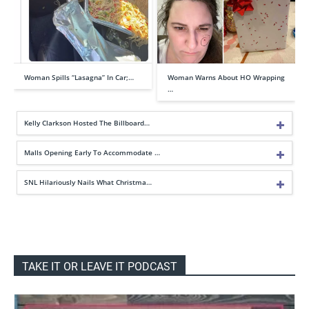
Woman Spills “Lasagna” In Car;…
Woman Warns About HO Wrapping
…
Kelly Clarkson Hosted The Billboard…
Malls Opening Early To Accommodate …
SNL Hilariously Nails What Christma…
TAKE IT OR LEAVE IT PODCAST