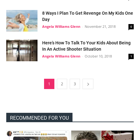
8 Ways I Plan To Get Revenge On My Kids One
Day
Angela Williams Glenn
-
November 21, 2018
0
Here’s How To Talk To Your Kids About Being
In An Active Shooter Situation
Angela Williams Glenn
-
October 10, 2018
1
1
2
3
RECOMMENDED FOR YOU