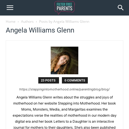
Home
Authors
Posts by Angela Williams Glenn
Angela Williams Glenn
23 POSTS
0 COMMENTS
https://steppingintomotherhood.online/parentingblog/blog/
Angela Williams Glenn writes about the struggles and joys of
motherhood on her website Stepping into Motherhood. Her book
Moms, Monsters, Media, and Margaritas examines the
expectations verse the realities of motherhood in our modern day
digital era and her book Letters to a Daughter is an interactive
journal for mothers to their daughters. She’s also been published