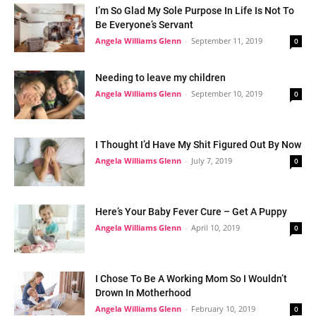
I’m So Glad My Sole Purpose In Life Is Not To
Be Everyone’s Servant
Angela Williams Glenn
-
September 11, 2019
0
Needing to leave my children
Angela Williams Glenn
-
September 10, 2019
0
I Thought I’d Have My Shit Figured Out By Now
Angela Williams Glenn
-
July 7, 2019
0
Here’s Your Baby Fever Cure – Get A Puppy
Angela Williams Glenn
-
April 10, 2019
0
I Chose To Be A Working Mom So I Wouldn’t
Drown In Motherhood
Angela Williams Glenn
-
February 10, 2019
0