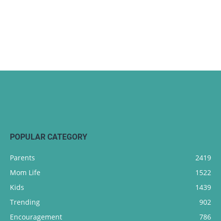
POPULAR CATEGORY
Parents
2419
Mom Life
1522
Kids
1439
Trending
902
Encouragement
786