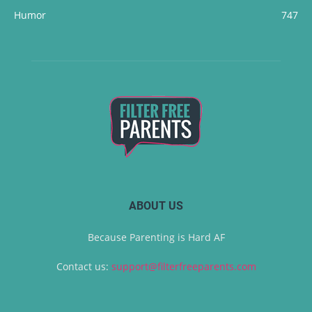
Humor
747
ABOUT US
Because Parenting is Hard AF
Contact us:
support@filterfreeparents.com