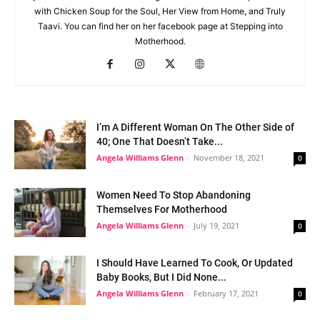
with Chicken Soup for the Soul, Her View from Home, and Truly
Taavi. You can find her on her facebook page at Stepping into
Motherhood.
I’m A Different Woman On The Other Side of
40; One That Doesn’t Take...
Angela Williams Glenn
-
November 18, 2021
0
Women Need To Stop Abandoning
Themselves For Motherhood
Angela Williams Glenn
-
July 19, 2021
0
I Should Have Learned To Cook, Or Updated
Baby Books, But I Did None...
Angela Williams Glenn
-
February 17, 2021
0