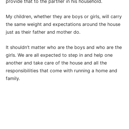
provide that to the partner in his household.
My children, whether they are boys or girls, will carry
the same weight and expectations around the house
just as their father and mother do.
It shouldn’t matter who are the boys and who are the
girls. We are all expected to step in and help one
another and take care of the house and all the
responsibilities that come with running a home and
family.