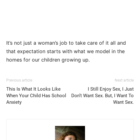
It’s not just a woman’s job to take care of it all and
that expectation starts with what we model in the
homes for our children growing up.
Previous article
Next article
This Is What It Looks Like
I Still Enjoy Sex, I Just
When Your Child Has School
Don’t Want Sex. But, I Want To
Anxiety
Want Sex.