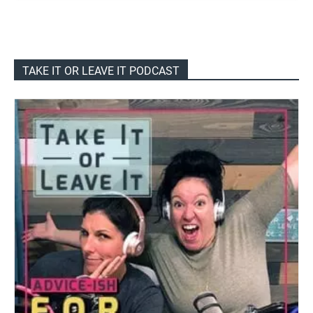
TAKE IT OR LEAVE IT PODCAST