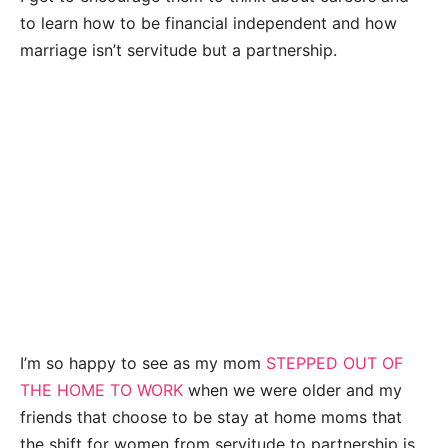
to learn how to be financial independent and how
marriage isn’t servitude but a partnership.
I’m so happy to see as my mom
STEPPED OUT OF
THE HOME TO WORK
when we were older and my
friends that choose to be stay at home moms that
the shift for women from servitude to partnership is