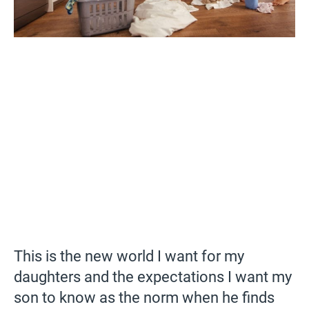
This is the new world I want for my
daughters and the expectations I want my
son to know as the norm when he finds