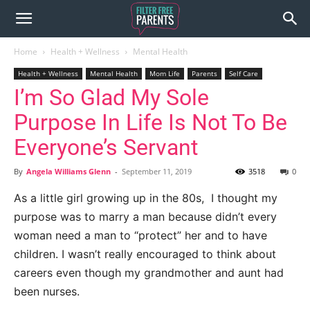
Home
Health + Wellness
Mental Health
Health + Wellness
Mental Health
Mom Life
Parents
Self Care
I’m So Glad My Sole
Purpose In Life Is Not To Be
Everyone’s Servant
By
Angela Williams Glenn
-
September 11, 2019
3518
0
As a little girl growing up in the 80s, I thought my
purpose was to marry a man because didn’t every
woman need a man to “protect” her and to have
children. I wasn’t really encouraged to think about
careers even though my grandmother and aunt had
been nurses.