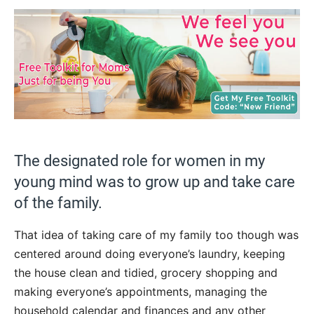
The designated role for women in my
young mind was to grow up and take care
of the family.
That idea of taking care of my family too though was
centered around doing everyone’s laundry, keeping
the house clean and tidied, grocery shopping and
making everyone’s appointments, managing the
household calendar and finances and any other