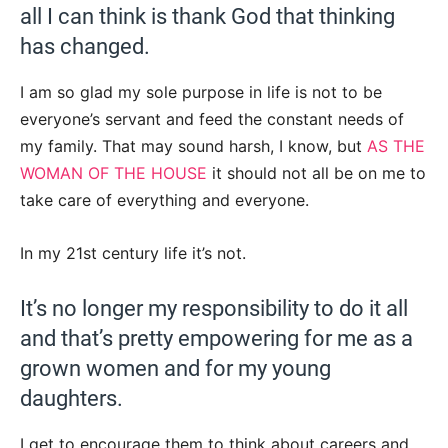
all I can think is thank God that thinking
has changed.
I am so glad my sole purpose in life is not to be
everyone’s servant and feed the constant needs of
my family. That may sound harsh, I know, but
AS THE
WOMAN OF THE HOUSE
it should not all be on me to
take care of everything and everyone.
In my 21st century life it’s not.
It’s no longer my responsibility to do it all
and that’s pretty empowering for me as a
grown women and for my young
daughters.
I get to encourage them to think about careers and