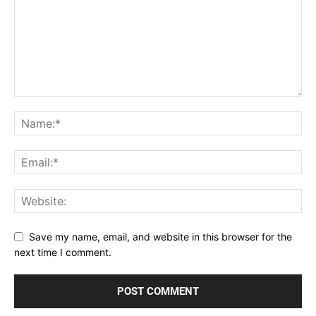
Save my name, email, and website in this browser for the
next time I comment.