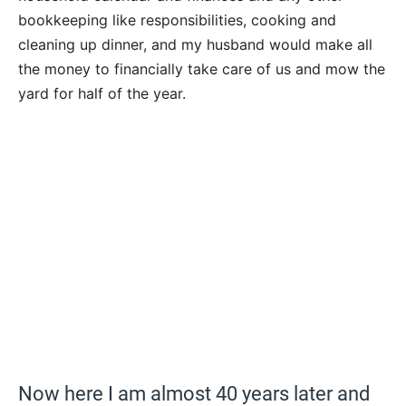
bookkeeping like responsibilities, cooking and
cleaning up dinner, and my husband would make all
the money to financially take care of us and mow the
yard for half of the year.
Now here I am almost 40 years later and