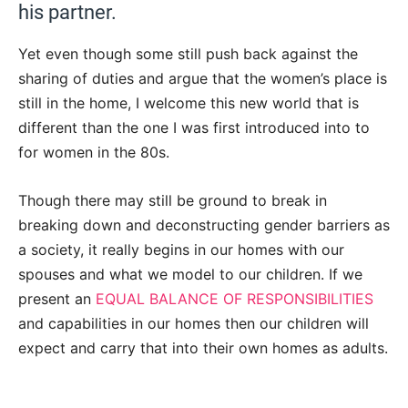
his partner.
Yet even though some still push back against the
sharing of duties and argue that the women’s place is
still in the home, I welcome this new world that is
different than the one I was first introduced into to
for women in the 80s.
Though there may still be ground to break in
breaking down and deconstructing gender barriers as
a society, it really begins in our homes with our
spouses and what we model to our children. If we
present an
EQUAL BALANCE OF RESPONSIBILITIES
and capabilities in our homes then our children will
expect and carry that into their own homes as adults.