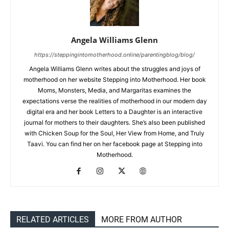
Angela Williams Glenn
https://steppingintomotherhood.online/parentingblog/blog/
Angela Williams Glenn writes about the struggles and joys of
motherhood on her website Stepping into Motherhood. Her book
Moms, Monsters, Media, and Margaritas examines the
expectations verse the realities of motherhood in our modern day
digital era and her book Letters to a Daughter is an interactive
journal for mothers to their daughters. She’s also been published
with Chicken Soup for the Soul, Her View from Home, and Truly
Taavi. You can find her on her facebook page at Stepping into
Motherhood.
RELATED ARTICLES
MORE FROM AUTHOR