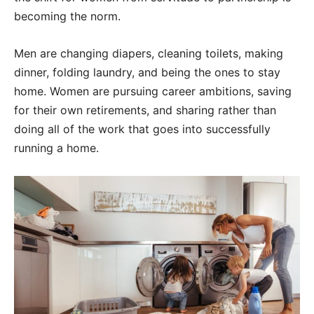
becoming the norm.
Men are changing diapers, cleaning toilets, making
dinner, folding laundry, and being the ones to stay
home. Women are pursuing career ambitions, saving
for their own retirements, and sharing rather than
doing all of the work that goes into successfully
running a home.