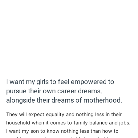
I want my girls to feel empowered to
pursue their own career dreams,
alongside their dreams of motherhood.
They will expect equality and nothing less in their
household when it comes to family balance and jobs.
I want my son to know nothing less than how to