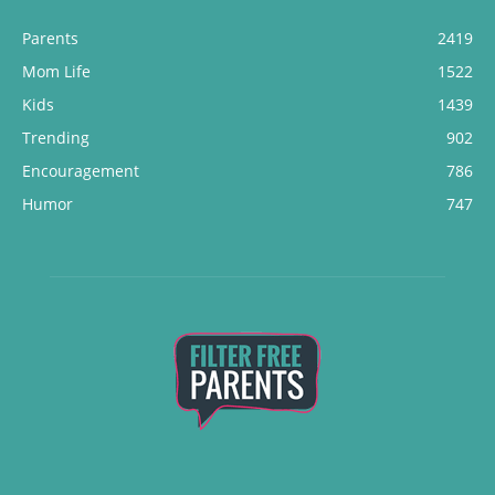
Parents
2419
Mom Life
1522
Kids
1439
Trending
902
Encouragement
786
Humor
747