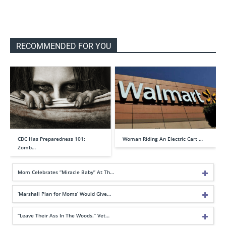
RECOMMENDED FOR YOU
CDC Has Preparedness 101:
Woman Riding An Electric Cart …
Zomb…
Mom Celebrates “Miracle Baby” At Th…
‘Marshall Plan for Moms’ Would Give…
“Leave Their Ass In The Woods.” Vet…