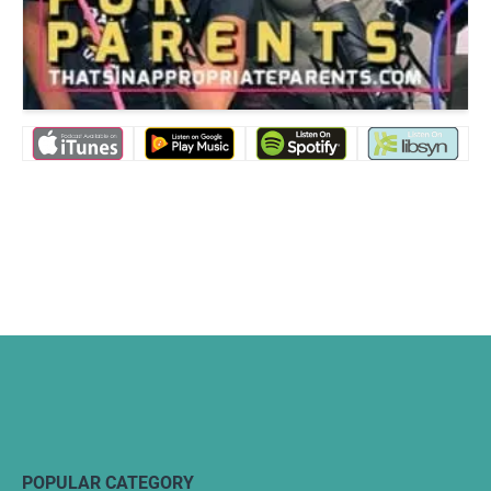
POPULAR CATEGORY