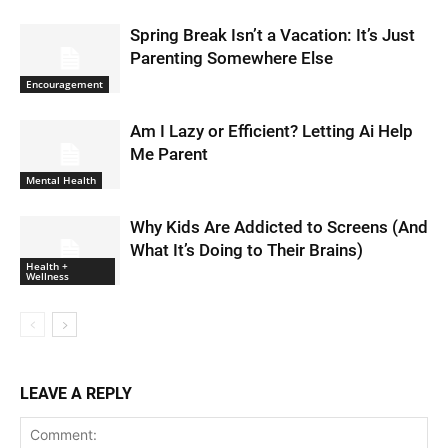
Spring Break Isn’t a Vacation: It’s Just
Parenting Somewhere Else
Encouragement
Am I Lazy or Efficient? Letting Ai Help
Me Parent
Mental Health
Why Kids Are Addicted to Screens (And
What It’s Doing to Their Brains)
Health +
Wellness
LEAVE A REPLY