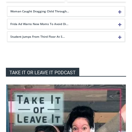
Woman Caught Dragging Child Through…
Frida Ad Warns New Moms To Avoid Di…
Student Jumps From Third Floor At S…
TAKE IT OR LEAVE IT PODCAST