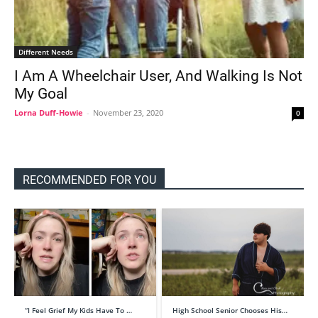
Different Needs
I Am A Wheelchair User, And Walking Is Not
My Goal
Lorna Duff-Howie
-
November 23, 2020
0
RECOMMENDED FOR YOU
“I Feel Grief My Kids Have To …
High School Senior Chooses His…