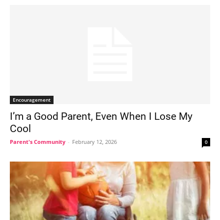
Encouragement
I’m a Good Parent, Even When I Lose My
Cool
Parent's Community
-
February 12, 2026
0