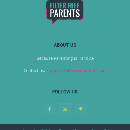
ABOUT US
Because Parenting is Hard AF
Contact us:
support@filterfreeparents.com
FOLLOW US