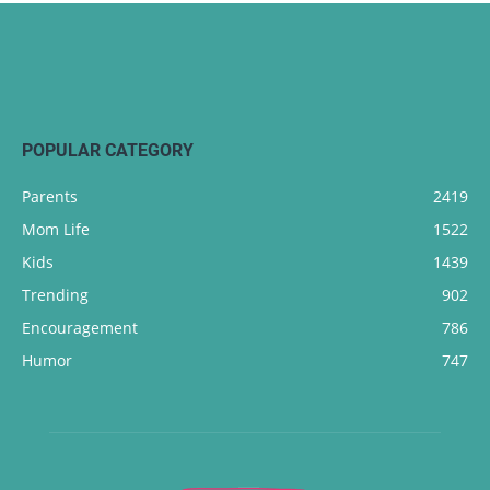
POPULAR CATEGORY
Parents
2419
Mom Life
1522
Kids
1439
Trending
902
Encouragement
786
Humor
747