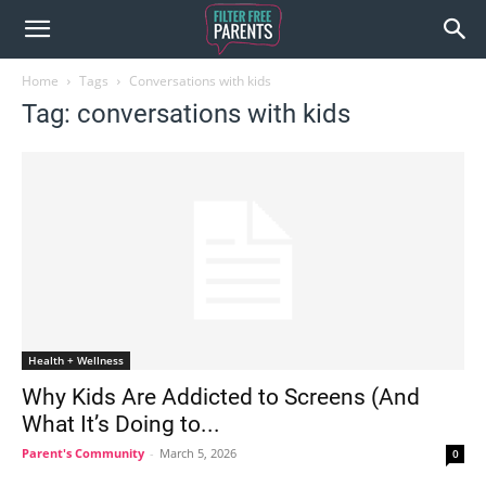
Home
Tags
Conversations with kids
Tag: conversations with kids
Health + Wellness
Why Kids Are Addicted to Screens (And
What It’s Doing to...
Parent's Community
-
March 5, 2026
0