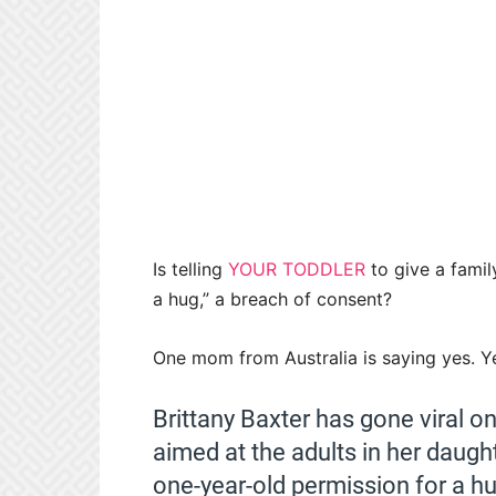
Is telling
YOUR TODDLER
to give a famil
a hug,” a breach of consent?
One mom from Australia is saying yes. Yes
Brittany Baxter has gone viral 
aimed at the adults in her daught
one-year-old permission for a hu