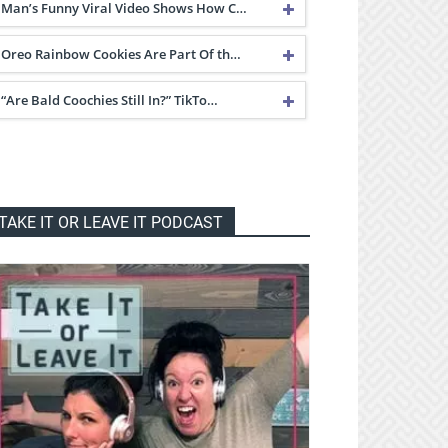
Man’s Funny Viral Video Shows How C…
Oreo Rainbow Cookies Are Part Of th…
“Are Bald Coochies Still In?” TikTo…
TAKE IT OR LEAVE IT PODCAST