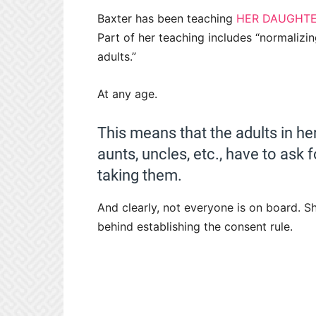
Baxter has been teaching
HER DAUGHT
Part of her teaching includes “normalizi
adults.”
At any age.
This means that the adults in her 
aunts, uncles, etc., have to ask 
taking them.
And clearly, not everyone is on board. Sh
behind establishing the consent rule.