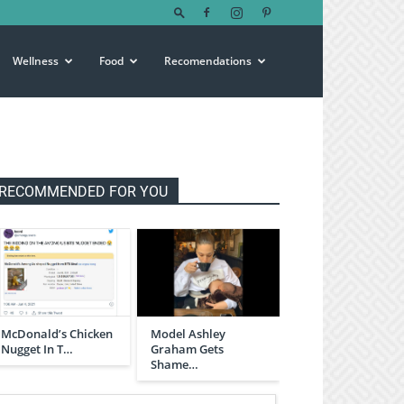
Wellness
Food
Recomendations
RECOMMENDED FOR YOU
McDonald’s Chicken
Model Ashley
Nugget In T…
Graham Gets
Shame…