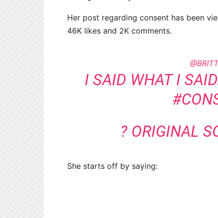
Her post regarding consent has been vi
46K likes and 2K comments.
@BRIT
I SAID WHAT I SAI
#CON
? ORIGINAL 
She starts off by saying: