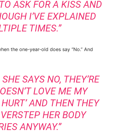
TO ASK FOR A KISS AND
HOUGH I’VE EXPLAINED
TIPLE TIMES.”
hen the one-year-old does say “No.” And
SHE SAYS NO, THEY’RE
DOESN’T LOVE ME MY
 HURT’ AND THEN THEY
OVERSTEP HER BODY
IES ANYWAY.”