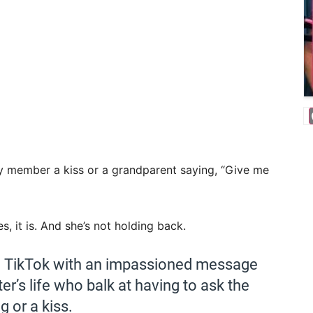
y member a kiss or a grandparent saying, “Give me
, it is. And she’s not holding back.
on TikTok with an impassioned message
er’s life who balk at having to ask the
g or a kiss.