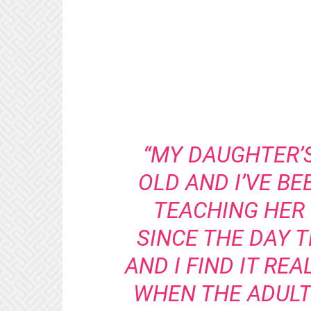
“MY DAUGHTER’
OLD AND I’VE BE
TEACHING HER
SINCE THE DAY T
AND I FIND IT RE
WHEN THE ADULTS