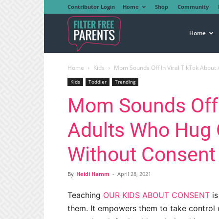
Contributor Login
Home
Shop
Community
Filter
Home
Home
Kids
Mom Sounds Off In Viral TikTok About 
Free
Kids
Toddler
Trending
Mom Sounds Off I
Parents
Adults Who Hug O
Without Consent
By
Heidi Hamm
-
April 28, 2021
Teaching
OUR KIDS ABOUT CONSENT
is
them. It empowers them to take control o