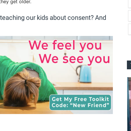
they get older.
 teaching our kids about consent? And