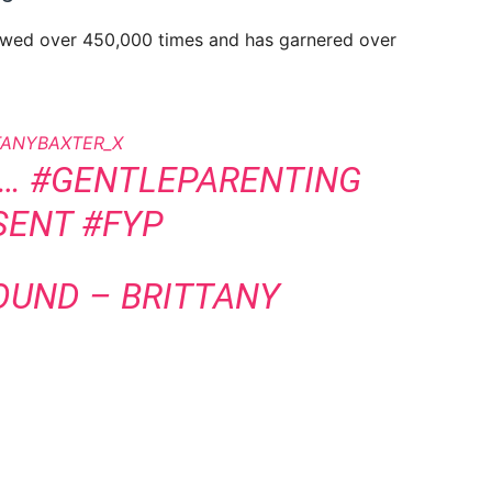
ewed over 450,000 times and has garnered over
TANYBAXTER_X
D…
#GENTLEPARENTING
SENT
#FYP
SOUND – BRITTANY