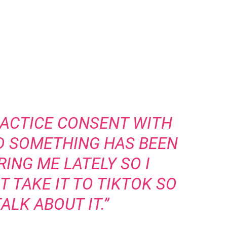
PRACTICE CONSENT WITH
D SOMETHING HAS BEEN
ING ME LATELY SO I
 TAKE IT TO TIKTOK SO
ALK ABOUT IT.”