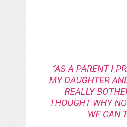
“AS A PARENT I 
MY DAUGHTER AN
REALLY BOTHER
THOUGHT WHY NOT
WE CAN T