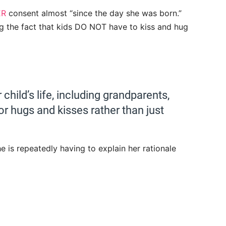
ER
consent almost “since the day she was born.”
ng the fact that kids DO NOT have to kiss and hug
child’s life, including grandparents,
for hugs and kisses rather than just
e is repeatedly having to explain her rationale