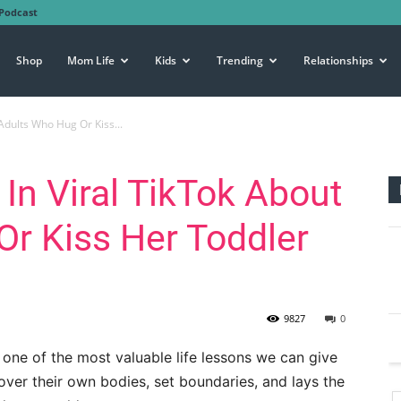
Podcast
Shop
Mom Life
Kids
Trending
Relationships
Adults Who Hug Or Kiss...
n Viral TikTok About
r Kiss Her Toddler
9827
0
 one of the most valuable life lessons we can give
ver their own bodies, set boundaries, and lays the