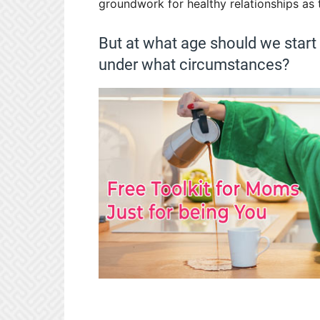
groundwork for healthy relationships as 
But at what age should we start
under what circumstances?