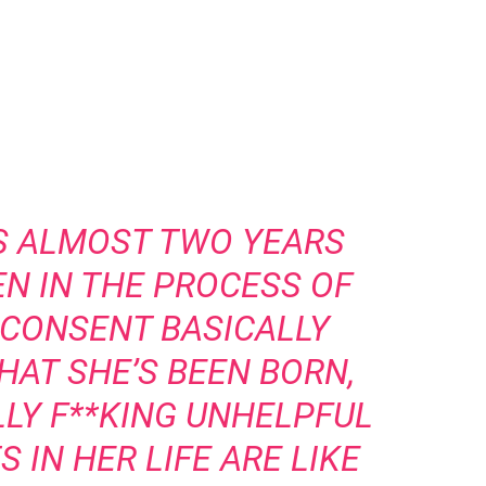
S ALMOST TWO YEARS
EN IN THE PROCESS OF
 CONSENT BASICALLY
HAT SHE’S BEEN BORN,
ALLY F**KING UNHELPFUL
 IN HER LIFE ARE LIKE