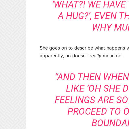
‘WHAT?! WE HAVE 
A HUG?’, EVEN T
WHY MUL
She goes on to describe what happens w
apparently, no doesn’t
really
mean no.
“AND THEN WHEN 
LIKE ‘OH SHE 
FEELINGS ARE SO
PROCEED TO 
BOUNDAR