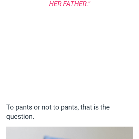
HER FATHER.”
To pants or not to pants, that is the
question.