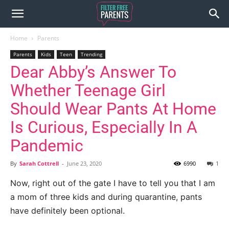
Home
Parents
Parents
Kids
Teen
Trending
Dear Abby’s Answer To
Whether Teenage Girl
Should Wear Pants At Home
Is Curious, Especially In A
Pandemic
By
Sarah Cottrell
-
June 23, 2020
6990
1
Now, right out of the gate I have to tell you that I am
a mom of three kids and during quarantine, pants
have definitely been optional.