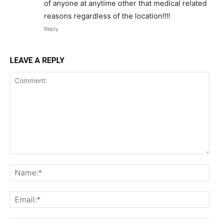
of anyone at anytime other that medical related
reasons regardless of the location!!!!
Reply
LEAVE A REPLY