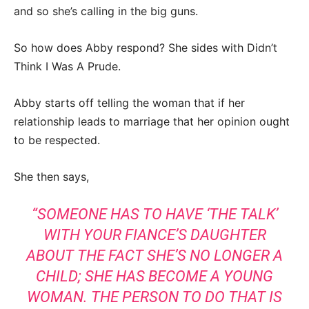
and so she’s calling in the big guns.
So how does Abby respond? She sides with Didn’t
Think I Was A Prude.
Abby starts off telling the woman that if her
relationship leads to marriage that her opinion ought
to be respected.
She then says,
“SOMEONE HAS TO HAVE ‘THE TALK’
WITH YOUR FIANCE’S DAUGHTER
ABOUT THE FACT SHE’S NO LONGER A
CHILD; SHE HAS BECOME A YOUNG
WOMAN. THE PERSON TO DO THAT IS