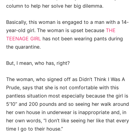
column to help her solve her big dilemma.
Basically, this woman is engaged to a man with a 14-
year-old girl. The woman is upset because
THE
TEENAGE GIRL
has not been wearing pants during
the quarantine.
But, I mean, who has, right?
The woman, who signed off as Didn’t Think I Was A
Prude, says that she is not comfortable with this
pantless situation most especially because the girl is
5’10” and 200 pounds and so seeing her walk around
her own house in underwear is inappropriate and, in
her own words, “I don’t like seeing her like that every
time I go to their house.”