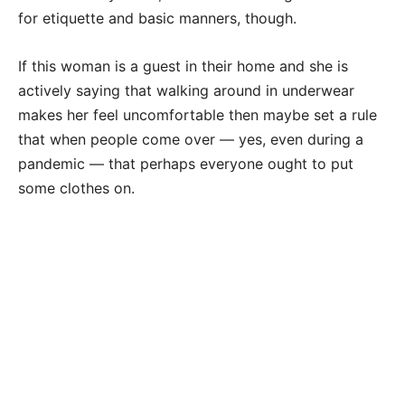
for etiquette and basic manners, though.
If this woman is a guest in their home and she is
actively saying that walking around in underwear
makes her feel uncomfortable then maybe set a rule
that when people come over — yes, even during a
pandemic — that perhaps everyone ought to put
some clothes on.