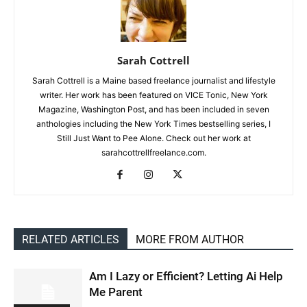
Sarah Cottrell
Sarah Cottrell is a Maine based freelance journalist and lifestyle
writer. Her work has been featured on VICE Tonic, New York
Magazine, Washington Post, and has been included in seven
anthologies including the New York Times bestselling series, I
Still Just Want to Pee Alone. Check out her work at
sarahcottrellfreelance.com.
RELATED ARTICLES
MORE FROM AUTHOR
Am I Lazy or Efficient? Letting Ai Help
Me Parent