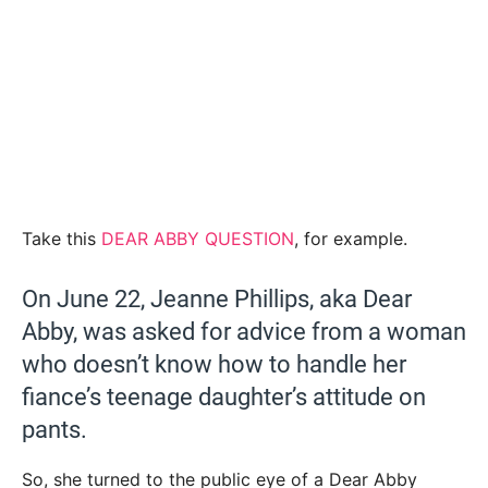
Take this
DEAR ABBY QUESTION
, for example.
On June 22, Jeanne Phillips, aka Dear
Abby, was asked for advice from a woman
who doesn’t know how to handle her
fiance’s teenage daughter’s attitude on
pants.
So, she turned to the public eye of a Dear Abby