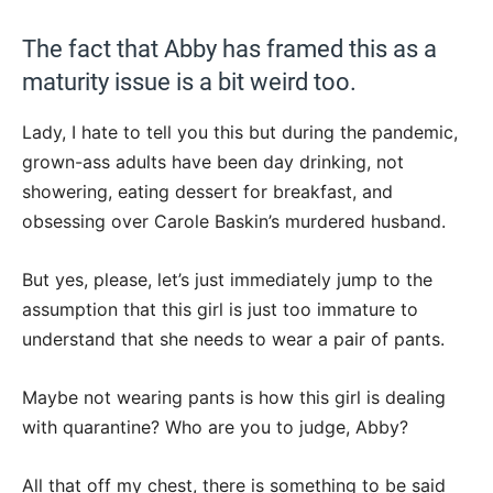
The fact that Abby has framed this as a
maturity issue is a bit weird too.
Lady, I hate to tell you this but during the pandemic,
grown-ass adults have been day drinking, not
showering, eating dessert for breakfast, and
obsessing over Carole Baskin’s murdered husband.
But yes, please, let’s just immediately jump to the
assumption that this girl is just too immature to
understand that she needs to wear a pair of pants.
Maybe not wearing pants is how this girl is dealing
with quarantine? Who are you to judge, Abby?
All that off my chest, there is something to be said