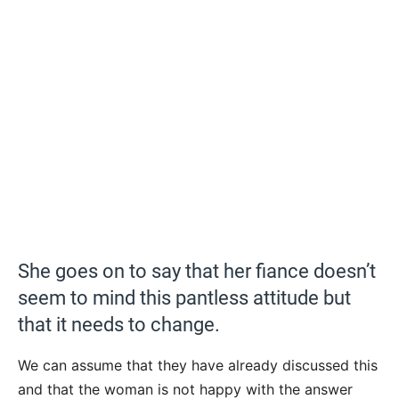
She goes on to say that her fiance doesn’t
seem to mind this pantless attitude but
that it needs to change.
We can assume that they have already discussed this
and that the woman is not happy with the answer