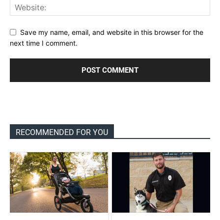
Save my name, email, and website in this browser for the
next time I comment.
RECOMMENDED FOR YOU