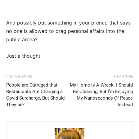
And possibly put something in your prenup that says
no one is allowed to drag personal affairs into the
public arena?
Just a thought.
Previous article
Next article
People are Outraged that
My Home Is A Wreck. I Should
Restaurants Are Charging a
Be Cleaning, But I’m Enjoying
Covid Surcharge, But Should
My Nanoseconds Of Peace
They be?
Instead