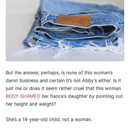
But the answer, perhaps, is none of this woman’s
damn business and certain it’s not Abby’s either. Is it
just me or does it seem rather cruel that this woman
BODY-SHAMED
her fiance’s daughter by pointing out
her height and weight?
She’s a 14-year-old child, not a woman.