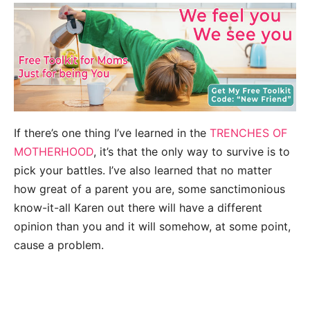
If there’s one thing I’ve learned in the
TRENCHES OF
MOTHERHOOD
, it’s that the only way to survive is to
pick your battles. I’ve also learned that no matter
how great of a parent you are, some sanctimonious
know-it-all Karen out there will have a different
opinion than you and it will somehow, at some point,
cause a problem.