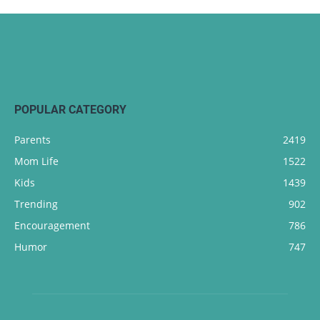
POPULAR CATEGORY
Parents
2419
Mom Life
1522
Kids
1439
Trending
902
Encouragement
786
Humor
747