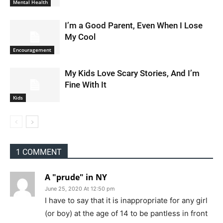
Mental Health
I’m a Good Parent, Even When I Lose
My Cool
Encouragement
My Kids Love Scary Stories, And I’m
Fine With It
Kids
1 COMMENT
A "prude" in NY
June 25, 2020 At 12:50 pm
I have to say that it is inappropriate for any girl
(or boy) at the age of 14 to be pantless in front