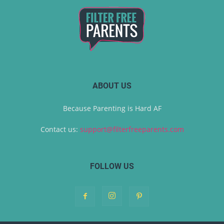
ABOUT US
Because Parenting is Hard AF
Contact us:
support@filterfreeparents.com
FOLLOW US