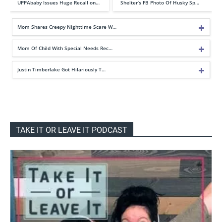
UPPAbaby Issues Huge Recall on…
Shelter’s FB Photo Of Husky Sp…
Mom Shares Creepy Nighttime Scare W…
Mom Of Child With Special Needs Rec…
Justin Timberlake Got Hilariously T…
TAKE IT OR LEAVE IT PODCAST