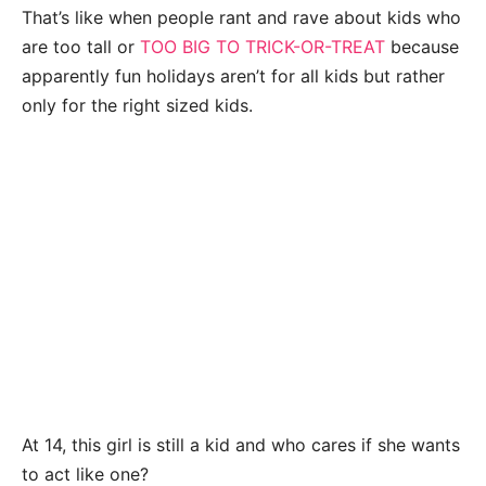
That’s like when people rant and rave about kids who
are too tall or
TOO BIG TO TRICK-OR-TREAT
because
apparently fun holidays aren’t for all kids but rather
only for the right sized kids.
At 14, this girl is still a kid and who cares if she wants
to act like one?