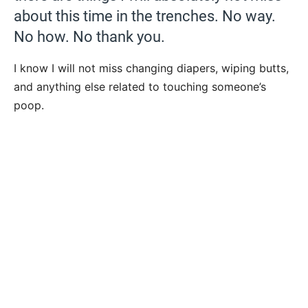
about this time in the trenches. No way.
No how. No thank you.
I know I will not miss changing diapers, wiping butts,
and anything else related to touching someone’s
poop.