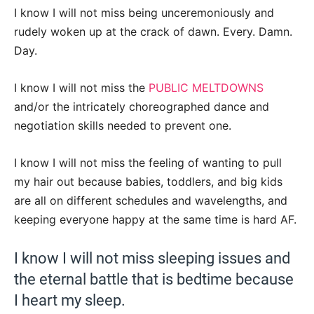
I know I will not miss being unceremoniously and
rudely woken up at the crack of dawn. Every. Damn.
Day.
I know I will not miss the
PUBLIC MELTDOWNS
and/or the intricately choreographed dance and
negotiation skills needed to prevent one.
I know I will not miss the feeling of wanting to pull
my hair out because babies, toddlers, and big kids
are all on different schedules and wavelengths, and
keeping everyone happy at the same time is hard AF.
I know I will not miss sleeping issues and
the eternal battle that is bedtime because
I heart my sleep.