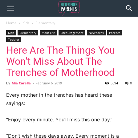
Home
Kids
Elementary
Kids
Elementary
Mom Life
Encouragement
Newborns
Parents
Toddler
Here Are The Things You
Won’t Miss About The
Trenches of Motherhood
By
Mia Carella
-
February 6, 2019
5594
0
Every mother in the trenches has heard these
sayings:
“Enjoy every minute. You’ll miss this one day.”
“Don’t wish these days away. Every moment is a