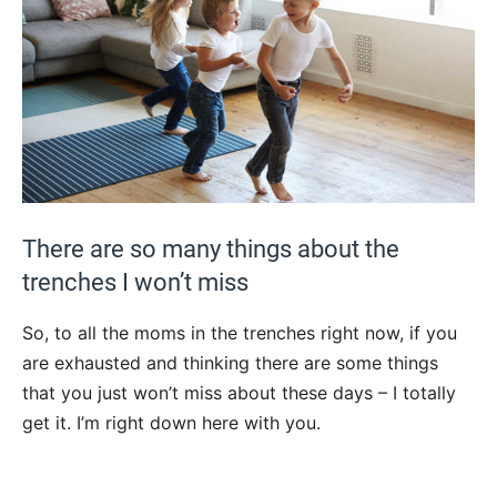
There are so many things about the
trenches I won’t miss
So, to all the moms in the trenches right now, if you
are exhausted and thinking there are some things
that you just won’t miss about these days – I totally
get it. I’m right down here with you.