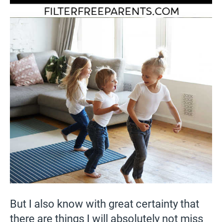
But I also know with great certainty that
there are things I will absolutely not miss