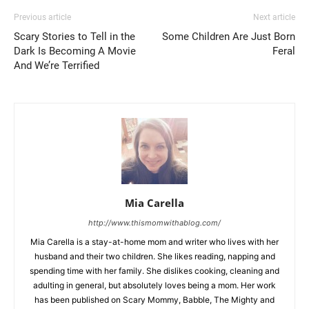
Previous article
Next article
Scary Stories to Tell in the
Some Children Are Just Born
Dark Is Becoming A Movie
Feral
And We’re Terrified
Mia Carella
http://www.thismomwithablog.com/
Mia Carella is a stay-at-home mom and writer who lives with her
husband and their two children. She likes reading, napping and
spending time with her family. She dislikes cooking, cleaning and
adulting in general, but absolutely loves being a mom. Her work
has been published on Scary Mommy, Babble, The Mighty and