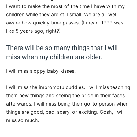
I want to make the most of the time I have with my
children while they are still small. We are all well
aware how quickly time passes. (I mean, 1999 was
like 5 years ago, right?)
There will be so many things that I will
miss when my children are older.
I will miss sloppy baby kisses.
I will miss the impromptu cuddles. I will miss teaching
them new things and seeing the pride in their faces
afterwards. I will miss being their go-to person when
things are good, bad, scary, or exciting. Gosh, I will
miss so much.