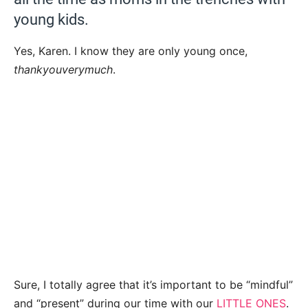
young kids.
Yes, Karen. I know they are only young once,
thankyouverymuch
.
Sure, I totally agree that it’s important to be “mindful”
and “present” during our time with our
LITTLE ONES
.