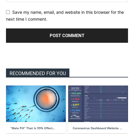
Save my name, email, and website in this browser for the
next time I comment.
RECOMMENDED FOR YOU
“Male Pill” That Is 99% Effect…
Coronavirus Dashboard Website …