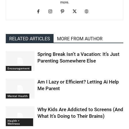
more.
RELATED ARTICLES
MORE FROM AUTHOR
Spring Break Isn’t a Vacation: It’s Just
Parenting Somewhere Else
Encouragement
Am I Lazy or Efficient? Letting Ai Help
Me Parent
Mental Health
Why Kids Are Addicted to Screens (And
What It’s Doing to Their Brains)
Health +
Wellness