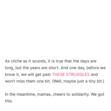
As cliche as it sounds, it is true that the days are
long, but the years are short. And one day, before we
know it, we will get past
THESE STRUGGLES
and
won’t miss them one bit. (Well, maybe just a tiny bit.)
In the meantime, mamas, cheers to solidarity.
We got
this.