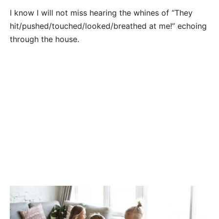
I know I will not miss hearing the whines of “They
hit/pushed/touched/looked/breathed at me!” echoing
through the house.