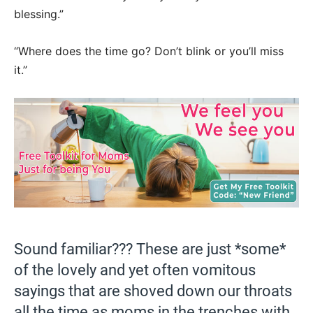
blessing.”
“Where does the time go? Don’t blink or you’ll miss
it.”
Sound familiar??? These are just *some*
of the lovely and yet often vomitous
sayings that are shoved down our throats
all the time as moms in the trenches with