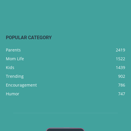
POPULAR CATEGORY
Parents
2419
Mom Life
1522
Kids
1439
Trending
902
Encouragement
786
Humor
747