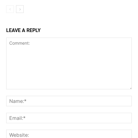
LEAVE A REPLY