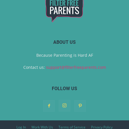
ABOUT US
Because Parenting is Hard AF
Contact us:
support@filterfreeparents.com
FOLLOW US
Log In
Work With Us
Terms of Service
Privacy Policy