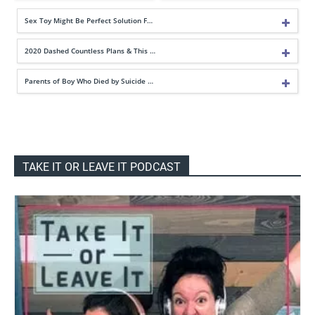
Sex Toy Might Be Perfect Solution F…
2020 Dashed Countless Plans & This …
Parents of Boy Who Died by Suicide …
TAKE IT OR LEAVE IT PODCAST