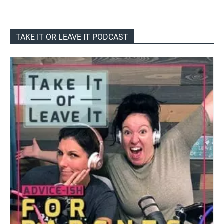
TAKE IT OR LEAVE IT PODCAST