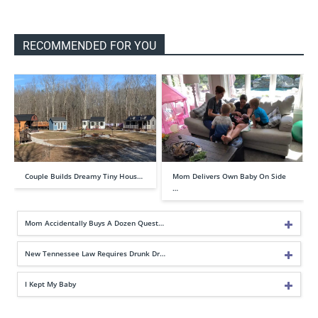
RECOMMENDED FOR YOU
Couple Builds Dreamy Tiny Hous…
Mom Delivers Own Baby On Side
…
Mom Accidentally Buys A Dozen Quest…
New Tennessee Law Requires Drunk Dr…
I Kept My Baby