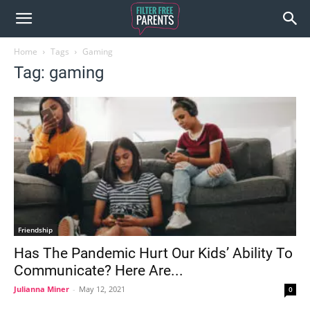
Home
Tags
Gaming
Tag: gaming
Friendship
Has The Pandemic Hurt Our Kids’ Ability To
Communicate? Here Are...
Julianna Miner
-
May 12, 2021
0