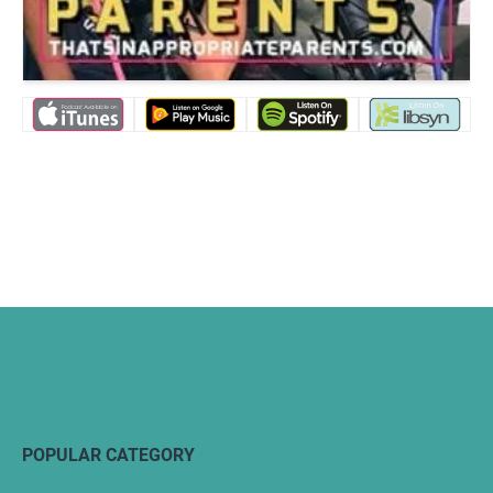
POPULAR CATEGORY