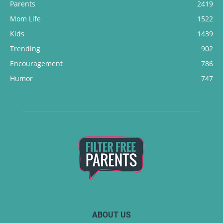
Parents
2419
Mom Life
1522
Kids
1439
Trending
902
Encouragement
786
Humor
747
ABOUT US