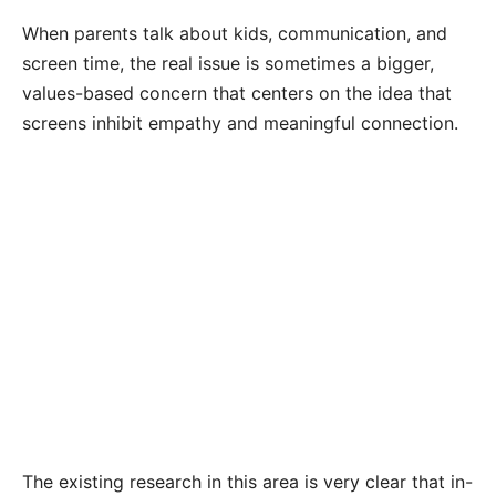
When parents talk about kids, communication, and
screen time, the real issue is sometimes a bigger,
values-based concern that centers on the idea that
screens inhibit empathy and meaningful connection.
The existing research in this area is very clear that in-