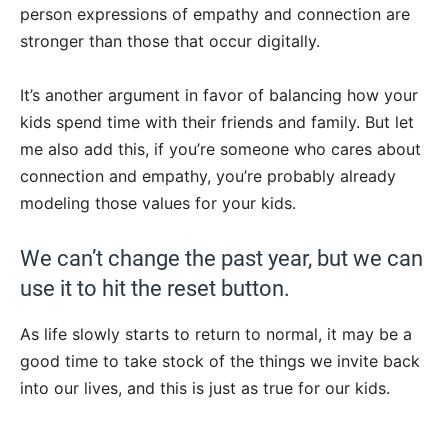
person expressions of empathy and connection are
stronger than those that occur digitally.
It’s another argument in favor of balancing how your
kids spend time with their friends and family. But let
me also add this, if you’re someone who cares about
connection and empathy, you’re probably already
modeling those values for your kids.
We can’t change the past year, but we can
use it to hit the reset button.
As life slowly starts to return to normal, it may be a
good time to take stock of the things we invite back
into our lives, and this is just as true for our kids.