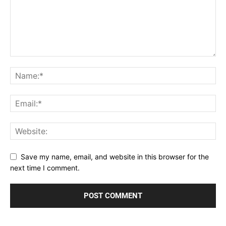
Save my name, email, and website in this browser for the
next time I comment.