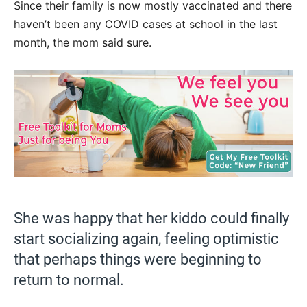
Since their family is now mostly vaccinated and there
haven’t been any COVID cases at school in the last
month, the mom said sure.
She was happy that her kiddo could finally
start socializing again, feeling optimistic
that perhaps things were beginning to
return to normal.