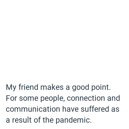
My friend makes a good point.
For some people, connection and
communication have suffered as
a result of the pandemic.