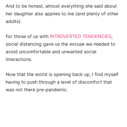
And to be honest, almost everything she said about
her daughter also applies to me (and plenty of other
adults).
For those of us with
INTROVERTED TENDENCIES
,
social distancing gave us the excuse we needed to
avoid uncomfortable and unwanted social
interactions.
Now that the world is opening back up, I find myself
having to push through a level of discomfort that
was not there pre-pandemic.