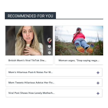
RECOMMENDED FOR YOU
British Mom’s Viral TikTok She…
Woman urges, “Stop saying nega…
Mom’s Hilarious Post-It Notes For W…
Mom Tweets Hilarious Advice Her Fiv…
Viral Post Shows How Lonely Motherh…