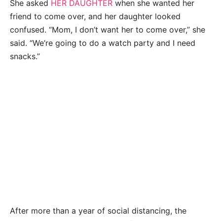
She asked
HER DAUGHTER
when she wanted her
friend to come over, and her daughter looked
confused. “Mom, I don’t want her to come over,” she
said. “We’re going to do a watch party and I need
snacks.”
After more than a year of social distancing, the