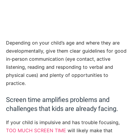
Depending on your child’s age and where they are
developmentally, give them clear guidelines for good
in-person communication (eye contact, active
listening, reading and responding to verbal and
physical cues) and plenty of opportunities to
practice.
Screen time amplifies problems and
challenges that kids are already facing.
If your child is impulsive and has trouble focusing,
TOO MUCH SCREEN TIME
will likely make that