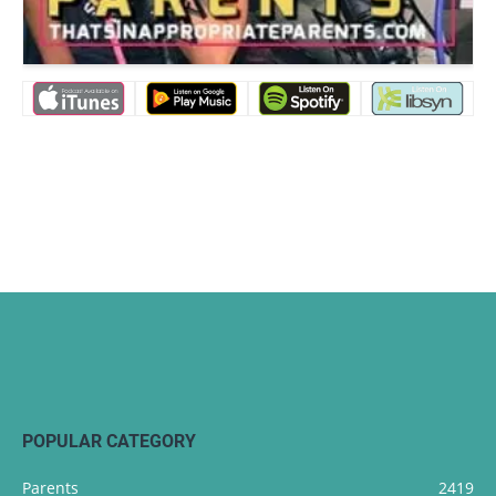
POPULAR CATEGORY
Parents
2419