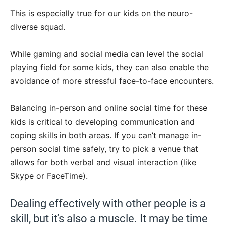
This is especially true for our kids on the neuro-
diverse squad.
While gaming and social media can level the social
playing field for some kids, they can also enable the
avoidance of more stressful face-to-face encounters.
Balancing in-person and online social time for these
kids is critical to developing communication and
coping skills in both areas. If you can’t manage in-
person social time safely, try to pick a venue that
allows for both verbal and visual interaction (like
Skype or FaceTime).
Dealing effectively with other people is a
skill, but it’s also a muscle. It may be time