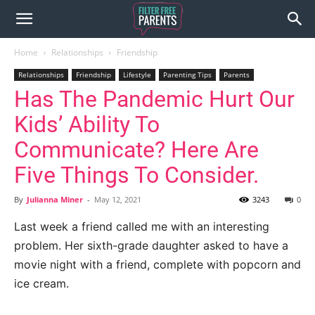
Home
Relationships
Friendship
Relationships
Friendship
Lifestyle
Parenting Tips
Parents
Has The Pandemic Hurt Our
Kids’ Ability To
Communicate? Here Are
Five Things To Consider.
By
Julianna Miner
-
May 12, 2021
3243
0
Last week a friend called me with an interesting
problem. Her sixth-grade daughter asked to have a
movie night with a friend, complete with popcorn and
ice cream.