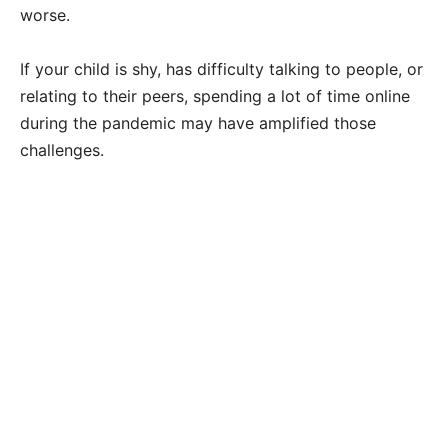
worse.
If your child is shy, has difficulty talking to people, or
relating to their peers, spending a lot of time online
during the pandemic may have amplified those
challenges.