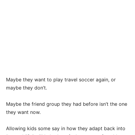
Maybe they want to play travel soccer again, or
maybe they don’t.
Maybe the friend group they had before isn’t the one
they want now.
Allowing kids some say in how they adapt back into