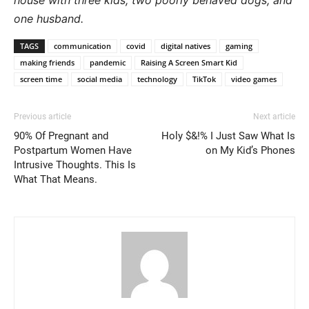
house with three kids, two poorly behaved dogs, and
one husband.
TAGS
communication
covid
digital natives
gaming
making friends
pandemic
Raising A Screen Smart Kid
screen time
social media
technology
TikTok
video games
Previous article
Next article
90% Of Pregnant and
Holy $&!% I Just Saw What Is
Postpartum Women Have
on My Kid’s Phones
Intrusive Thoughts. This Is
What That Means.