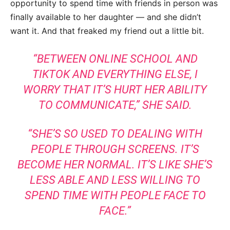
opportunity to spend time with friends in person was
finally available to her daughter — and she didn’t
want it. And that freaked my friend out a little bit.
“BETWEEN ONLINE SCHOOL AND
TIKTOK AND EVERYTHING ELSE, I
WORRY THAT IT’S HURT HER ABILITY
TO COMMUNICATE,” SHE SAID.
“SHE’S SO USED TO DEALING WITH
PEOPLE THROUGH SCREENS. IT’S
BECOME HER NORMAL. IT’S LIKE SHE’S
LESS ABLE AND LESS WILLING TO
SPEND TIME WITH PEOPLE FACE TO
FACE.”