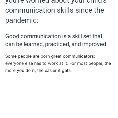
you’re worried about your child’s
communication skills since the
pandemic:
Good communication is a skill set that
can be learned, practiced, and improved.
Some people are born great communicators;
everyone else has to work at it. For most people, the
more you do it, the easier it gets.