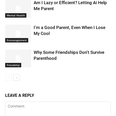
Am I Lazy or Efficient? Letting Ai Help
Me Parent
Mental Health
I’m a Good Parent, Even When I Lose
My Cool
Encouragement
Why Some Friendships Don’t Survive
Parenthood
Friendship
LEAVE A REPLY