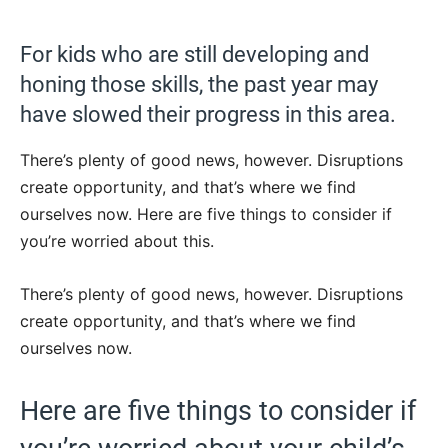
For kids who are still developing and
honing those skills, the past year may
have slowed their progress in this area.
There’s plenty of good news, however. Disruptions
create opportunity, and that’s where we find
ourselves now. Here are five things to consider if
you’re worried about this.
There’s plenty of good news, however. Disruptions
create opportunity, and that’s where we find
ourselves now.
Here are five things to consider if