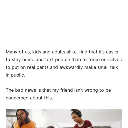
Many of us, kids and adults alike, find that it’s easier
to stay home and text people than to force ourselves
to put on real pants and awkwardly make small talk
in public.
The bad news is that my friend isn’t wrong to be
concerned about this.