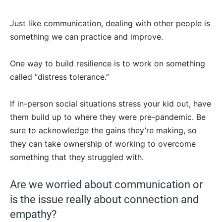
Just like communication, dealing with other people is
something we can practice and improve.
One way to build resilience is to work on something
called “distress tolerance.”
If in-person social situations stress your kid out, have
them build up to where they were pre-pandemic. Be
sure to acknowledge the gains they’re making, so
they can take ownership of working to overcome
something that they struggled with.
Are we worried about communication or
is the issue really about connection and
empathy?