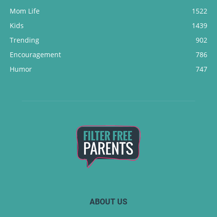
Mom Life
1522
Kids
1439
Trending
902
Encouragement
786
Humor
747
ABOUT US