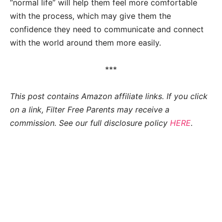
“normal life” will help them feel more comfortable
with the process, which may give them the
confidence they need to communicate and connect
with the world around them more easily.
***
This post contains Amazon affiliate links. If you click
on a link, Filter Free Parents may receive a
commission. See our full disclosure policy
HERE
.