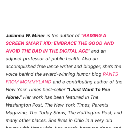
Julianna W. Miner
is the author of
“RAISING A
SCREEN SMART KID: EMBRACE THE GOOD AND
AVOID THE BAD IN THE DIGITAL AGE”
and an
adjunct professor of public health. Also an
accomplished free lance writer and blogger, she’s the
voice behind the award-winning humor blog
RANTS
FROM MOMMYLAND
and a contributing author of the
New York Times best-seller
“I Just Want To Pee
Alone.”
Her work has been featured in The
Washington Post, The New York Times, Parents
Magazine, The Today Show, The Huffington Post, and
many other places. She lives in Ohio in a very old