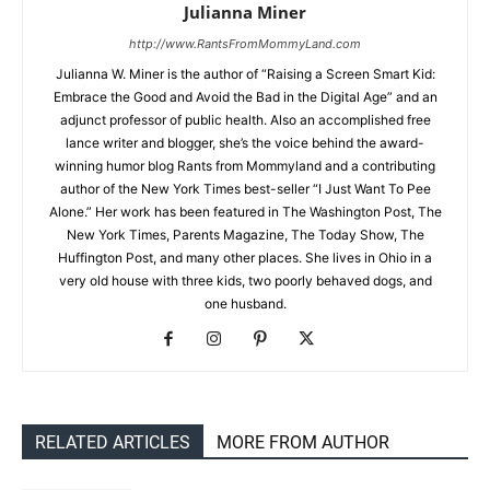
Julianna Miner
http://www.RantsFromMommyLand.com
Julianna W. Miner is the author of “Raising a Screen Smart Kid:
Embrace the Good and Avoid the Bad in the Digital Age” and an
adjunct professor of public health. Also an accomplished free
lance writer and blogger, she’s the voice behind the award-
winning humor blog Rants from Mommyland and a contributing
author of the New York Times best-seller “I Just Want To Pee
Alone.” Her work has been featured in The Washington Post, The
New York Times, Parents Magazine, The Today Show, The
Huffington Post, and many other places. She lives in Ohio in a
very old house with three kids, two poorly behaved dogs, and
one husband.
RELATED ARTICLES
MORE FROM AUTHOR