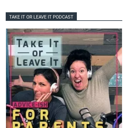
TAKE IT OR LEAVE IT PODCAST