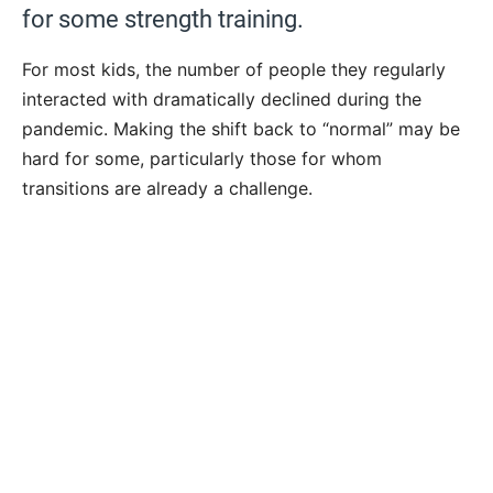
for some strength training.
For most kids, the number of people they regularly
interacted with dramatically declined during the
pandemic. Making the shift back to “normal” may be
hard for some, particularly those for whom
transitions are already a challenge.