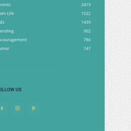
arents
2419
om Life
1522
ids
1439
rending
902
ncouragement
786
umor
747
OLLOW US