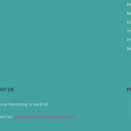
P
M
K
T
E
H
UT US
F
use Parenting is Hard AF
act us:
support@filterfreeparents.com