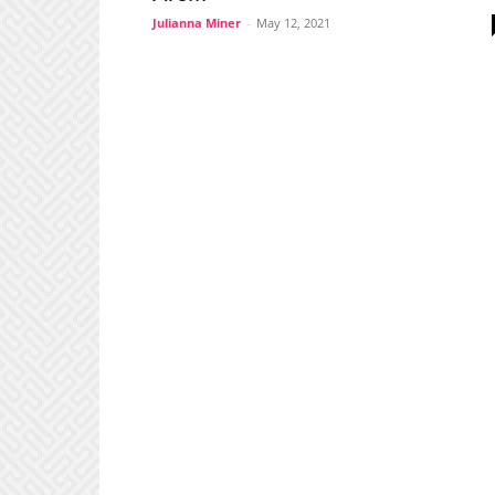
Julianna Miner
-
May 12, 2021