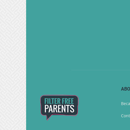
ABO
Beca
Cont