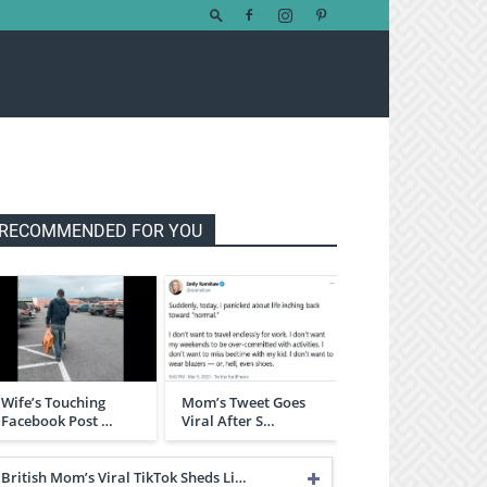
RECOMMENDED FOR YOU
Wife’s Touching
Mom’s Tweet Goes
Facebook Post …
Viral After S…
British Mom’s Viral TikTok Sheds Li…