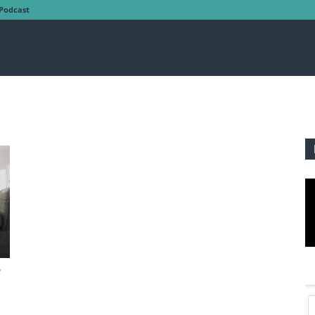
Podcast
’