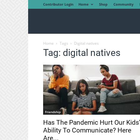
Contributor Login
Home
Shop
Community
Home
Tags
Digital natives
Tag: digital natives
Friendship
Has The Pandemic Hurt Our Kids
Ability To Communicate? Here
Are...