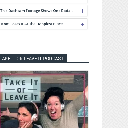
This Dashcam Footage Shows One Bada…
Mom Loses It At The Happiest Place …
TAKE IT OR LEAVE IT PODCAST