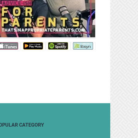
OPULAR CATEGORY