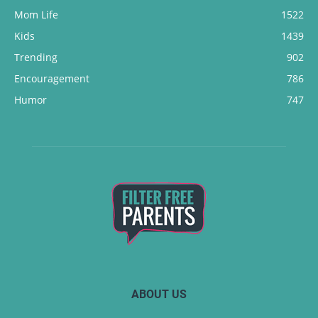
Mom Life
1522
Kids
1439
Trending
902
Encouragement
786
Humor
747
ABOUT US