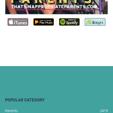
POPULAR CATEGORY
Parents
2419