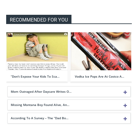
RECOMMENDED FOR YOU
“Don’t Expose Your Kids To Sca…
Vodka Ice Pops Are At Costco A…
Mom Outraged After Daycare Writes O…
Missing Montana Boy Found Alive, An…
According To A Survey – The “Dad Bo…