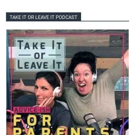
TAKE IT OR LEAVE IT PODCAST