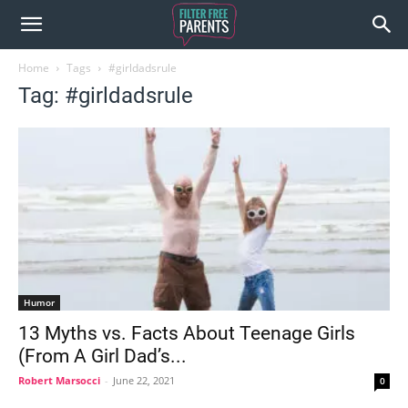
Home
Tags
#girldadsrule
Tag: #girldadsrule
Humor
13 Myths vs. Facts About Teenage Girls
(From A Girl Dad’s...
Robert Marsocci
-
June 22, 2021
0