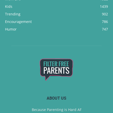
Kids
1439
Trending
902
Encouragement
786
Humor
747
ABOUT US
Because Parenting is Hard AF