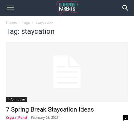
Home
Tags
Staycation
Tag: staycation
Informative
7 Spring Break Staycation Ideas
Crystal Ponti
-
February 28, 2025
0