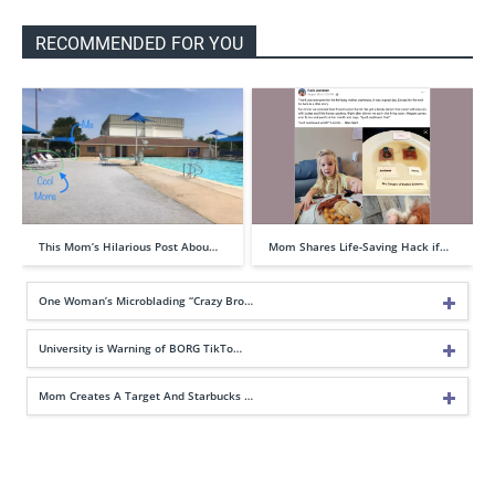
RECOMMENDED FOR YOU
This Mom’s Hilarious Post Abou…
Mom Shares Life-Saving Hack if…
One Woman’s Microblading “Crazy Bro…
University is Warning of BORG TikTo…
Mom Creates A Target And Starbucks …