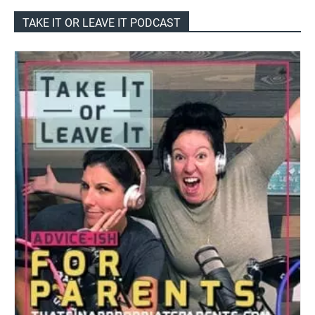
TAKE IT OR LEAVE IT PODCAST