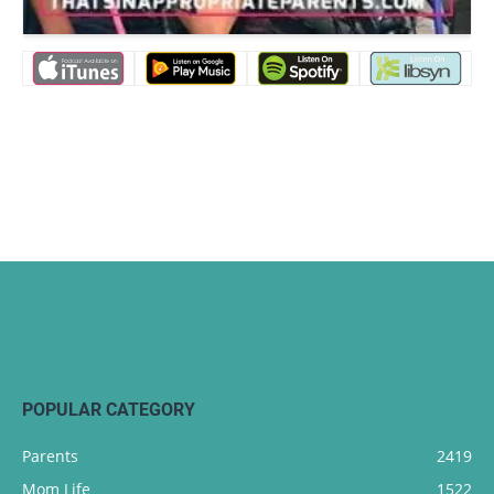
POPULAR CATEGORY
Parents
2419
Mom Life
1522