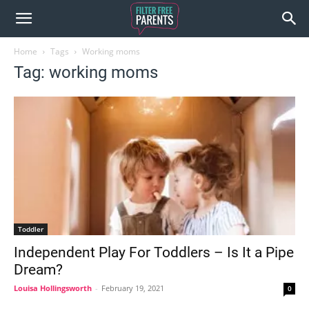
Home
Tags
Working moms
Tag: working moms
Toddler
Independent Play For Toddlers – Is It a Pipe
Dream?
Louisa Hollingsworth
-
February 19, 2021
0