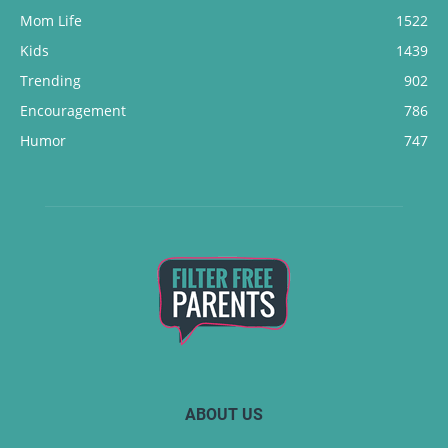
Mom Life
1522
Kids
1439
Trending
902
Encouragement
786
Humor
747
ABOUT US