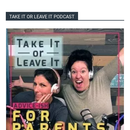
TAKE IT OR LEAVE IT PODCAST