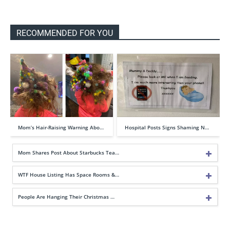
RECOMMENDED FOR YOU
Mom’s Hair-Raising Warning Abo…
Hospital Posts Signs Shaming N…
Mom Shares Post About Starbucks Tea…
WTF House Listing Has Space Rooms &…
People Are Hanging Their Christmas …