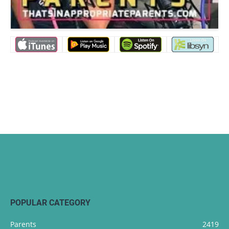
POPULAR CATEGORY
Parents
2419