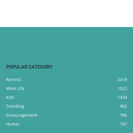
POPULAR CATEGORY
Parents
2419
Mom Life
1522
Kids
1439
Trending
902
Encouragement
786
Humor
747