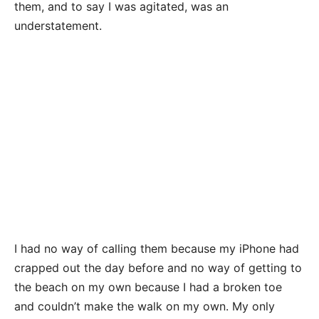
them, and to say I was agitated, was an
understatement.
I had no way of calling them because my iPhone had
crapped out the day before and no way of getting to
the beach on my own because I had a broken toe
and couldn’t make the walk on my own. My only