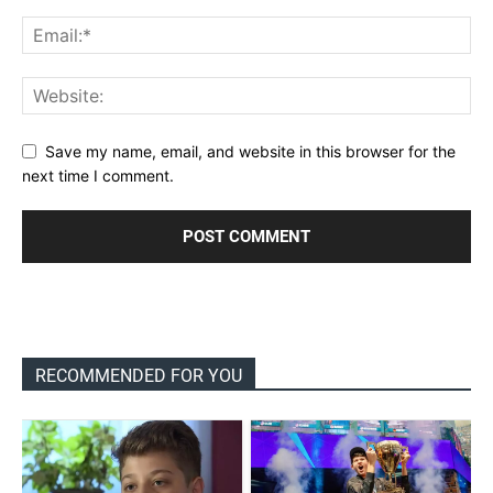
Save my name, email, and website in this browser for the
next time I comment.
RECOMMENDED FOR YOU