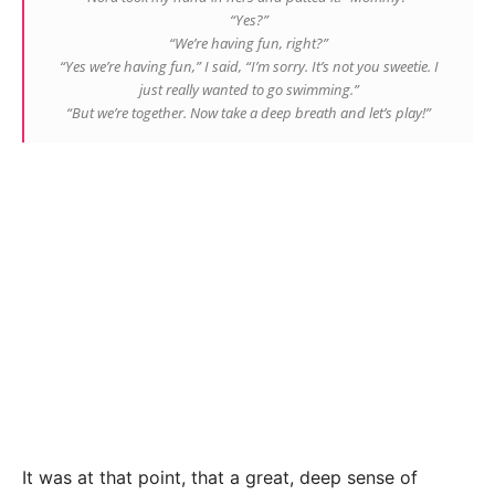
“Yes?”
“We’re having fun, right?”
“Yes we’re having fun,” I said, “I’m sorry. It’s not you sweetie. I
just really wanted to go swimming.”
“But we’re together. Now take a deep breath and let’s play!”
It was at that point, that a great, deep sense of