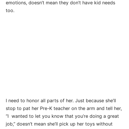
emotions, doesn’t mean they don’t have kid needs
too.
I need to honor all parts of her. Just because she’ll
stop to pat her Pre-K teacher on the arm and tell her,
“I wanted to let you know that you’re doing a great
job,” doesn’t mean she’ll pick up her toys without