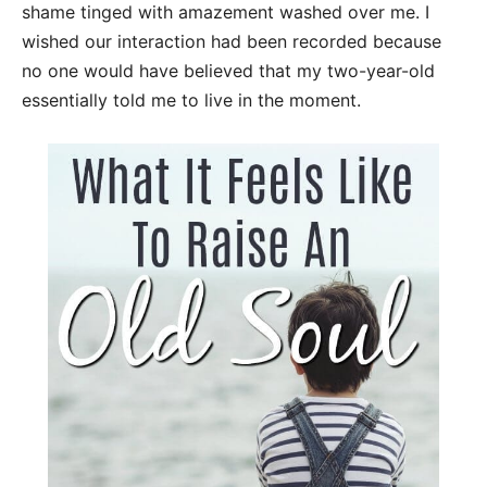
shame tinged with amazement washed over me. I
wished our interaction had been recorded because
no one would have believed that my two-year-old
essentially told me to live in the moment.