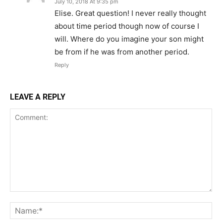
July 10, 2018 At 9:35 pm
Elise. Great question! I never really thought
about time period though now of course I
will. Where do you imagine your son might
be from if he was from another period.
Reply
LEAVE A REPLY