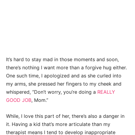
It’s hard to stay mad in those moments and soon,
there’s nothing I want more than a forgive hug either.
One such time, I apologized and as she curled into
my arms, she pressed her fingers to my cheek and
whispered, “Don’t worry, you’re doing a
REALLY
GOOD JOB
, Mom.”
While, I love this part of her, there’s also a danger in
it. Having a kid that’s more articulate than my
therapist means I tend to develop inappropriate