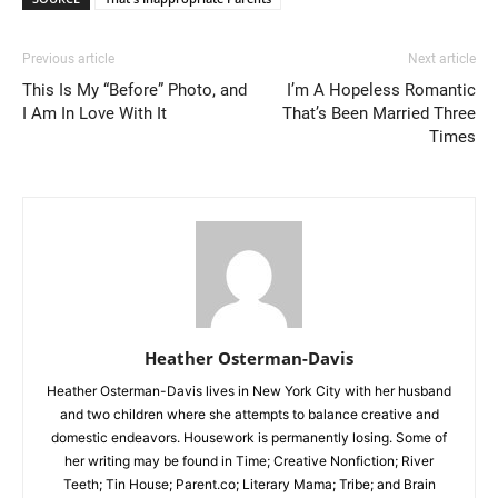
Previous article
Next article
This Is My “Before” Photo, and
I’m A Hopeless Romantic
I Am In Love With It
That’s Been Married Three
Times
Heather Osterman-Davis
Heather Osterman-Davis lives in New York City with her husband
and two children where she attempts to balance creative and
domestic endeavors. Housework is permanently losing. Some of
her writing may be found in Time; Creative Nonfiction; River
Teeth; Tin House; Parent.co; Literary Mama; Tribe; and Brain