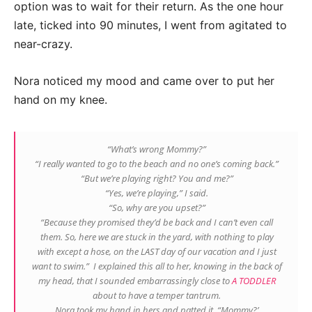
option was to wait for their return. As the one hour
late, ticked into 90 minutes, I went from agitated to
near-crazy.
Nora noticed my mood and came over to put her
hand on my knee.
“What’s wrong Mommy?”
“I really wanted to go to the beach and no one’s coming back.”
“But we’re playing right? You and me?”
“Yes, we’re playing,” I said.
“So, why are you upset?”
“Because they promised they’d be back and I can’t even call
them. So, here we are stuck in the yard, with nothing to play
with except a hose, on the LAST day of our vacation and I just
want to swim.” I explained this all to her, knowing in the back of
my head, that I sounded embarrassingly close to
A TODDLER
about to have a temper tantrum.
Nora took my hand in hers and patted it. “Mommy?’