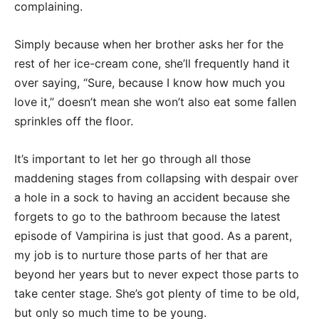
complaining.
Simply because when her brother asks her for the
rest of her ice-cream cone, she’ll frequently hand it
over saying, “Sure, because I know how much you
love it,” doesn’t mean she won’t also eat some fallen
sprinkles off the floor.
It’s important to let her go through all those
maddening stages from collapsing with despair over
a hole in a sock to having an accident because she
forgets to go to the bathroom because the latest
episode of Vampirina is just that good. As a parent,
my job is to nurture those parts of her that are
beyond her years but to never expect those parts to
take center stage. She’s got plenty of time to be old,
but only so much time to be young.