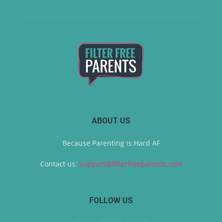
ABOUT US
Because Parenting is Hard AF
Contact us:
support@filterfreeparents.com
FOLLOW US