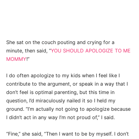
She sat on the couch pouting and crying for a
minute, then said, “
YOU SHOULD APOLOGIZE TO ME
MOMMY
!”
I do often apologize to my kids when I feel like I
contribute to the argument, or speak in a way that I
don’t feel is optimal parenting, but this time in
question, I’d miraculously nailed it so I held my
ground. “I’m actually not going to apologize because
I didn’t act in any way I’m not proud of,” I said.
“Fine,” she said, “Then I want to be by myself. I don’t