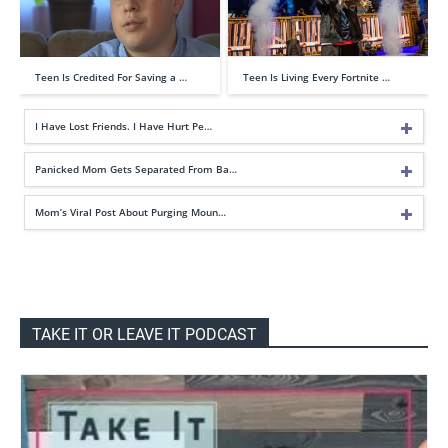
Teen Is Credited For Saving a …
Teen Is Living Every Fortnite …
I Have Lost Friends. I Have Hurt Pe…
Panicked Mom Gets Separated From Ba…
Mom’s Viral Post About Purging Moun…
TAKE IT OR LEAVE IT PODCAST