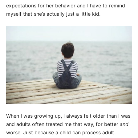
expectations for her behavior and I have to remind
myself that she’s actually just a little kid.
When I was growing up, I always felt older than I was
and adults often treated me that way, for better
and
worse. Just because a child can process adult