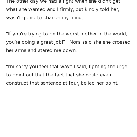
The other day we had a fight when she didn’t get
what she wanted and I firmly, but kindly told her, I
wasn’t going to change my mind.
“If you’re trying to be the worst mother in the world,
you’re doing a great job!” Nora said she she crossed
her arms and stared me down.
“I’m sorry you feel that way,” I said, fighting the urge
to point out that the fact that she could even
construct that sentence at four, belied her point.