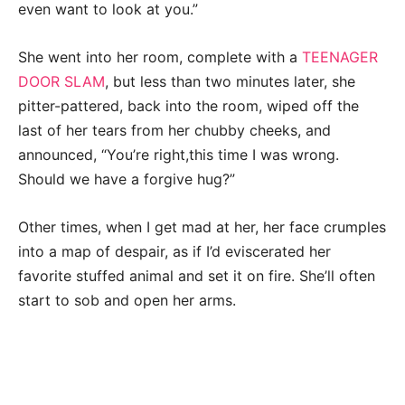
even want to look at you.”
She went into her room, complete with a
TEENAGER
DOOR SLAM
, but less than two minutes later, she
pitter-pattered, back into the room, wiped off the
last of her tears from her chubby cheeks, and
announced, “You’re right,this time I was wrong.
Should we have a forgive hug?”
Other times, when I get mad at her, her face crumples
into a map of despair, as if I’d eviscerated her
favorite stuffed animal and set it on fire. She’ll often
start to sob and open her arms.