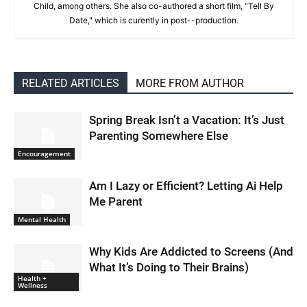
Child, among others. She also co-authored a short film, "Tell By
Date," which is curently in post--production.
RELATED ARTICLES
MORE FROM AUTHOR
Spring Break Isn’t a Vacation: It’s Just
Parenting Somewhere Else
Encouragement
Am I Lazy or Efficient? Letting Ai Help
Me Parent
Mental Health
Why Kids Are Addicted to Screens (And
What It’s Doing to Their Brains)
Health +
Wellness