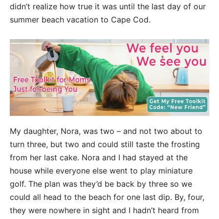
didn’t realize how true it was until the last day of our
summer beach vacation to Cape Cod.
My daughter, Nora, was two – and not two about to
turn three, but two and could still taste the frosting
from her last cake. Nora and I had stayed at the
house while everyone else went to play miniature
golf. The plan was they’d be back by three so we
could all head to the beach for one last dip. By, four,
they were nowhere in sight and I hadn’t heard from