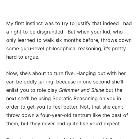
My first instinct was to try to justify that indeed I had
a right to be disgruntled. But when your kid, who
only learned to walk six months before, throws down
some guru-level philosophical reasoning, it’s pretty
hard to argue.
Now, she’s about to turn five. Hanging out with her
can be oddly jarring, because in one second she’ll
enlist you to role play
Shimmer and Shine
but the
next she’ll be using Socratic Reasoning on you in
order to get you to feel better. Not, that she can’t
throw down a four-year-old tantrum like the best of
them, but they never end quite like you’d expect.