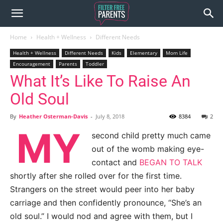
Home
Health + Wellness
Different Needs
Health + Wellness
Different Needs
Kids
Elementary
Mom Life
Encouragement
Parents
Toddler
What It’s Like To Raise An
Old Soul
By
Heather Osterman-Davis
-
July 8, 2018
8384
2
MY
second child pretty much came
out of the womb making eye-
contact and
BEGAN TO TALK
shortly after she rolled over for the first time.
Strangers on the street would peer into her baby
carriage and then confidently pronounce, “She’s an
old soul.” I would nod and agree with them, but I