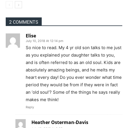
2 COMMENTS
Elise
July 10, 2018 At 12:14 pm
So nice to read. My 4 yr old son talks to me just
as you explained your daughter talks to you,
and is often referred to as an old soul. Kids are
absolutely amazing beings, and he melts my
heart every day! Do you ever wonder what time
period they would be from if they were in fact
an ‘old soul’? Some of the things he says really
makes me think!
Reply
Heather Osterman-Davis