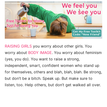
RAISING GIRLS
you worry about other girls. You
worry about
BODY IMAGE
. You worry about feminism
(yes, you do). You want to raise a strong,
independent, smart, confident women who stand up
for themselves, others and blah, blah, blah. Be strong,
but don’t be a bitch. Speak up. But make sure to
listen, too. Help others, but don’t get walked all over.