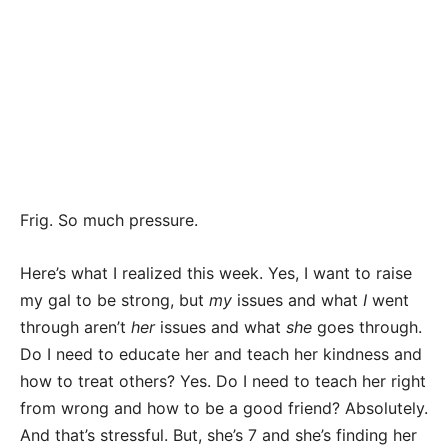
Frig. So much pressure.
Here’s what I realized this week. Yes, I want to raise
my gal to be strong, but
my
issues and what
I
went
through aren’t
her
issues and what
she
goes through.
Do I need to educate her and teach her kindness and
how to treat others? Yes. Do I need to teach her right
from wrong and how to be a good friend? Absolutely.
And that’s stressful. But, she’s 7 and she’s finding her