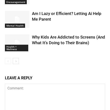
Encouragement
Am I Lazy or Efficient? Letting Ai Help
Me Parent
Mental Health
Why Kids Are Addicted to Screens (And
What It’s Doing to Their Brains)
Health +
Wellness
LEAVE A REPLY