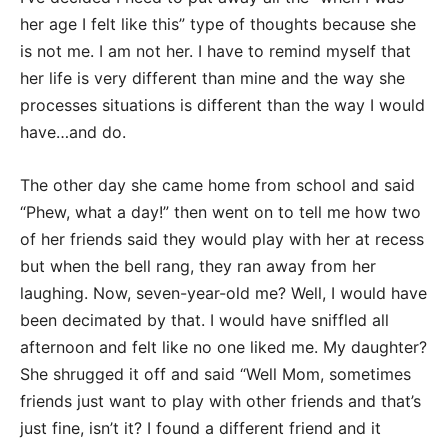
her age I felt like this” type of thoughts because she
is not me. I am not her. I have to remind myself that
her life is very different than mine and the way she
processes situations is different than the way I would
have…and do.
The other day she came home from school and said
“Phew, what a day!” then went on to tell me how two
of her friends said they would play with her at recess
but when the bell rang, they ran away from her
laughing. Now, seven-year-old me? Well, I would have
been decimated by that. I would have sniffled all
afternoon and felt like no one liked me. My daughter?
She shrugged it off and said “Well Mom, sometimes
friends just want to play with other friends and that’s
just fine, isn’t it? I found a different friend and it