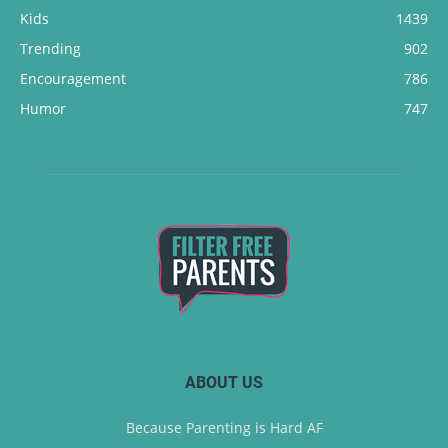
Kids
1439
Trending
902
Encouragement
786
Humor
747
ABOUT US
Because Parenting is Hard AF