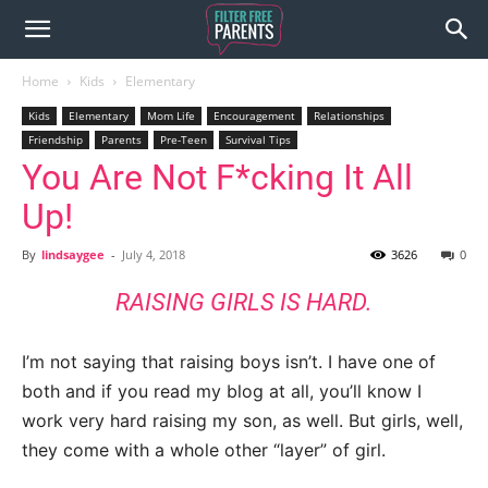
Home
Kids
Elementary
Kids
Elementary
Mom Life
Encouragement
Relationships
Friendship
Parents
Pre-Teen
Survival Tips
You Are Not F*cking It All
Up!
By
lindsaygee
-
July 4, 2018
3626
0
RAISING GIRLS IS HARD.
I’m not saying that raising boys isn’t. I have one of
both and if you read my blog at all, you’ll know I
work very hard raising my son, as well. But girls, well,
they come with a whole other “layer” of girl.