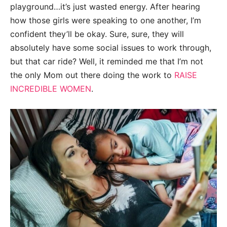
playground…it’s just wasted energy. After hearing
how those girls were speaking to one another, I’m
confident they’ll be okay. Sure, sure, they will
absolutely have some social issues to work through,
but that car ride? Well, it reminded me that I’m not
the only Mom out there doing the work to
RAISE
INCREDIBLE WOMEN
.