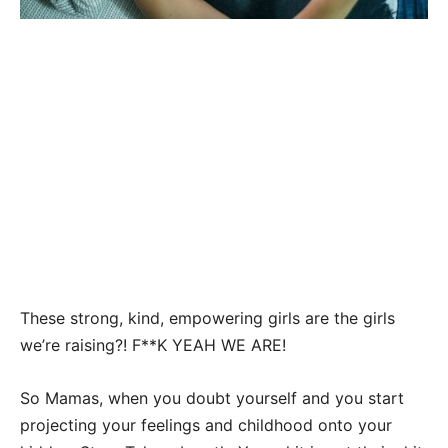
These strong, kind, empowering girls are the girls
we’re raising?! F**K YEAH WE ARE!
So Mamas, when you doubt yourself and you start
projecting your feelings and childhood onto your