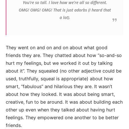
You’re so tall. I love how we’re all so different.
OMG! OMG! OMG! That is just adorbs (I heard that
a lot).
They went on and on and on about what good
friends they are. They chatted about how “so-and-so
hurt my feelings, but we worked it out by talking
about it”. They squealed (no other adjective could be
used, truthfully, squeal is appropriate) about how
smart, “fabulous” and hilarious they are. It wasn’t
about how they looked. It was about being smart,
creative, fun to be around. It was about building each
other up even when they talked about having hurt
feelings. They empowered one another to be better
friends.