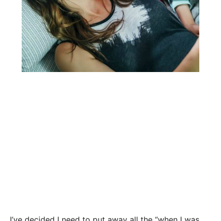
I’ve decided I need to put away all the “when I was