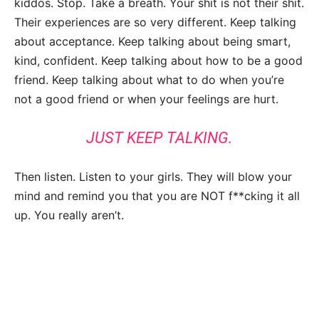
kiddos. Stop. Take a breath. Your shit is not their shit.
Their experiences are so very different. Keep talking
about acceptance. Keep talking about being smart,
kind, confident. Keep talking about how to be a good
friend. Keep talking about what to do when you’re
not a good friend or when your feelings are hurt.
JUST KEEP TALKING.
Then listen. Listen to your girls. They will blow your
mind and remind you that you are NOT f**cking it all
up. You really aren’t.