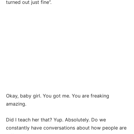
turned out just fine”.
Okay, baby girl. You got me. You are freaking
amazing.
Did I teach her that? Yup. Absolutely. Do we
constantly have conversations about how people are