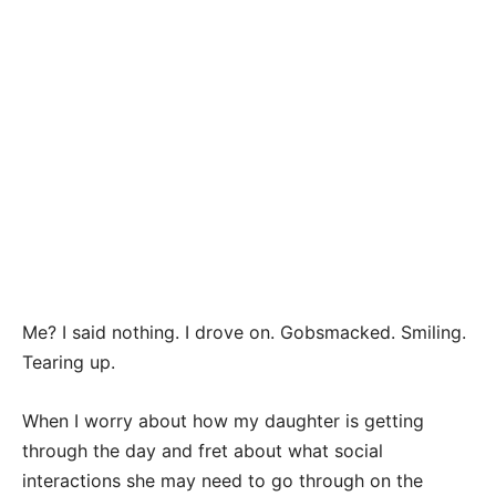
Me? I said nothing. I drove on. Gobsmacked. Smiling.
Tearing up.
When I worry about how my daughter is getting
through the day and fret about what social
interactions she may need to go through on the