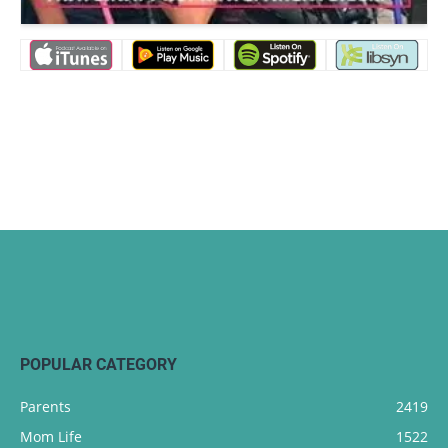
POPULAR CATEGORY
Parents
2419
Mom Life
1522