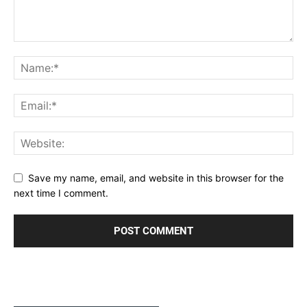
Save my name, email, and website in this browser for the
next time I comment.