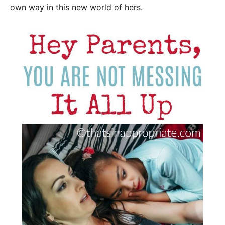
own way in this new world of hers.