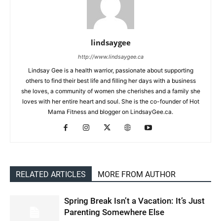
lindsaygee
http://www.lindsaygee.ca
Lindsay Gee is a health warrior, passionate about supporting
others to find their best life and filling her days with a business
she loves, a community of women she cherishes and a family she
loves with her entire heart and soul. She is the co-founder of Hot
Mama Fitness and blogger on LindsayGee.ca.
RELATED ARTICLES
MORE FROM AUTHOR
Spring Break Isn’t a Vacation: It’s Just
Parenting Somewhere Else