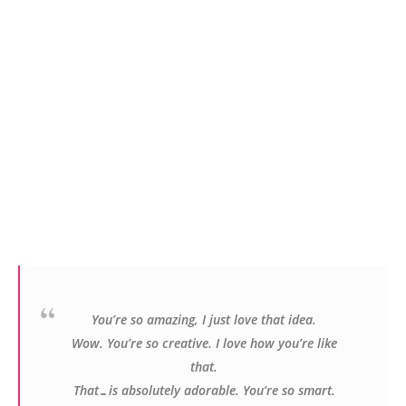
Y
ou’re so amazing, I just love that idea.
Wow. You’re so creative. I love how you’re like
that.
That…is absolutely adorable. You’re so smart.