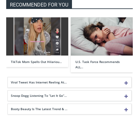
RECOMMENDED FOR YOU
TikTok Mom Spells Out Hilariou…
U.S. Task Force Recommends
ALL…
Viral Tweet Has Internet Reeling At…
Snoop Dogg Listening To “Let It Go”…
Booty Beauty Is The Latest Trend & …