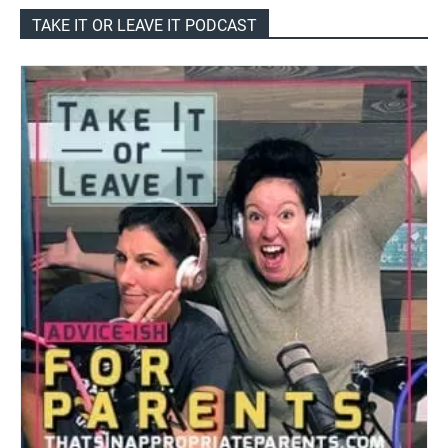
TAKE IT OR LEAVE IT PODCAST