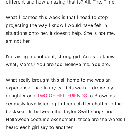
different and how amazing that is? All. The. Time.
What I learned this week is that I need to stop
projecting the way I know I would have felt in
situations onto her. It doesn’t help. She is not me. I
am not her.
I’m raising a confident, strong girl. And you know
what, Moms? You are too. Believe me. You are.
What really brought this all home to me was an
experience I had in my car this week. I drove my
daughter and
TWO OF HER FRIENDS
to Brownies. I
seriously love listening to them chitter chatter in the
backseat. In between the Taylor Swift songs and
Halloween costume excitement, these are the words I
heard each girl say to another: