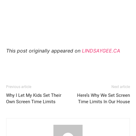
This post originally appeared on
LINDSAYGEE.CA
Previous article
Next article
Why I Let My Kids Set Their
Here’s Why We Set Screen
Own Screen Time Limits
Time Limits In Our House