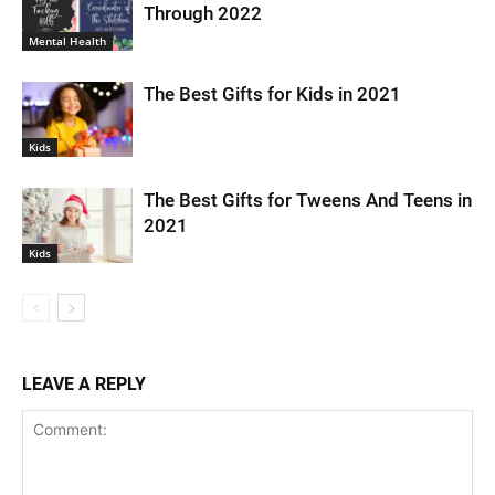
Through 2022
Mental Health
The Best Gifts for Kids in 2021
Kids
The Best Gifts for Tweens And Teens in
2021
Kids
LEAVE A REPLY