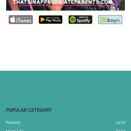
POPULAR CATEGORY
Parents
2419