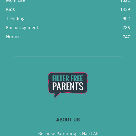
Mom Life
1522
Kids
1439
Trending
902
Encouragement
786
Humor
747
ABOUT US
Because Parenting is Hard AF