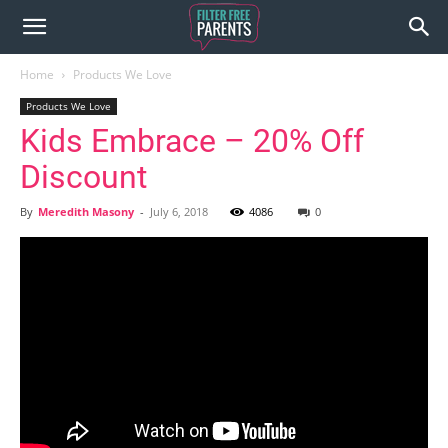
Home
Products We Love
Products We Love
Kids Embrace – 20% Off
Discount
By
Meredith Masony
-
July 6, 2018
4086
0