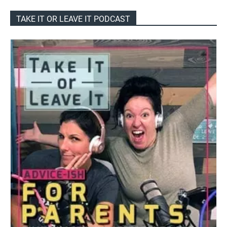
TAKE IT OR LEAVE IT PODCAST