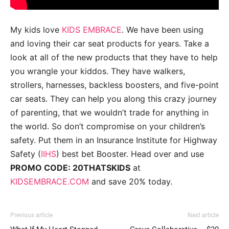
My kids love
KIDS EMBRACE
. We have been using
and loving their car seat products for years. Take a
look at all of the new products that they have to help
you wrangle your kiddos. They have walkers,
strollers, harnesses, backless boosters, and five-point
car seats. They can help you along this crazy journey
of parenting, that we wouldn’t trade for anything in
the world. So don’t compromise on your children’s
safety. Put them in an Insurance Institute for Highway
Safety (
IIHS
) best bet Booster. Head over and use
PROMO CODE: 20THATSKIDS
at
KIDSEMBRACE.COM
and save 20% today.
Previous article
Next article