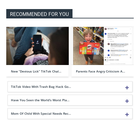
RECOMMENDED FOR YOU
New “Devious Lick” TikTok Chal…
Parents Face Angry Criticism A…
TikTok Video With Trash Bag Hack Go…
Have You Seen the World’s Worst Pla…
Mom Of Child With Special Needs Rec…