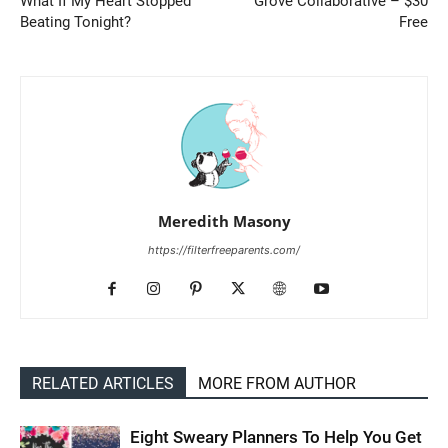
What If My Heart Stopped
Grove Collaborative – $30
Beating Tonight?
Free
Meredith Masony
https://filterfreeparents.com/
RELATED ARTICLES
MORE FROM AUTHOR
Eight Sweary Planners To Help You Get