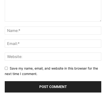
Save my name, email, and website in this browser for the
next time I comment.