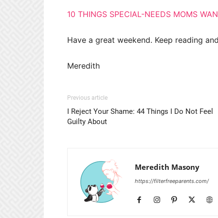
10 THINGS SPECIAL-NEEDS MOMS WA
Have a great weekend. Keep reading and
Meredith
Previous article
I Reject Your Shame: 44 Things I Do Not Feel
Guilty About
Meredith Masony
https://filterfreeparents.com/