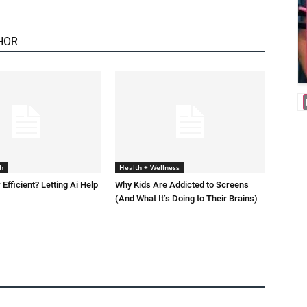
HOR
h
Health + Wellness
 Efficient? Letting Ai Help
Why Kids Are Addicted to Screens
(And What It’s Doing to Their Brains)