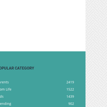
OPULAR CATEGORY
arents
2419
om Life
1522
ids
1439
rending
902