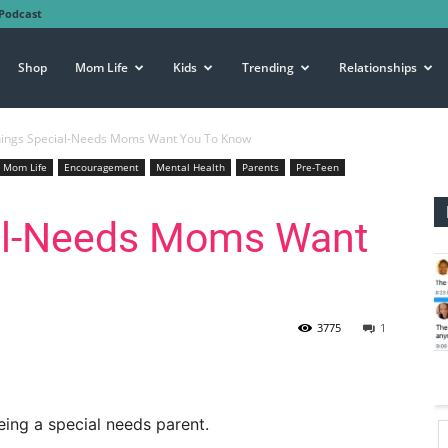
Podcast
Shop
Mom Life
Kids
Trending
Relationships
hings Special-Needs Moms Want You To Know
Mom Life
Encouragement
Mental Health
Parents
Pre-Teen
al-Needs Moms Want
3775
1
ing a special needs parent.