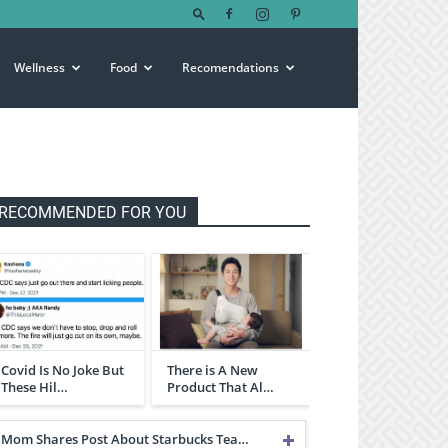
Wellness
Food
Recomendations
RECOMMENDED FOR YOU
Covid Is No Joke But
There is A New
These Hil…
Product That Al…
Mom Shares Post About Starbucks Tea…