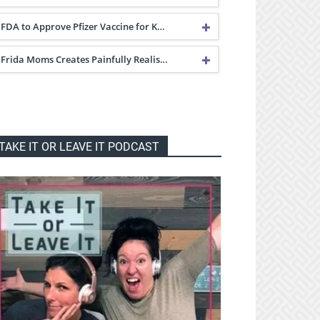
FDA to Approve Pfizer Vaccine for K…
Frida Moms Creates Painfully Realis…
TAKE IT OR LEAVE IT PODCAST