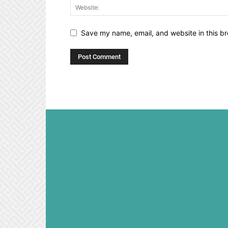
Save my name, email, and website in this br