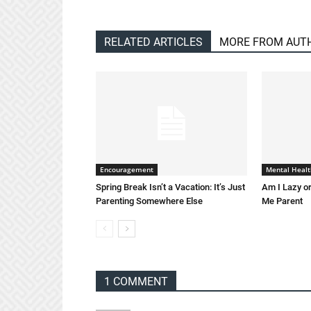
RELATED ARTICLES
MORE FROM AUT
Encouragement
Mental Healt
Spring Break Isn’t a Vacation: It’s Just
Am I Lazy or
Parenting Somewhere Else
Me Parent
1 COMMENT