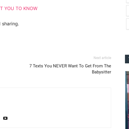
NT YOU TO KNOW
 sharing.
Next article
7 Texts You NEVER Want To Get From The
Babysitter