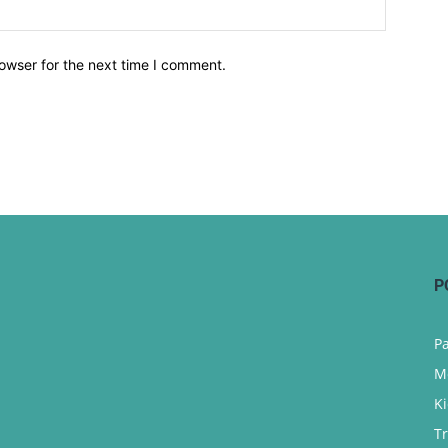
owser for the next time I comment.
P
P
M
K
T