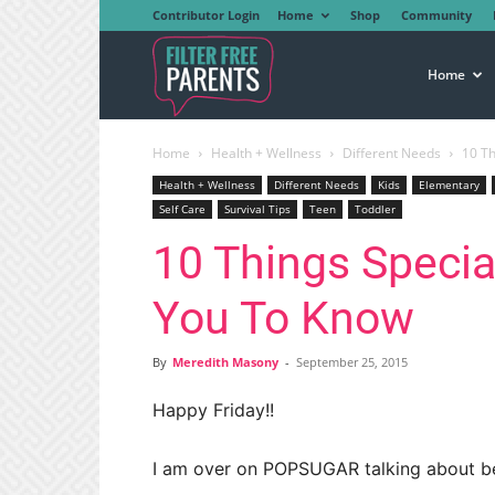
Contributor Login
Home
Shop
Community
Filter
Home
Home
Health + Wellness
Different Needs
10 T
Free
Health + Wellness
Different Needs
Kids
Elementary
Self Care
Survival Tips
Teen
Toddler
10 Things Speci
Parents
You To Know
By
Meredith Masony
-
September 25, 2015
Happy Friday!!
I am over on POPSUGAR talking about be