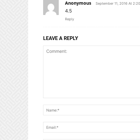
Anonymous
September 11, 2016 At 2:2
4.5
Reply
LEAVE A REPLY