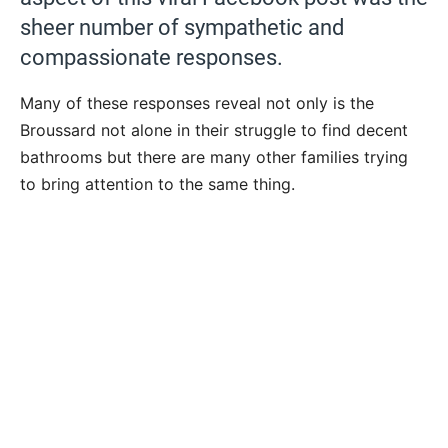
sheer number of sympathetic and
compassionate responses.
Many of these responses reveal not only is the
Broussard not alone in their struggle to find decent
bathrooms but there are many other families trying
to bring attention to the same thing.