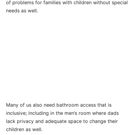
of problems for families with children without special
needs as well.
Many of us also need bathroom access that is
inclusive; including in the men’s room where dads
lack privacy and adequate space to change their
children as well.