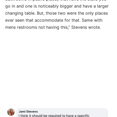
go in and one is noticeably bigger and have a larger
changing table. But, those two were the only places
ever seen that accommodate for that. Same with
mens restrooms not having this,” Stevens wrote.