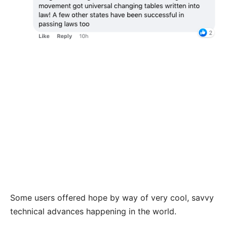
Some users offered hope by way of very cool, savvy
technical advances happening in the world.