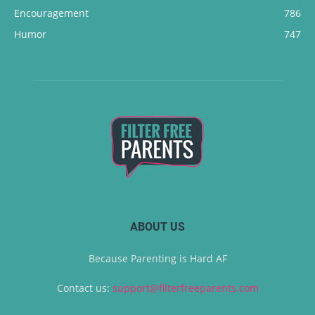
Encouragement
786
Humor
747
ABOUT US
Because Parenting is Hard AF
Contact us:
support@filterfreeparents.com