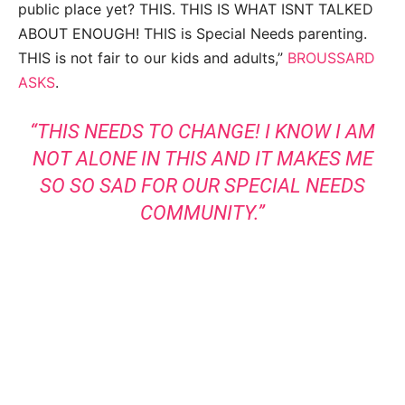
public place yet? THIS. THIS IS WHAT ISNT TALKED
ABOUT ENOUGH! THIS is Special Needs parenting.
THIS is not fair to our kids and adults,”
BROUSSARD
ASKS
.
“THIS NEEDS TO CHANGE! I KNOW I AM
NOT ALONE IN THIS AND IT MAKES ME
SO SO SAD FOR OUR SPECIAL NEEDS
COMMUNITY.”