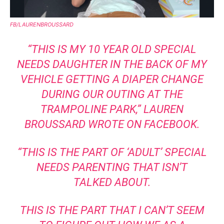
FB/LAURENBROUSSARD
“THIS IS MY 10 YEAR OLD SPECIAL
NEEDS DAUGHTER IN THE BACK OF MY
VEHICLE GETTING A DIAPER CHANGE
DURING OUR OUTING AT THE
TRAMPOLINE PARK,”
LAUREN
BROUSSARD WROTE ON FACEBOOK
.
“THIS IS THE PART OF ‘ADULT’ SPECIAL
NEEDS PARENTING THAT ISN’T
TALKED ABOUT.
THIS IS THE PART THAT I CAN’T SEEM