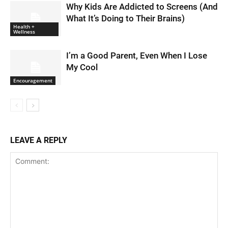
Why Kids Are Addicted to Screens (And
What It’s Doing to Their Brains)
Health +
Wellness
I’m a Good Parent, Even When I Lose
My Cool
Encouragement
LEAVE A REPLY