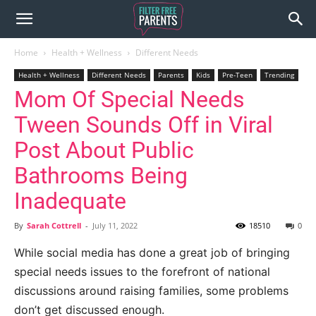
Home
Health + Wellness
Different Needs
Health + Wellness
Different Needs
Parents
Kids
Pre-Teen
Trending
Mom Of Special Needs
Tween Sounds Off in Viral
Post About Public
Bathrooms Being
Inadequate
By
Sarah Cottrell
-
July 11, 2022
18510
0
While social media has done a great job of bringing
special needs issues to the forefront of national
discussions around raising families, some problems
don’t get discussed enough.