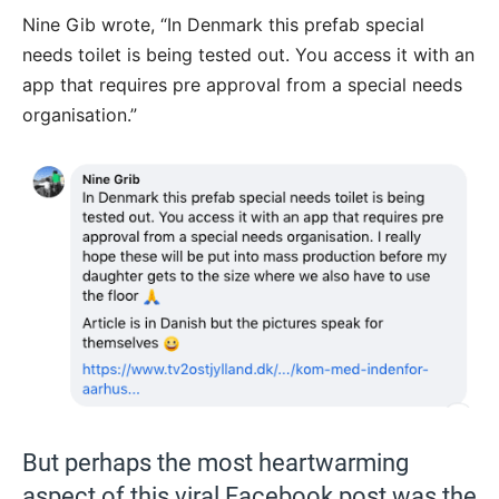
Nine Gib wrote, “
In Denmark this prefab special
needs toilet is being tested out. You access it with an
app that requires pre approval from a special needs
organisation.”
But perhaps the most heartwarming
aspect of this viral Facebook post was the