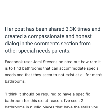
Her post has been shared 3.3K times and
created a compassionate and honest
dialog in the comments section from
other special needs parents.
Facebook user Jami Stevens pointed out how rare it
is to find bathrooms that can accommodate special
needs and that they seem to not exist at all for men’s
bathrooms.
“I think it should be required to have a specific
bathroom for this exact reason. I’ve seen 2
bathrooms in public places that have the stalls you