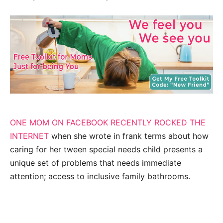
ONE MOM ON FACEBOOK RECENTLY ROCKED THE
INTERNET
when she wrote in frank terms about how
caring for her tween special needs child presents a
unique set of problems that needs immediate
attention; access to inclusive family bathrooms.