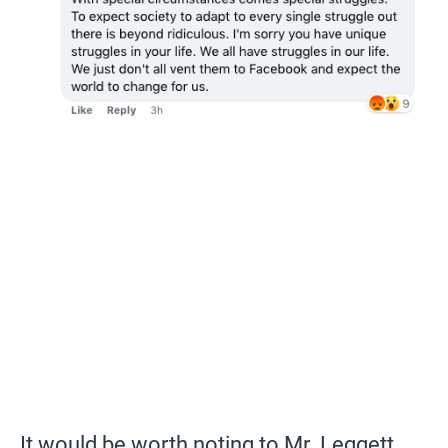
It would be worth noting to Mr. Leggett