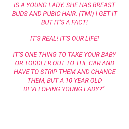
IS A YOUNG LADY. SHE HAS BREAST
BUDS AND PUBIC HAIR. (TMI) I GET IT
BUT IT’S A FACT!
IT’S REAL! IT’S OUR LIFE!
IT’S ONE THING TO TAKE YOUR BABY
OR TODDLER OUT TO THE CAR AND
HAVE TO STRIP THEM AND CHANGE
THEM, BUT A 10 YEAR OLD
DEVELOPING YOUNG LADY?”