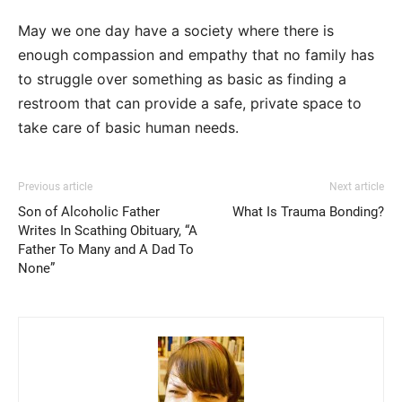
May we one day have a society where there is
enough compassion and empathy that no family has
to struggle over something as basic as finding a
restroom that can provide a safe, private space to
take care of basic human needs.
Previous article
Next article
Son of Alcoholic Father
What Is Trauma Bonding?
Writes In Scathing Obituary, “A
Father To Many and A Dad To
None”