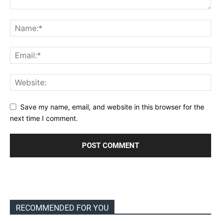
Save my name, email, and website in this browser for the
next time I comment.
RECOMMENDED FOR YOU