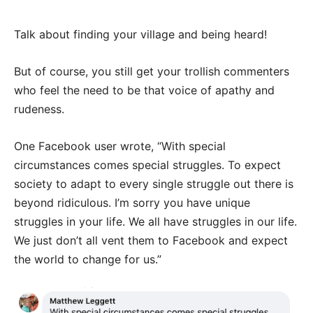
Talk about finding your village and being heard!
But of course, you still get your trollish commenters
who feel the need to be that voice of apathy and
rudeness.
One Facebook user wrote, “With special
circumstances comes special struggles. To expect
society to adapt to every single struggle out there is
beyond ridiculous. I’m sorry you have unique
struggles in your life. We all have struggles in our life.
We just don’t all vent them to Facebook and expect
the world to change for us.”