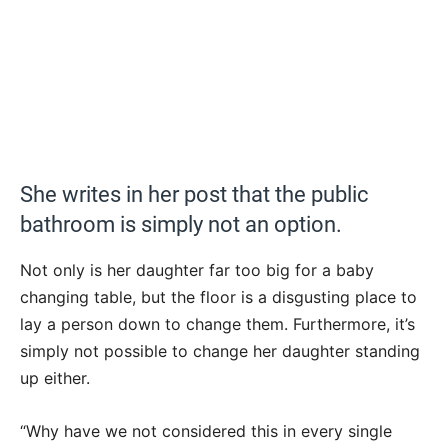
She writes in her post that the public
bathroom is simply not an option.
Not only is her daughter far too big for a baby
changing table, but the floor is a disgusting place to
lay a person down to change them. Furthermore, it’s
simply not possible to change her daughter standing
up either.
“Why have we not considered this in every single