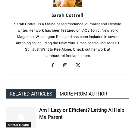
Sarah Cottrell
Sarah Cottrell is a Maine based freelance journalist and lifestyle
writer. Her work has been featured on VICE Tonic, New York
Magazine, Washington Post, and has been included in seven
anthologies including the New York Times bestselling series, I
Still Just Want to Pee Alone. Check out her work at
sarahcottrellfreelance.com.
RELATED ARTICLES
MORE FROM AUTHOR
Am I Lazy or Efficient? Letting Ai Help
Me Parent
Mental Health