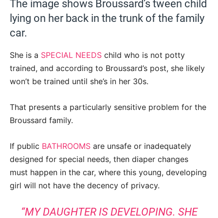
The image shows Broussard’s tween child
lying on her back in the trunk of the family
car.
She is a
SPECIAL NEEDS
child who is not potty
trained, and according to Broussard’s post, she likely
won’t be trained until she’s in her 30s.
That presents a particularly sensitive problem for the
Broussard family.
If public
BATHROOMS
are unsafe or inadequately
designed for special needs, then diaper changes
must happen in the car, where this young, developing
girl will not have the decency of privacy.
“MY DAUGHTER IS DEVELOPING. SHE