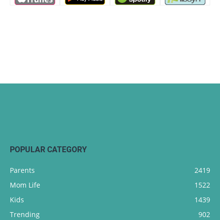
POPULAR CATEGORY
Parents
2419
Mom Life
1522
Kids
1439
Trending
902