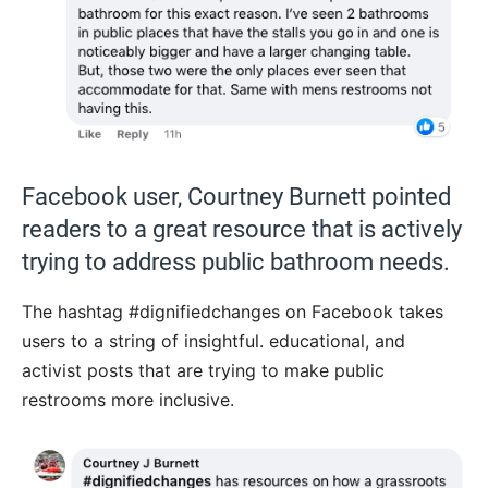
Facebook user, Courtney Burnett pointed
readers to a great resource that is actively
trying to address public bathroom needs.
The hashtag #dignifiedchanges on Facebook takes
users to a string of insightful. educational, and
activist posts that are trying to make public
restrooms more inclusive.