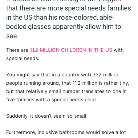
that there are more special needs families
in the US than his rose-colored, able-
bodied glasses apparently allow him to
see.
There are
11.2 MILLION CHILDREN IN THE US
with
special needs.
You might say that in a country with 332 million
people running around, that 11.2 million is rather tiny,
but that relatively small number translates to one in
five families with a special needs child.
Suddenly, it doesn’t seem so small.
Furthermore, inclusive bathrooms would solve a lot