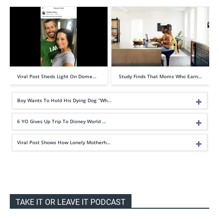
Viral Post Sheds Light On Dome…
Study Finds That Moms Who Earn…
Boy Wants To Hold His Dying Dog “Wh…
6 YO Gives Up Trip To Disney World …
Viral Post Shows How Lonely Motherh…
TAKE IT OR LEAVE IT PODCAST