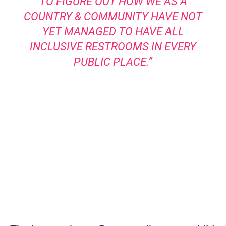
TO FIGURE OUT HOW WE AS A
COUNTRY & COMMUNITY HAVE NOT
YET MANAGED TO HAVE ALL
INCLUSIVE RESTROOMS IN EVERY
PUBLIC PLACE.”