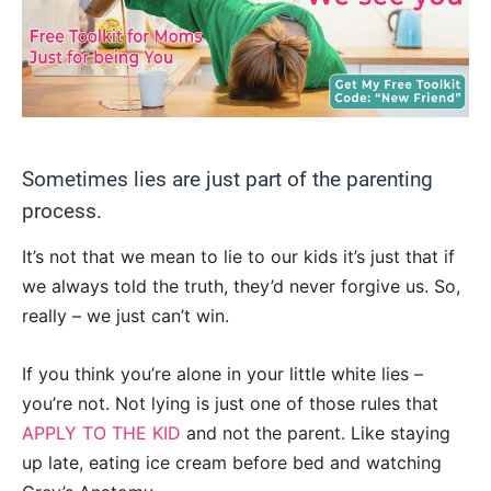
Sometimes lies are just part of the parenting
process.
It’s not that we mean to lie to our kids it’s just that if
we always told the truth, they’d never forgive us. So,
really – we just can’t win.
If you think you’re alone in your little white lies –
you’re not. Not lying is just one of those rules that
APPLY TO THE KID
and not the parent. Like staying
up late, eating ice cream before bed and watching