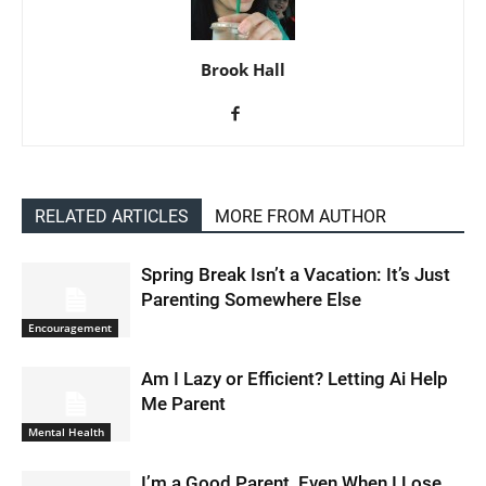
Brook Hall
RELATED ARTICLES
MORE FROM AUTHOR
Spring Break Isn’t a Vacation: It’s Just
Parenting Somewhere Else
Encouragement
Am I Lazy or Efficient? Letting Ai Help
Me Parent
Mental Health
I’m a Good Parent, Even When I Lose