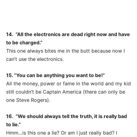
14. “All the electronics are dead right now and have
to be charged.”
This one always bites me in the butt because now I
can’t use the electronics.
15. “You can be anything you want to be!”
All the money, power or fame in the world and my kid
still couldn’t be Captain America (there can only be
one Steve Rogers).
16. “We should always tell the truth, it is really bad
to lie.”
Hmm…is this one a lie? Or am I just really bad? I