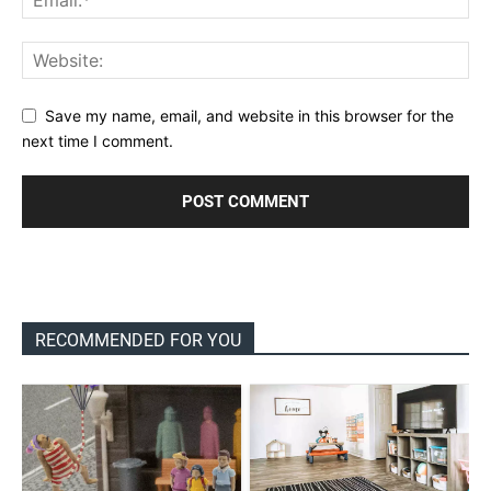
Save my name, email, and website in this browser for the
next time I comment.
RECOMMENDED FOR YOU