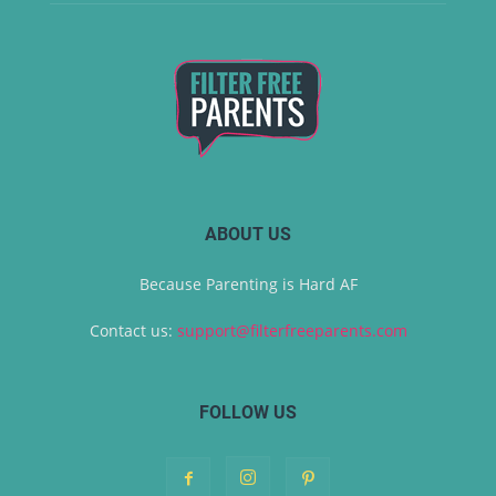
ABOUT US
Because Parenting is Hard AF
Contact us:
support@filterfreeparents.com
FOLLOW US