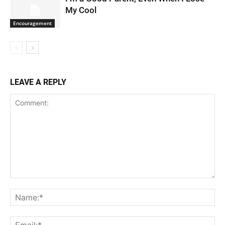
My Cool
Encouragement
LEAVE A REPLY