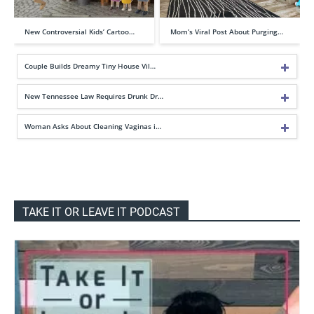
New Controversial Kids’ Cartoo…
Mom’s Viral Post About Purging…
Couple Builds Dreamy Tiny House Vil…
New Tennessee Law Requires Drunk Dr…
Woman Asks About Cleaning Vaginas i…
TAKE IT OR LEAVE IT PODCAST