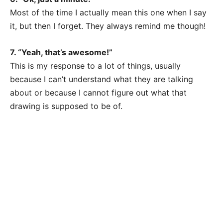
Most of the time I actually mean this one when I say
it, but then I forget. They always remind me though!
7. “Yeah, that’s awesome!”
This is my response to a lot of things, usually
because I can’t understand what they are talking
about or because I cannot figure out what that
drawing is supposed to be of.