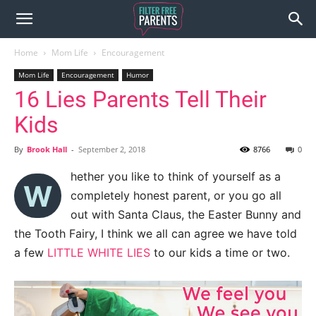
Home
Mom Life
Encouragement
Mom Life
Encouragement
Humor
16 Lies Parents Tell Their
Kids
By
Brook Hall
-
September 2, 2018
8766
0
hether you like to think of yourself as a
W
completely honest parent, or you go all
out with Santa Claus, the Easter Bunny and
the Tooth Fairy, I think we all can agree we have told
a few
LITTLE WHITE LIES
to our kids a time or two.