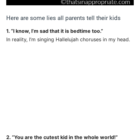
Here are some lies all parents tell their kids
1. “I know, I’m sad that it is bedtime too.”
In reality, I’m singing Hallelujah choruses in my head.
2. “You are the cutest kid in the whole world!”