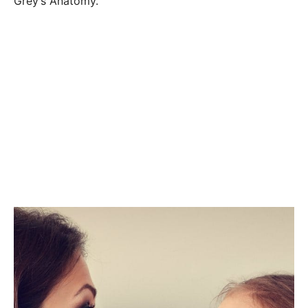
Grey’s Anatomy.