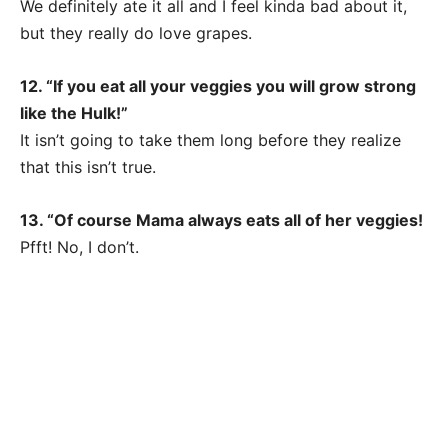
We definitely ate it all and I feel kinda bad about it,
but they really do love grapes.
12. “If you eat all your veggies you will grow strong
like the Hulk!”
It isn’t going to take them long before they realize
that this isn’t true.
13. “Of course Mama always eats all of her veggies!
Pfft! No, I don’t.