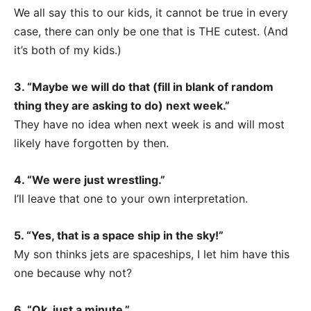
We all say this to our kids, it cannot be true in every
case, there can only be one that is THE cutest. (And
it’s both of my kids.)
3. “Maybe we will do that (fill in blank of random
thing they are asking to do) next week.”
They have no idea when next week is and will most
likely have forgotten by then.
4. “We were just wrestling.”
I’ll leave that one to your own interpretation.
5. “Yes, that is a space ship in the sky!”
My son thinks jets are spaceships, I let him have this
one because why not?
6. “Ok, just a minute.”