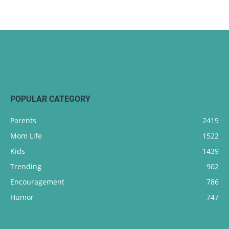
POPULAR CATEGORY
Parents
2419
Mom Life
1522
Kids
1439
Trending
902
Encouragement
786
Humor
747