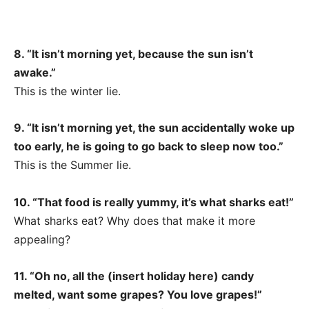
8. “It isn’t morning yet, because the sun isn’t
awake.”
This is the winter lie.
9. “It isn’t morning yet, the sun accidentally woke up
too early, he is going to go back to sleep now too.”
This is the Summer lie.
10. “That food is really yummy, it’s what sharks eat!”
What sharks eat? Why does that make it more
appealing?
11. “Oh no, all the (insert holiday here) candy
melted, want some grapes? You love grapes!”