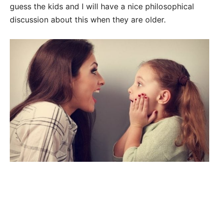
guess the kids and I will have a nice philosophical
discussion about this when they are older.