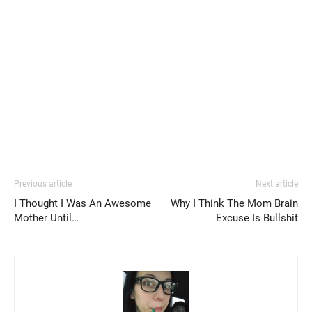
Previous article
Next article
I Thought I Was An Awesome
Why I Think The Mom Brain
Mother Until…
Excuse Is Bullshit