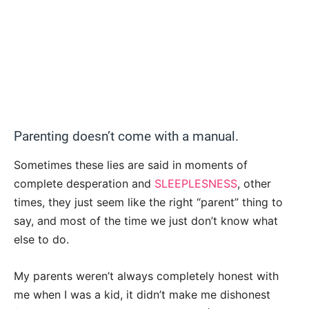
Parenting doesn’t come with a manual.
Sometimes these lies are said in moments of
complete desperation and
SLEEPLESNESS
, other
times, they just seem like the right “parent” thing to
say, and most of the time we just don’t know what
else to do.
My parents weren’t always completely honest with
me when I was a kid, it didn’t make me dishonest