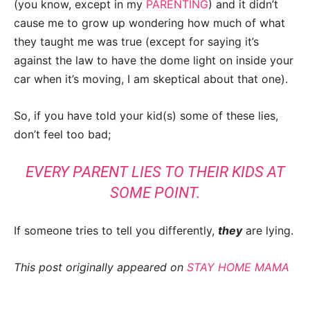
(you know, except in my
PARENTING
) and it didn’t
cause me to grow up wondering how much of what
they taught me was true (except for saying it’s
against the law to have the dome light on inside your
car when it’s moving, I am skeptical about that one).
So, if you have told your kid(s) some of these lies,
don’t feel too bad;
EVERY PARENT LIES TO THEIR KIDS AT
SOME POINT.
If someone tries to tell you differently,
they
are lying.
This post originally appeared on
STAY HOME MAMA