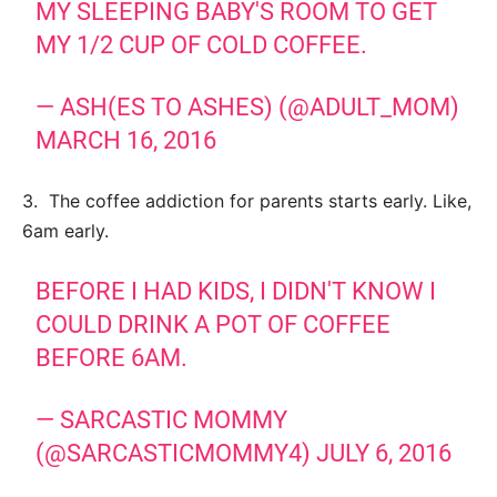
MY SLEEPING BABY'S ROOM TO GET
MY 1/2 CUP OF COLD COFFEE.
— ASH(ES TO ASHES) (@ADULT_MOM)
MARCH 16, 2016
3. The coffee addiction for parents starts early. Like,
6am early.
BEFORE I HAD KIDS, I DIDN'T KNOW I
COULD DRINK A POT OF COFFEE
BEFORE 6AM.
— SARCASTIC MOMMY
(@SARCASTICMOMMY4)
JULY 6, 2016