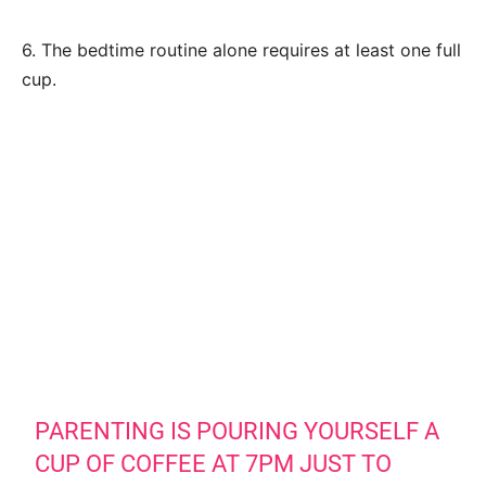
6. The bedtime routine alone requires at least one full
cup.
PARENTING IS POURING YOURSELF A
CUP OF COFFEE AT 7PM JUST TO