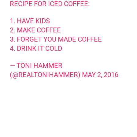
RECIPE FOR ICED COFFEE:
1. HAVE KIDS
2. MAKE COFFEE
3. FORGET YOU MADE COFFEE
4. DRINK IT COLD
— TONI HAMMER
(@REALTONIHAMMER)
MAY 2, 2016