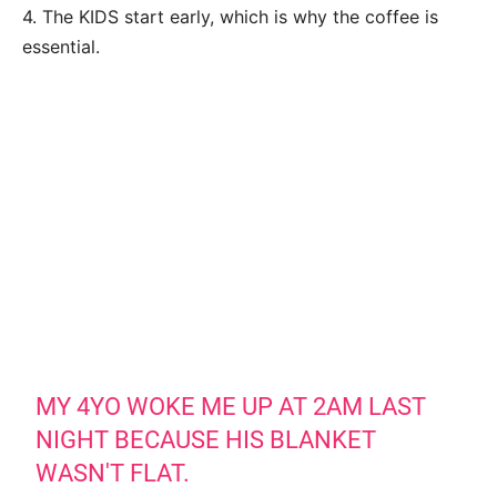
4. The KIDS start early, which is why the coffee is
essential.
MY 4YO WOKE ME UP AT 2AM LAST
NIGHT BECAUSE HIS BLANKET
WASN'T FLAT.