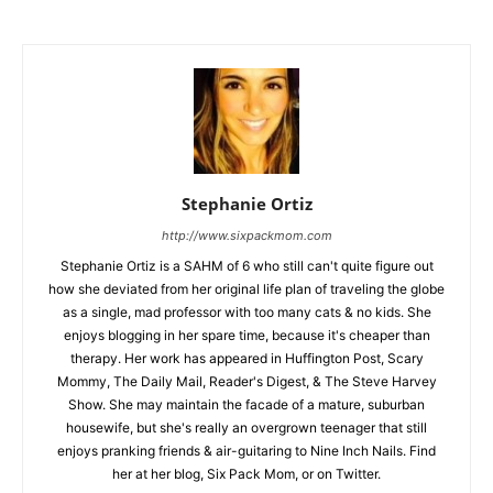
Stephanie Ortiz
http://www.sixpackmom.com
Stephanie Ortiz is a SAHM of 6 who still can't quite figure out
how she deviated from her original life plan of traveling the globe
as a single, mad professor with too many cats & no kids. She
enjoys blogging in her spare time, because it's cheaper than
therapy. Her work has appeared in Huffington Post, Scary
Mommy, The Daily Mail, Reader's Digest, & The Steve Harvey
Show. She may maintain the facade of a mature, suburban
housewife, but she's really an overgrown teenager that still
enjoys pranking friends & air-guitaring to Nine Inch Nails. Find
her at her blog, Six Pack Mom, or on Twitter.