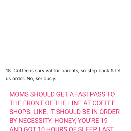
18. Coffee is survival for parents, so step back & let
us order. No, seriously.
MOMS SHOULD GET A FASTPASS TO
THE FRONT OF THE LINE AT COFFEE
SHOPS. LIKE, IT SHOULD BE IN ORDER
BY NECESSITY. HONEY, YOU’RE 19
AND GOT 10 HOURS OF SLEEP LAST