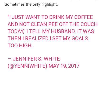
Sometimes the only highlight.
"I JUST WANT TO DRINK MY COFFEE
AND NOT CLEAN PEE OFF THE COUCH
TODAY," I TELL MY HUSBAND. IT WAS
THEN I REALIZED I SET MY GOALS
TOO HIGH.
— JENNIFER S. WHITE
(@YENNIWHITE)
MAY 19, 2017