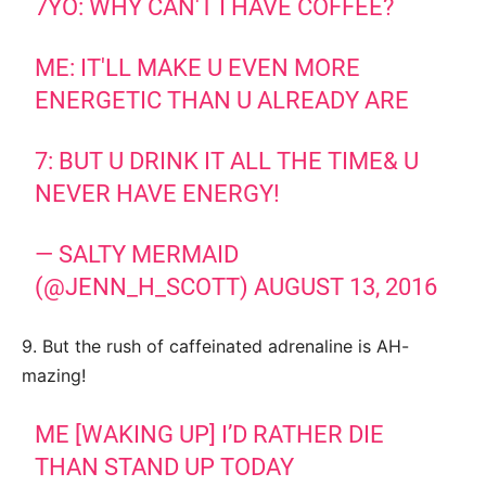
7YO: WHY CAN'T I HAVE COFFEE?
ME: IT'LL MAKE U EVEN MORE
ENERGETIC THAN U ALREADY ARE
7: BUT U DRINK IT ALL THE TIME& U
NEVER HAVE ENERGY!
— SALTY MERMAID
(@JENN_H_SCOTT)
AUGUST 13, 2016
9. But the rush of caffeinated adrenaline is AH-
mazing!
ME [WAKING UP] I’D RATHER DIE
THAN STAND UP TODAY