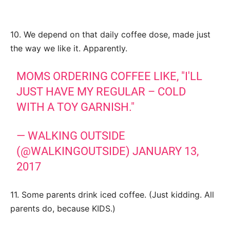
10. We depend on that daily coffee dose, made just
the way we like it. Apparently.
MOMS ORDERING COFFEE LIKE, "I'LL
JUST HAVE MY REGULAR – COLD
WITH A TOY GARNISH."
— WALKING OUTSIDE
(@WALKINGOUTSIDE)
JANUARY 13,
2017
11. Some parents drink iced coffee. (Just kidding. All
parents do, because KIDS.)