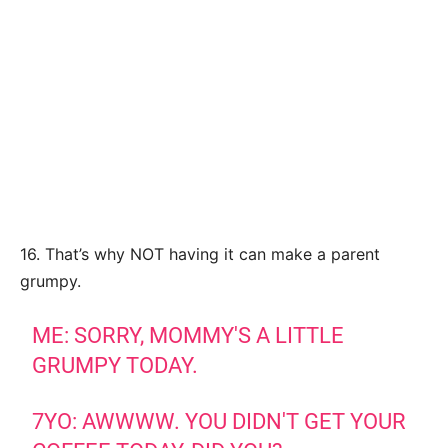
16. That’s why NOT having it can make a parent
grumpy.
ME: SORRY, MOMMY'S A LITTLE
GRUMPY TODAY.
7YO: AWWWW. YOU DIDN'T GET YOUR