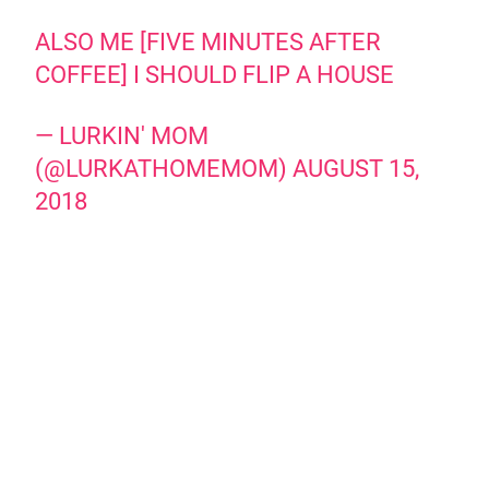
ALSO ME [FIVE MINUTES AFTER
COFFEE] I SHOULD FLIP A HOUSE
— LURKIN' MOM
(@LURKATHOMEMOM)
AUGUST 15,
2018