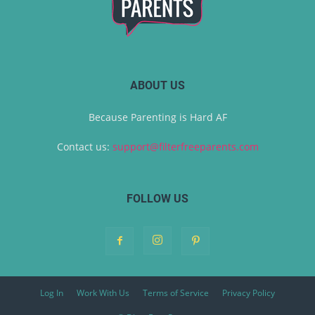
ABOUT US
Because Parenting is Hard AF
Contact us:
support@filterfreeparents.com
FOLLOW US
Log In
Work With Us
Terms of Service
Privacy Policy