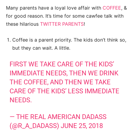
Many parents have a loyal love affair with
COFFEE
, &
for good reason. It’s time for some cawfee talk with
these hilarious
TWITTER PARENTS
!
Coffee is a parent priority. The kids don’t think so,
but they can wait. A little.
FIRST WE TAKE CARE OF THE KIDS’
IMMEDIATE NEEDS, THEN WE DRINK
THE COFFEE, AND THEN WE TAKE
CARE OF THE KIDS’ LESS IMMEDIATE
NEEDS.
— THE REAL AMERICAN DADASS
(@R_A_DADASS)
JUNE 25, 2018