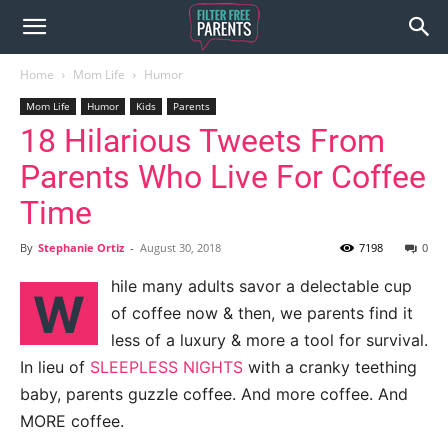
Home
Mom Life
Humor
Mom Life
Humor
Kids
Parents
18 Hilarious Tweets From
Parents Who Live For Coffee
Time
By
Stephanie Ortiz
-
August 30, 2018
7198
0
hile many adults savor a delectable cup
W
of coffee now & then, we parents find it
less of a luxury & more a tool for survival.
In lieu of
SLEEPLESS NIGHTS
with a cranky teething
baby, parents guzzle coffee. And more coffee. And
MORE coffee.