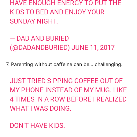
HAVE ENOUGH ENERGY TO PUT THE
KIDS TO BED AND ENJOY YOUR
SUNDAY NIGHT.
— DAD AND BURIED
(@DADANDBURIED)
JUNE 11, 2017
7. Parenting without caffeine can be… challenging.
JUST TRIED SIPPING COFFEE OUT OF
MY PHONE INSTEAD OF MY MUG. LIKE
4 TIMES IN A ROW BEFORE I REALIZED
WHAT I WAS DOING.
DON'T HAVE KIDS.