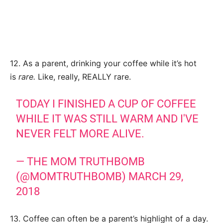
12. As a parent, drinking your coffee while it’s hot
is
rare.
Like, really, REALLY rare.
TODAY I FINISHED A CUP OF COFFEE
WHILE IT WAS STILL WARM AND I'VE
NEVER FELT MORE ALIVE.
— THE MOM TRUTHBOMB
(@MOMTRUTHBOMB)
MARCH 29,
2018
13. Coffee can often be a parent’s highlight of a day.