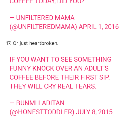
COFFEE TODAY, DID YOU?
— UNFILTERED MAMA
(@UNFILTEREDMAMA)
APRIL 1, 2016
17. Or just heartbroken.
IF YOU WANT TO SEE SOMETHING
FUNNY KNOCK OVER AN ADULT'S
COFFEE BEFORE THEIR FIRST SIP.
THEY WILL CRY REAL TEARS.
— BUNMI LADITAN
(@HONESTTODDLER)
JULY 8, 2015