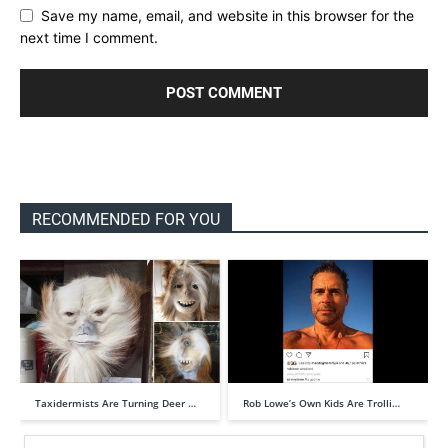
Save my name, email, and website in this browser for the
next time I comment.
RECOMMENDED FOR YOU
Taxidermists Are Turning Deer …
Rob Lowe’s Own Kids Are Trolli…