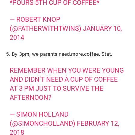
*POURS 5TH CUP OF COFFEE*
— ROBERT KNOP
(@FATHERWITHTWINS)
JANUARY 10,
2014
5. By 3pm, we parents need.more.coffee. Stat.
REMEMBER WHEN YOU WERE YOUNG
AND DIDN’T NEED A CUP OF COFFEE
AT 3 PM JUST TO SURVIVE THE
AFTERNOON?
— SIMON HOLLAND
(@SIMONCHOLLAND)
FEBRUARY 12,
2018