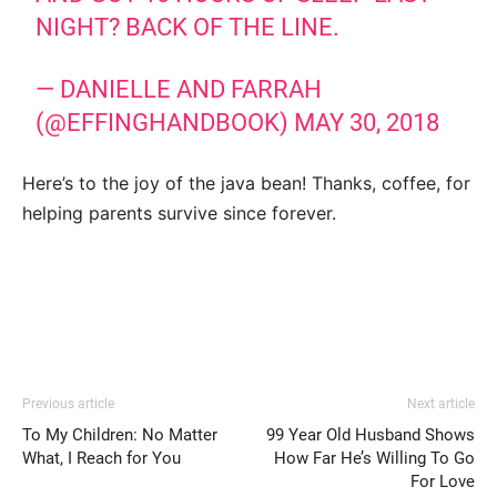
NIGHT? BACK OF THE LINE.
— DANIELLE AND FARRAH
(@EFFINGHANDBOOK)
MAY 30, 2018
Here’s to the joy of the java bean! Thanks, coffee, for
helping parents survive since forever.
Previous article
Next article
To My Children: No Matter
99 Year Old Husband Shows
What, I Reach for You
How Far He’s Willing To Go
For Love