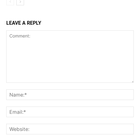
LEAVE A REPLY