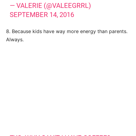
— VALERIE (@VALEEGRRL)
SEPTEMBER 14, 2016
8. Because kids have way more energy than parents.
Always.