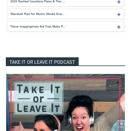
2020 Dashed Countless Plans & This …
‘Marshall Plan for Moms’ Would Give…
These Inappropriate Kid Toys Make P…
TAKE IT OR LEAVE IT PODCAST