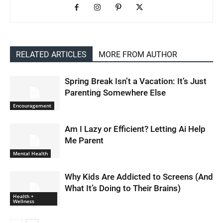
RELATED ARTICLES
MORE FROM AUTHOR
Spring Break Isn’t a Vacation: It’s Just
Parenting Somewhere Else
Encouragement
Am I Lazy or Efficient? Letting Ai Help
Me Parent
Mental Health
Why Kids Are Addicted to Screens (And
What It’s Doing to Their Brains)
Health +
Wellness