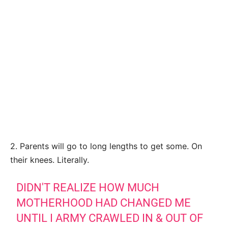
2. Parents will go to long lengths to get some. On
their knees. Literally.
DIDN'T REALIZE HOW MUCH
MOTHERHOOD HAD CHANGED ME
UNTIL I ARMY CRAWLED IN & OUT OF