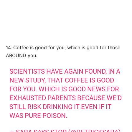
14. Coffee is good for you, which is good for those
AROUND you.
SCIENTISTS HAVE AGAIN FOUND, IN A
NEW STUDY, THAT COFFEE IS GOOD
FOR YOU. WHICH IS GOOD NEWS FOR
EXHAUSTED PARENTS BECAUSE WE’D
STILL RISK DRINKING IT EVEN IF IT
WAS PURE POISON.