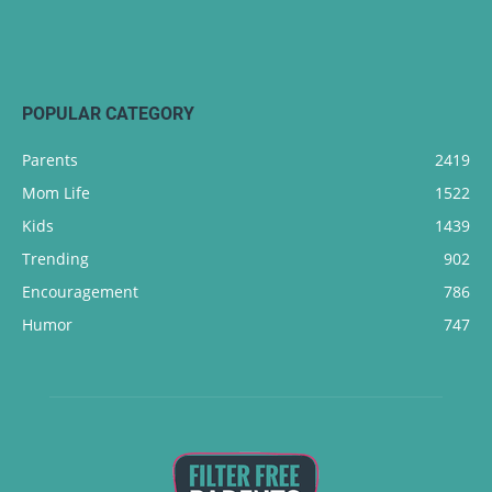
POPULAR CATEGORY
Parents
2419
Mom Life
1522
Kids
1439
Trending
902
Encouragement
786
Humor
747