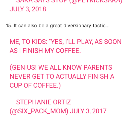
— SARA SAYS STOP (@PETRICKSARA)
JULY 3, 2018
15. It can also be a great diversionary tactic…
ME, TO KIDS: "YES, I'LL PLAY, AS SOON
AS I FINISH MY COFFEE."
(GENIUS! WE ALL KNOW PARENTS
NEVER GET TO ACTUALLY FINISH A
CUP OF COFFEE.)
— STEPHANIE ORTIZ
(@SIX_PACK_MOM)
JULY 3, 2017