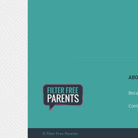
ABO
Beca
Cont
© Filter Free Parents