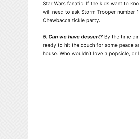
Star Wars fanatic. If the kids want to 
will need to ask Storm Trooper number 1.
Chewbacca tickle party.
5. Can we have dessert?
By the time din
ready to hit the couch for some peace an
house. Who wouldn’t love a popsicle, or