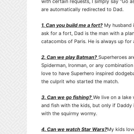
with certain requests, I simply say “Go as
are automatically redirected to Dad.
1. Can you build me a fort?
My husband is
ask for a fort, Dad is the man with a plan
catacombs of Paris. He is always up for a
2. Can we play Batman?
Superheroes ar
Spiderman, Ironman, or any combination
love to have Superhero inspired dodgebal
the culprit who started the match.
3. Can we go fishing?
We live on a lake 
and fish with the kids, but only if Daddy
with the squirmy wormy.
4. Can we watch Star Wars?
My kids lov