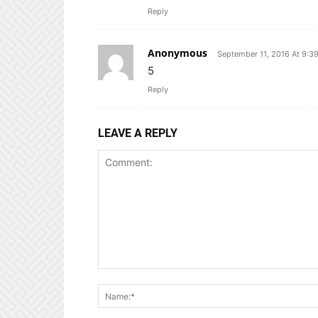
Reply
Anonymous
September 11, 2016 At 9:3
5
Reply
LEAVE A REPLY