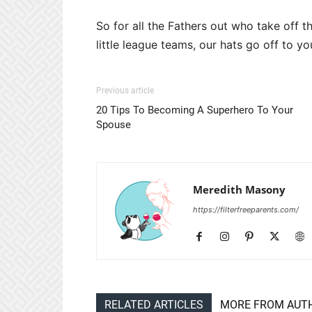
So for all the Fathers out who take off th
little league teams, our hats go off to y
Previous article
20 Tips To Becoming A Superhero To Your
Spouse
Meredith Masony
https://filterfreeparents.com/
RELATED ARTICLES
MORE FROM AUT