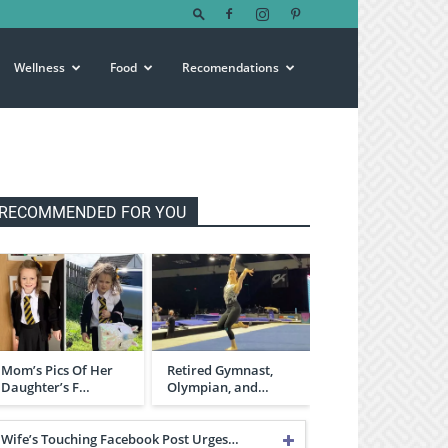
Wellness
Food
Recomendations
RECOMMENDED FOR YOU
Mom’s Pics Of Her
Retired Gymnast,
Daughter’s F…
Olympian, and…
Wife’s Touching Facebook Post Urges…