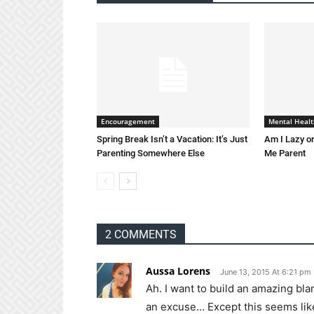
Encouragement
Mental Healt
Spring Break Isn’t a Vacation: It’s Just
Am I Lazy or
Parenting Somewhere Else
Me Parent
2 COMMENTS
Aussa Lorens
June 13, 2015 At 6:21 pm
Ah. I want to build an amazing bla
an excuse… Except this seems like