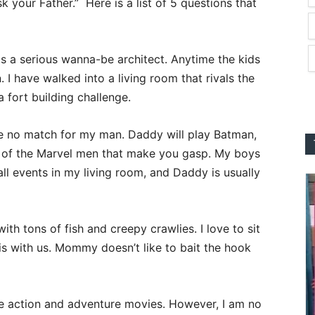
k your Father.” Here is a list of 5 questions that
 a serious wanna-be architect. Anytime the kids
. I have walked into a living room that rivals the
 fort building challenge.
e no match for my man. Daddy will play Batman,
 of the Marvel men that make you gasp. My boys
l events in my living room, and Daddy is usually
with tons of fish and creepy crawlies. I love to sit
 is with us. Mommy doesn’t like to bait the hook
e action and adventure movies. However, I am no