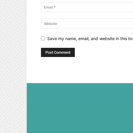
Save my name, email, and website in this br