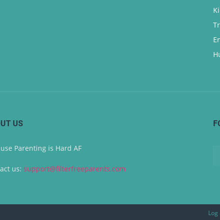
K
T
E
H
UT US
F
use Parenting is Hard AF
act us:
support@filterfreeparents.com
Log 