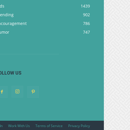
ids
1439
rending
902
ncouragement
786
umor
747
OLLOW US
In
Work With Us
Terms of Service
Privacy Policy