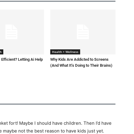
h
Health + Wellness
 Efficient? Letting Ai Help
Why Kids Are Addicted to Screens
(And What It’s Doing to Their Brains)
nket fort! Maybe I should have children. Then I’d have
 maybe not the best reason to have kids just yet.