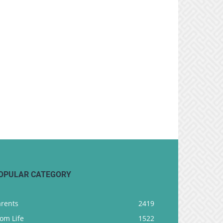
OPULAR CATEGORY
arents
2419
om Life
1522