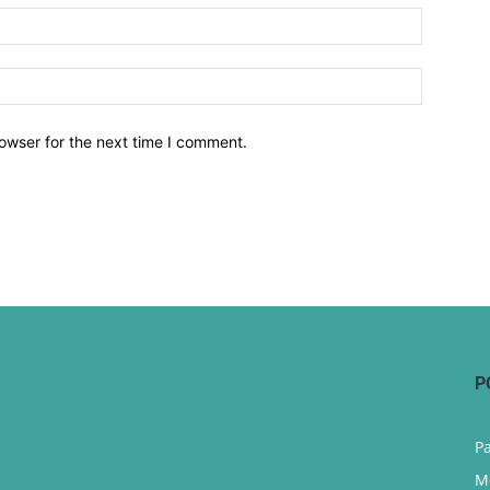
owser for the next time I comment.
P
P
M