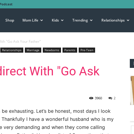
Podcast
Shop
Mom Life
Kids
Trending
Relationships
With "Go Ask Your Father"
Relationships
Marriage
Newborns
Parents
Pre-Teen
direct With "Go Ask
3960
2
 be exhausting. Let’s be honest, most days I look
d. Thankfully I have a wonderful husband who is my
 be very demanding and when they come calling