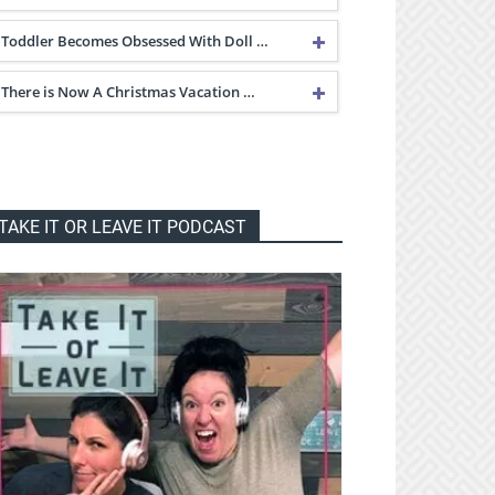
Toddler Becomes Obsessed With Doll …
There is Now A Christmas Vacation …
TAKE IT OR LEAVE IT PODCAST