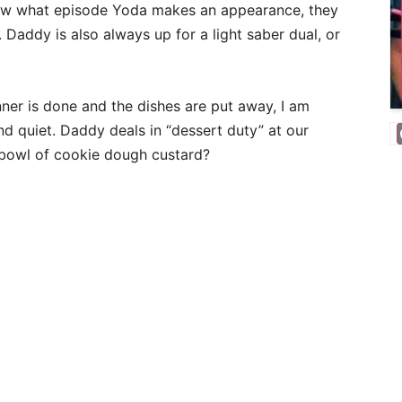
know what episode Yoda makes an appearance, they
 Daddy is also always up for a light saber dual, or
ner is done and the dishes are put away, I am
d quiet. Daddy deals in “dessert duty” at our
 bowl of cookie dough custard?