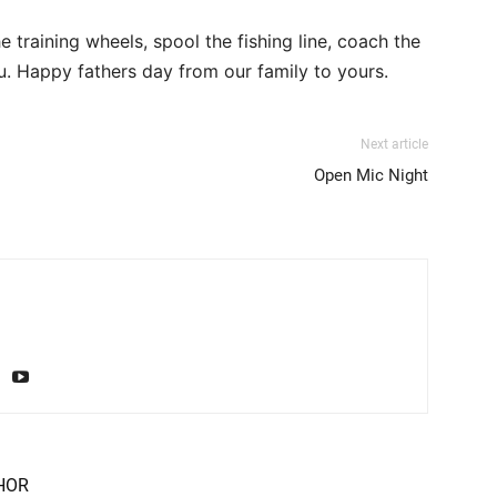
e training wheels, spool the fishing line, coach the
ou. Happy fathers day from our family to yours.
Next article
Open Mic Night
HOR