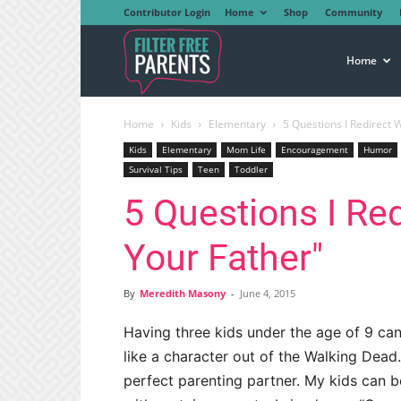
Contributor Login
Home
Shop
Community
Filter
Home
Home
Kids
Elementary
5 Questions I Redirect 
Free
Kids
Elementary
Mom Life
Encouragement
Humor
Survival Tips
Teen
Toddler
5 Questions I Re
Parents
Your Father"
By
Meredith Masony
-
June 4, 2015
Having three kids under the age of 9 can
like a character out of the Walking Dea
perfect parenting partner. My kids can