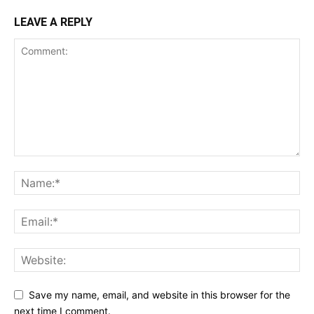
LEAVE A REPLY
Save my name, email, and website in this browser for the
next time I comment.