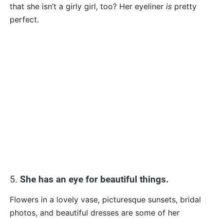
that she isn’t a girly girl, too? Her eyeliner
is
pretty
perfect.
5.
She has an eye for beautiful things.
Flowers in a lovely vase, picturesque sunsets, bridal
photos, and beautiful dresses are some of her