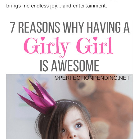
brings me endless joy… and entertainment.