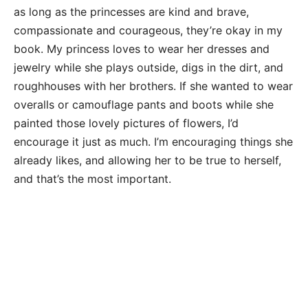
as long as the princesses are kind and brave,
compassionate and courageous, they’re okay in my
book. My princess loves to wear her dresses and
jewelry while she plays outside, digs in the dirt, and
roughhouses with her brothers. If she wanted to wear
overalls or camouflage pants and boots while she
painted those lovely pictures of flowers, I’d
encourage it just as much. I’m encouraging things she
already likes, and allowing her to be true to herself,
and that’s the most important.