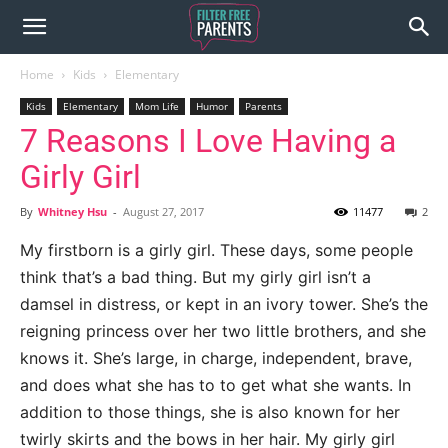
Home
Kids
Elementary
Kids
Elementary
Mom Life
Humor
Parents
7 Reasons I Love Having a
Girly Girl
By
Whitney Hsu
-
August 27, 2017
11477
2
My firstborn is a girly girl. These days, some people
think that’s a bad thing. But my girly girl isn’t a
damsel in distress, or kept in an ivory tower. She’s the
reigning princess over her two little brothers, and she
knows it. She’s large, in charge, independent, brave,
and does what she has to to get what she wants. In
addition to those things, she is also known for her
twirly skirts and the bows in her hair. My girly girl