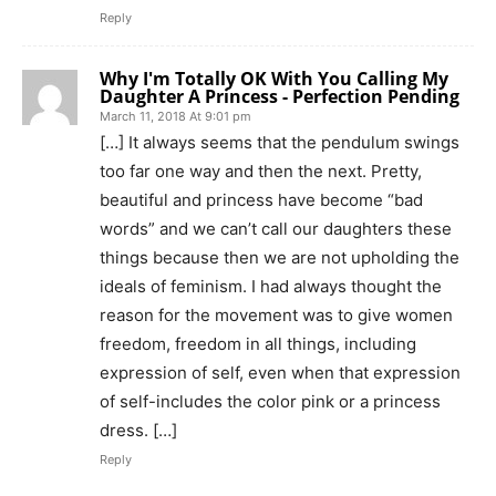
Reply
Why I'm Totally OK With You Calling My
Daughter A Princess - Perfection Pending
March 11, 2018 At 9:01 pm
[…] It always seems that the pendulum swings
too far one way and then the next. Pretty,
beautiful and princess have become “bad
words” and we can’t call our daughters these
things because then we are not upholding the
ideals of feminism. I had always thought the
reason for the movement was to give women
freedom, freedom in all things, including
expression of self, even when that expression
of self-includes the color pink or a princess
dress. […]
Reply