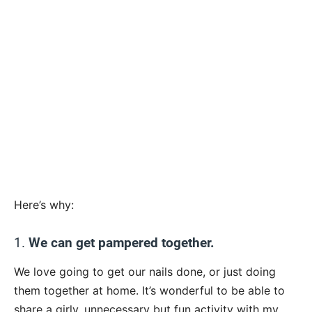
Here’s why:
1.
We can get pampered together.
We love going to get our nails done, or just doing
them together at home. It’s wonderful to be able to
share a girly, unnecessary but fun activity with my