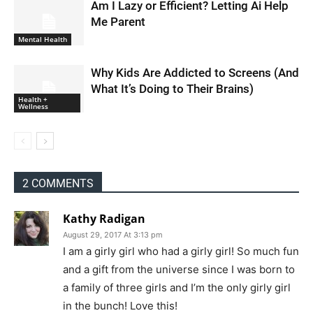
Am I Lazy or Efficient? Letting Ai Help
Me Parent
Mental Health
Why Kids Are Addicted to Screens (And
What It’s Doing to Their Brains)
Health +
Wellness
2 COMMENTS
Kathy Radigan
August 29, 2017 At 3:13 pm
I am a girly girl who had a girly girl! So much fun
and a gift from the universe since I was born to
a family of three girls and I’m the only girly girl
in the bunch! Love this!