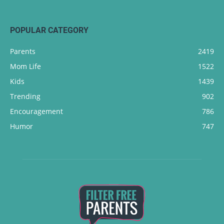
POPULAR CATEGORY
Parents
2419
Mom Life
1522
Kids
1439
Trending
902
Encouragement
786
Humor
747