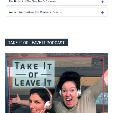
The Brokini Is The New Men’s Swimsu…
Woman Warns About HO Wrapping Paper…
TAKE IT OR LEAVE IT PODCAST