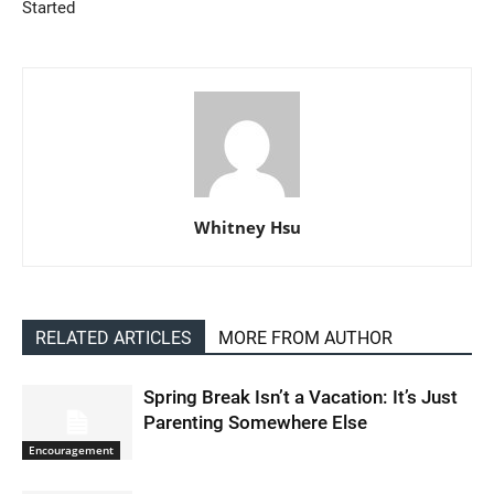
Started
Whitney Hsu
RELATED ARTICLES
MORE FROM AUTHOR
Spring Break Isn’t a Vacation: It’s Just
Parenting Somewhere Else
Encouragement