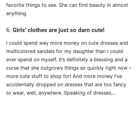
favorite things to see. She can find beauty in almost
anything.
6.
Girls’ clothes are just so darn cute!
I could spend way more money on cute dresses and
multicolored sandals for my daughter than I could
ever spend on myself. It’s definitely a blessing and a
curse that she outgrows things so quickly right now –
more cute stuff to shop for! And more money I’ve
accidentally dropped on dresses that are too fancy
to wear, well, anywhere. Speaking of dresses…