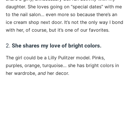
daughter. She loves going on “special dates” with me
to the nail salon… even more so because there’s an
ice cream shop next door. It’s not the only way I bond
with her, of course, but it’s one of our favorites.
2.
She shares my love of bright colors.
The girl could be a Lilly Pulitzer model. Pinks,
purples, orange, turquoise… she has bright colors in
her wardrobe,
and
her decor.