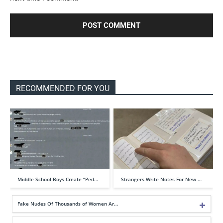
RECOMMENDED FOR YOU
Middle School Boys Create “Ped…
Strangers Write Notes For New …
Fake Nudes Of Thousands of Women Ar…