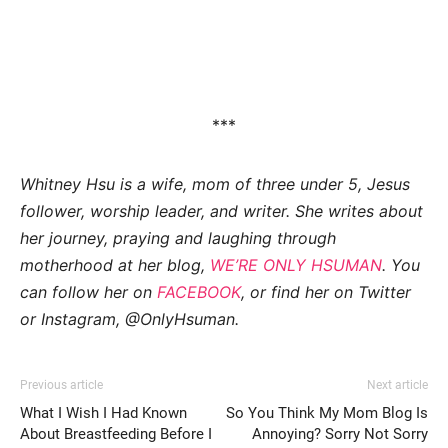
***
Whitney Hsu is a wife, mom of three under 5, Jesus
follower, worship leader, and writer. She writes about
her journey, praying and laughing through
motherhood at her blog,
WE’RE ONLY HSUMAN
. You
can follow her on
FACEBOOK
, or find her on Twitter
or Instagram, @OnlyHsuman.
Previous article
Next article
What I Wish I Had Known
So You Think My Mom Blog Is
About Breastfeeding Before I
Annoying? Sorry Not Sorry