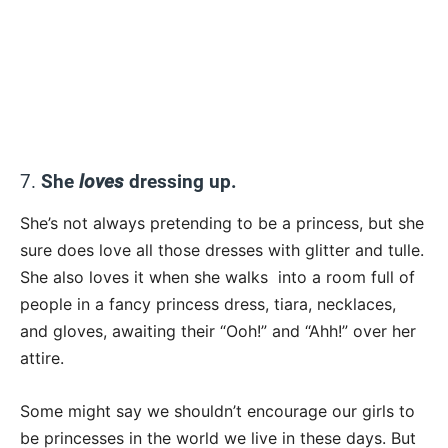
7.
She
loves
dressing up.
She’s not always pretending to be a princess, but she
sure does love all those dresses with glitter and tulle.
She also loves it when she walks into a room full of
people in a fancy princess dress, tiara, necklaces,
and gloves, awaiting their “Ooh!” and “Ahh!” over her
attire.
Some might say we shouldn’t encourage our girls to
be princesses in the world we live in these days. But