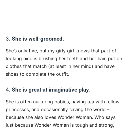
3.
She is well-groomed.
She’s only five, but my girly girl knows that part of
looking nice is brushing her teeth and her hair, put on
clothes that match (at least in her mind) and have
shoes to complete the outfit.
4.
She is great at imaginative play.
She is often nurturing babies, having tea with fellow
princesses, and occasionally saving the world –
because she also loves Wonder Woman. Who says
just because Wonder Woman is tough and strong,