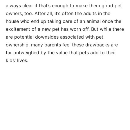
always clear if that’s enough to make them good pet
owners, too. After all, it’s often the adults in the
house who end up taking care of an animal once the
excitement of a new pet has worn off. But while there
are potential downsides associated with pet
ownership, many parents feel these drawbacks are
far outweighed by the value that pets add to their
kids’ lives.