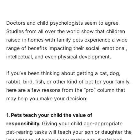
Doctors and child psychologists seem to agree.
Studies from all over the world show that children
raised in homes with family pets experience a wide
range of benefits impacting their social, emotional,
intellectual, and even physical development.
If you’ve been thinking about getting a cat, dog,
rabbit, bird, fish, or other kind of pet for your family,
here are a few reasons from the “pro” column that
may help you make your decision:
1. Pets teach your child the value of
responsibility.
Giving your child age-appropriate
pet-rearing tasks will teach your son or daughter the