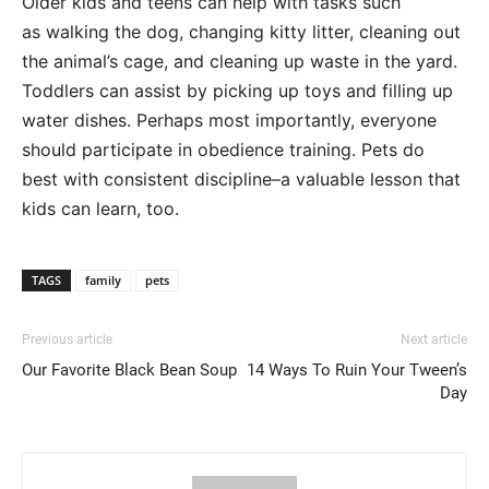
Older kids and teens can help with tasks such
as walking the dog, changing kitty litter, cleaning out
the animal’s cage, and cleaning up waste in the yard.
Toddlers can assist by picking up toys and filling up
water dishes. Perhaps most importantly, everyone
should participate in obedience training. Pets do
best with consistent discipline–a valuable lesson that
kids can learn, too.
TAGS
family
pets
Previous article
Next article
Our Favorite Black Bean Soup
14 Ways To Ruin Your Tween’s
Day