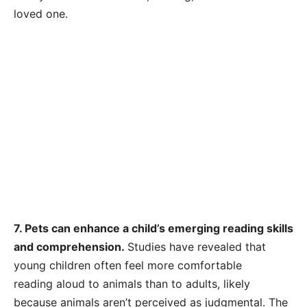
loved one.
7. Pets can enhance a child’s emerging reading skills
and comprehension.
Studies have revealed that
young children often feel more comfortable
reading aloud to animals than to adults, likely
because animals aren’t perceived as judgmental. The