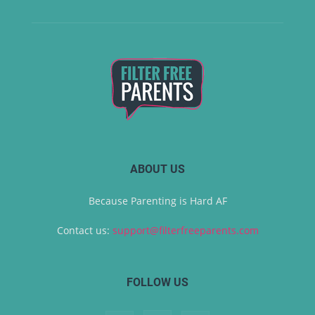
ABOUT US
Because Parenting is Hard AF
Contact us:
support@filterfreeparents.com
FOLLOW US