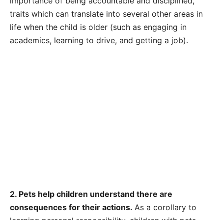
importance of being accountable and disciplined,
traits which can translate into several other areas in
life when the child is older (such as engaging in
academics, learning to drive, and getting a job).
2. Pets help children understand there are
consequences for their actions.
As a corollary to