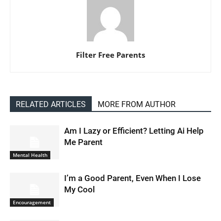
Filter Free Parents
RELATED ARTICLES
MORE FROM AUTHOR
Am I Lazy or Efficient? Letting Ai Help
Me Parent
Mental Health
I’m a Good Parent, Even When I Lose
My Cool
Encouragement