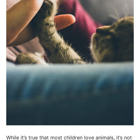
While it’s true that most children love animals, it’s not