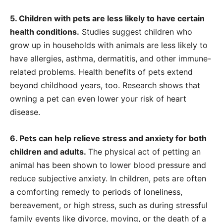
5. Children with pets are less likely to have certain
health conditions.
Studies suggest children who
grow up in households with animals are less likely to
have allergies, asthma, dermatitis, and other immune-
related problems. Health benefits of pets extend
beyond childhood years, too. Research shows that
owning a pet can even lower your risk of heart
disease.
6. Pets can help relieve stress and anxiety for both
children and adults.
The physical act of petting an
animal has been shown to lower blood pressure and
reduce subjective anxiety. In children, pets are often
a comforting remedy to periods of loneliness,
bereavement, or high stress, such as during stressful
family events like divorce, moving, or the death of a