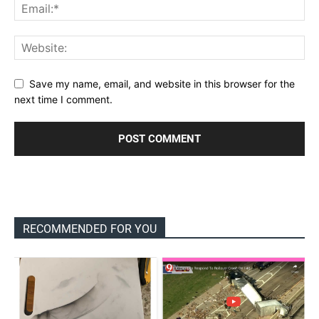
Save my name, email, and website in this browser for the
next time I comment.
RECOMMENDED FOR YOU