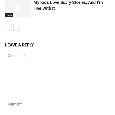
My Kids Love Scary Stories, And I’m
Fine With It
Kids
LEAVE A REPLY