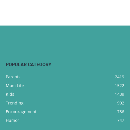
POPULAR CATEGORY
Parents
2419
Mom Life
1522
Kids
1439
Trending
902
Encouragement
786
Humor
747