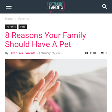
Home
Parents
Parents
Pets
8 Reasons Your Family
Should Have A Pet
By
Filter Free Parents
-
February 28, 2025
1140
0