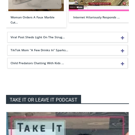
Woman Orders A Faux Marble
Internet Hilariously Responds …
Cut…
Viral Post Sheds Light On The Strug…
TikTok Mom “A Few Drinks In” Sparks…
Child Predators Chatting With Kids …
TAKE IT OR LEAVE IT PODCAST