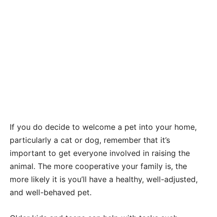
If you do decide to welcome a pet into your home,
particularly a cat or dog, remember that it’s
important to get everyone involved in raising the
animal. The more cooperative your family is, the
more likely it is you’ll have a healthy, well-adjusted,
and well-behaved pet.