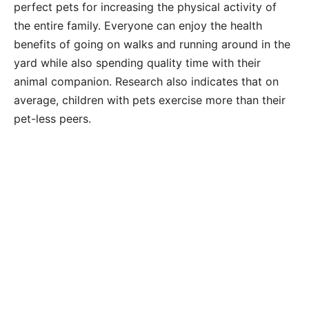
perfect pets for increasing the physical activity of
the entire family. Everyone can enjoy the health
benefits of going on walks and running around in the
yard while also spending quality time with their
animal companion. Research also indicates that on
average, children with pets exercise more than their
pet-less peers.