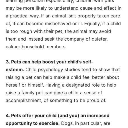
learning personal responsibility, children with pets
may be more likely to understand cause and effect in
a practical way. If an animal isn’t properly taken care
of, it can become misbehaved or ill. Equally, if a child
is too rough with their pet, the animal may avoid
them and instead seek the company of quieter,
calmer household members.
3. Pets can help boost your child’s self-
esteem.
Child psychology studies tend to show that
raising a pet can help make a child feel better about
herself or himself. Having a designated role to help
raise a family pet can give a child a sense of
accomplishment, of something to be proud of.
4. Pets offer your child (and you) an increased
opportunity to exercise.
Dogs, in particular, are