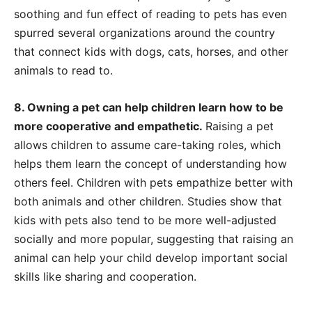
soothing and fun effect of reading to pets has even
spurred several organizations around the country
that connect kids with dogs, cats, horses, and other
animals to read to.
8. Owning a pet can help children learn how to be
more cooperative and empathetic.
Raising a pet
allows children to assume care-taking roles, which
helps them learn the concept of understanding how
others feel. Children with pets empathize better with
both animals and other children. Studies show that
kids with pets also tend to be more well-adjusted
socially and more popular, suggesting that raising an
animal can help your child develop important social
skills like sharing and cooperation.