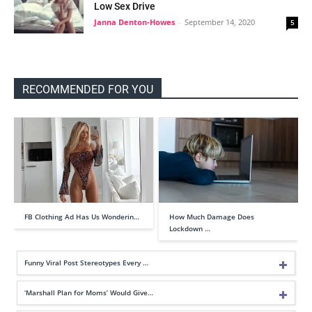
Low Sex Drive
Janna Denton-Howes
-
September 14, 2020
5
RECOMMENDED FOR YOU
FB Clothing Ad Has Us Wonderin…
How Much Damage Does
Lockdown …
Funny Viral Post Stereotypes Every …
‘Marshall Plan for Moms’ Would Give…