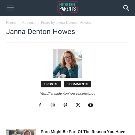
Home
Authors
Posts by Janna Denton-Howes
Janna Denton-Howes
1 POSTS
0 COMMENTS
http://jannadentonhowes.com/blog
Porn Might Be Part Of The Reason You Have