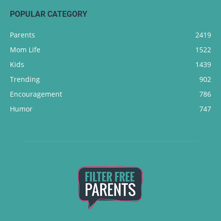
POPULAR CATEGORY
Parents
2419
Mom Life
1522
Kids
1439
Trending
902
Encouragement
786
Humor
747