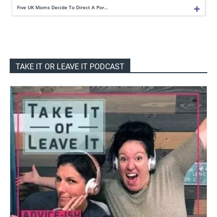
Five UK Moms Decide To Direct A Por…
TAKE IT OR LEAVE IT PODCAST