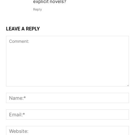
explicit novels?
Reply
LEAVE A REPLY