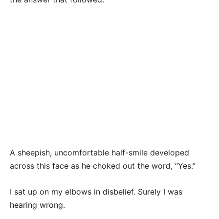
A sheepish, uncomfortable half-smile developed
across this face as he choked out the word, “Yes.”
I sat up on my elbows in disbelief. Surely I was
hearing wrong.