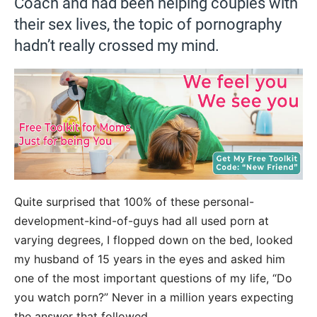
Coach and had been helping couples with
their sex lives, the topic of pornography
hadn’t really crossed my mind.
Quite surprised that 100% of these personal-
development-kind-of-guys had all used porn at
varying degrees, I flopped down on the bed, looked
my husband of 15 years in the eyes and asked him
one of the most important questions of my life, “Do
you watch porn?” Never in a million years expecting
the answer that followed.