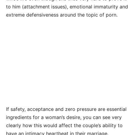
to him (attachment issues), emotional immaturity and
extreme defensiveness around the topic of porn.
If safety, acceptance and zero pressure are essential
ingredients for a woman’s desire, you can see very
clearly how this would affect the couple’s ability to
have an intimacy heartbeat in their marriage.