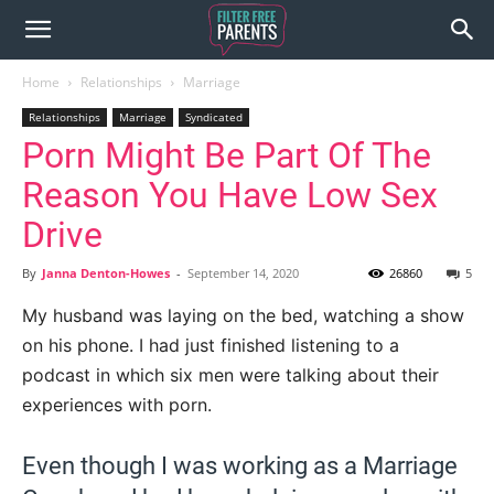
Home
Relationships
Marriage
Relationships
Marriage
Syndicated
Porn Might Be Part Of The
Reason You Have Low Sex
Drive
By
Janna Denton-Howes
-
September 14, 2020
26860
5
My husband was laying on the bed, watching a show
on his phone. I had just finished listening to a
podcast in which six men were talking about their
experiences with porn.
Even though I was working as a Marriage