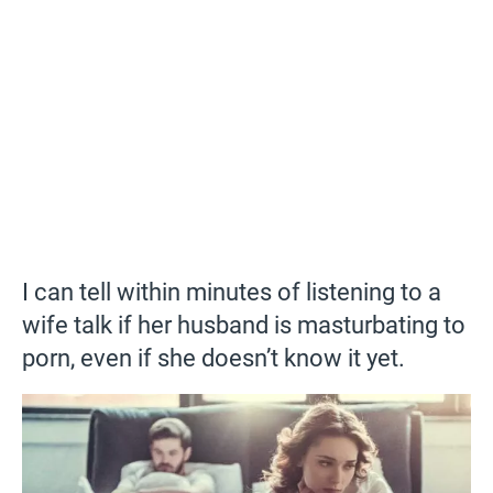
I can tell within minutes of listening to a
wife talk if her husband is masturbating to
porn, even if she doesn’t know it yet.