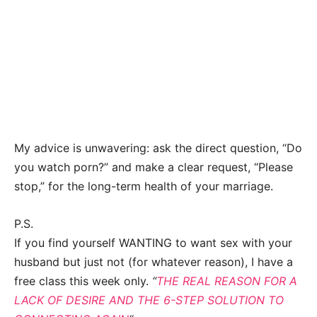
My advice is unwavering: ask the direct question, “Do
you watch porn?” and make a clear request, “Please
stop,” for the long-term health of your marriage.
P.S.
If you find yourself WANTING to want sex with your
husband but just not (for whatever reason), I have a
free class this week only.
“
THE REAL REASON FOR A
LACK OF DESIRE AND THE 6-STEP SOLUTION TO