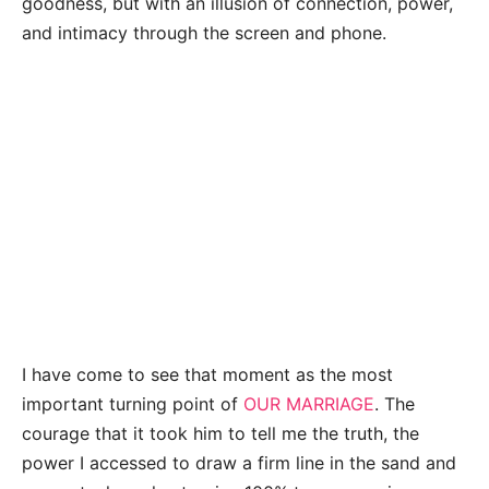
goodness, but with an illusion of connection, power,
and intimacy through the screen and phone.
I have come to see that moment as the most
important turning point of
OUR MARRIAGE
. The
courage that it took him to tell me the truth, the
power I accessed to draw a firm line in the sand and