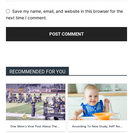
Save my name, email, and website in this browser for the
next time I comment.
RECOMMENDED FOR YOU
One Mom’s Viral Post About The…
According To New Study, AAP No…