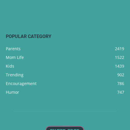
POPULAR CATEGORY
Parents
2419
Mom Life
1522
Kids
1439
Trending
902
Encouragement
786
Humor
747