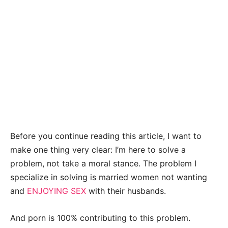
Before you continue reading this article, I want to
make one thing very clear: I’m here to solve a
problem, not take a moral stance. The problem I
specialize in solving is married women not wanting
and
ENJOYING SEX
with their husbands.
And porn is 100% contributing to this problem.