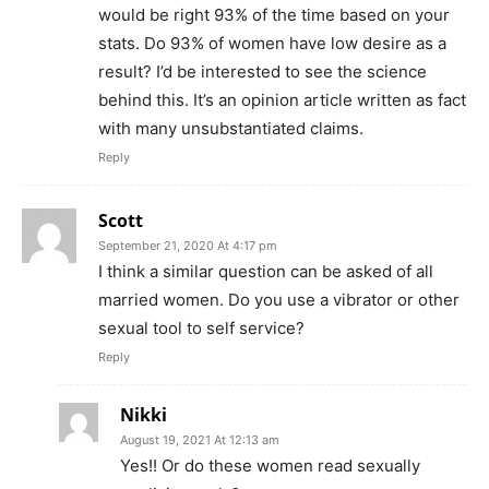
would be right 93% of the time based on your
stats. Do 93% of women have low desire as a
result? I’d be interested to see the science
behind this. It’s an opinion article written as fact
with many unsubstantiated claims.
Reply
Scott
September 21, 2020 At 4:17 pm
I think a similar question can be asked of all
married women. Do you use a vibrator or other
sexual tool to self service?
Reply
Nikki
August 19, 2021 At 12:13 am
Yes!! Or do these women read sexually