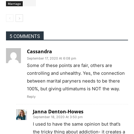
Marriage
5 COMMENTS
Cassandra
September 17, 2020 At 6:08 pm
Some of these points are fair, others are
controlling and unhealthy. Yes, the connection
between marital paryners needs to be there
100%, but giving ultimatums is NOT the way.
Reply
Janna Denton-Howes
September 18, 2020 At 3:50 pm
I used to have the same opinion but that’s
the tricky thing about addiction- it creates a