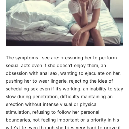
The symptoms I see are: pressuring her to perform
sexual acts even if she doesn’t enjoy them, an
obsession with anal sex, wanting to ejaculate on her,
pushing her to wear lingerie, rejecting the idea of
scheduling sex even if it’s working, an inability to stay
slow during penetration, difficulty maintaining an
erection without intense visual or physical
stimulation, refusing to follow her personal
boundaries, not feeling important or a priority in his
wife’s life even though she tries very hard to prove it