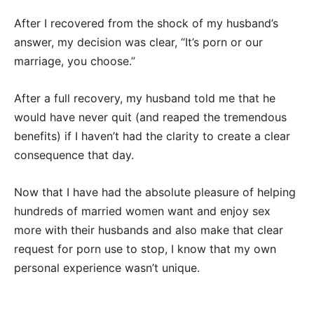
After I recovered from the shock of my husband’s
answer, my decision was clear, “It’s porn or our
marriage, you choose.”
After a full recovery, my husband told me that he
would have never quit (and reaped the tremendous
benefits) if I haven’t had the clarity to create a clear
consequence that day.
Now that I have had the absolute pleasure of helping
hundreds of married women want and enjoy sex
more with their husbands and also make that clear
request for porn use to stop, I know that my own
personal experience wasn’t unique.