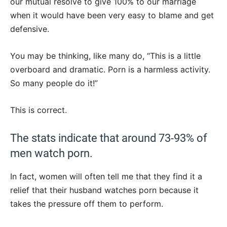
our mutual resolve to give 100% to our marriage
when it would have been very easy to blame and get
defensive.
You may be thinking, like many do, “This is a little
overboard and dramatic. Porn is a harmless activity.
So many people do it!”
This is correct.
The stats indicate that around 73-93% of
men watch porn.
In fact, women will often tell me that they find it a
relief that their husband watches porn because it
takes the pressure off them to perform.