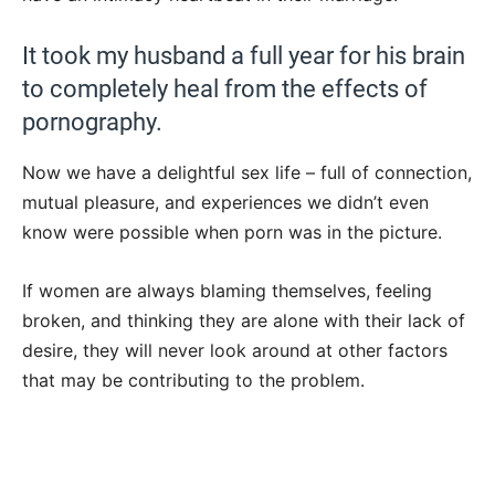
It took my husband a full year for his brain
to completely heal from the effects of
pornography.
Now we have a delightful sex life – full of connection,
mutual pleasure, and experiences we didn’t even
know were possible when porn was in the picture.
If women are always blaming themselves, feeling
broken, and thinking they are alone with their lack of
desire, they will never look around at other factors
that may be contributing to the problem.