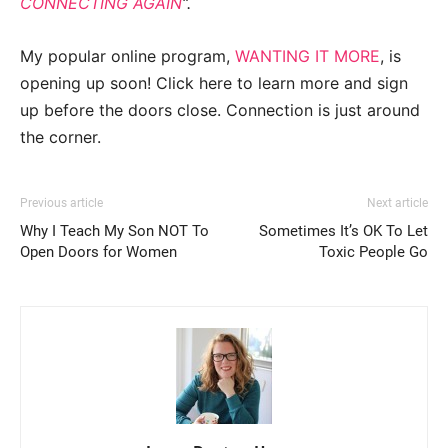
CONNECTING AGAIN
“.
My popular online program,
WANTING IT MORE
, is
opening up soon! Click here to learn more and sign
up before the doors close. Connection is just around
the corner.
Previous article
Next article
Why I Teach My Son NOT To
Sometimes It’s OK To Let
Open Doors for Women
Toxic People Go