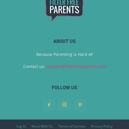
ABOUT US
Because Parenting is Hard AF
Contact us:
support@filterfreeparents.com
FOLLOW US
Log In
Work With Us
Terms of Service
Privacy Policy