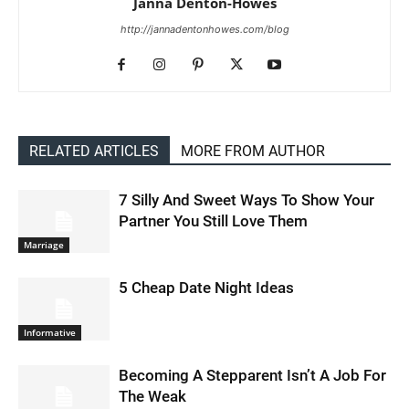
Janna Denton-Howes
http://jannadentonhowes.com/blog
RELATED ARTICLES
MORE FROM AUTHOR
7 Silly And Sweet Ways To Show Your
Partner You Still Love Them
Marriage
5 Cheap Date Night Ideas
Informative
Becoming A Stepparent Isn’t A Job For
The Weak