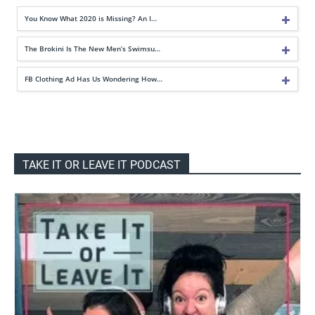
You Know What 2020 is Missing? An I…
The Brokini Is The New Men’s Swimsu…
FB Clothing Ad Has Us Wondering How…
TAKE IT OR LEAVE IT PODCAST