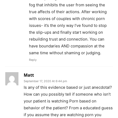
fog that inhibits the user from seeing the
true affects of their actions. After working
with scores of couples with chronic porn
issues- it’s the only way I’ve found to stop
the slip-ups and finally start working on
rebuilding trust and connection. You can
have boundaries AND compassion at the
same time without shaming or judging.
Reply
Matt
September 17, 2020 At 6:44 pm
Is any of this evidence based or just anecdotal?
How can you possibly tell if someone who isn’t
your patient is watching Porn based on
behavior of the patient? From a educated guess
if you assume they are watching porn you