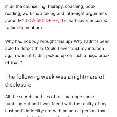
In all the counselling, therapy, coaching, book
reading, workshop taking and late-night arguments
about MY
LOW SEX DRIVE
, this had never occurred
to him to mention?
Why had nobody brought this up? Why hadn’t I been
able to detect this? Could I ever trust my intuition
again when it hadn’t picked up on such a huge break
of trust?
The following week was a nightmare of
disclosure.
All the secrets and lies of our marriage came
tumbling out and I was faced with the reality of my
husband’s infidelity: not with an actual person, thank