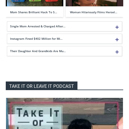
Mom Shares Brilliant Hack To S…
Woman Hilariously Films Hersel…
Single Mom Arrested & Charged After…
Instagram Fined $402 Million for Mi…
Their Daughter And Grandkids Are Mu…
TAKE IT OR LEAVE IT PODCAST