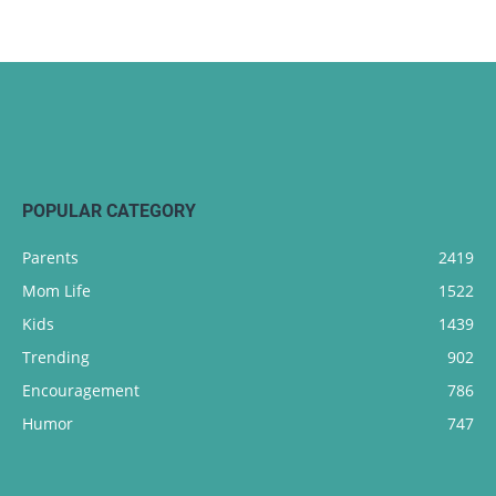
POPULAR CATEGORY
Parents
2419
Mom Life
1522
Kids
1439
Trending
902
Encouragement
786
Humor
747