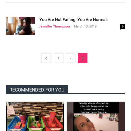
You Are Not Failing. You Are Normal.
Jennifer Thompson
-
March 13, 2019
0
1
2
3
RECOMMENDED FOR YOU