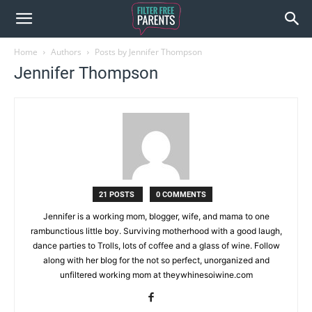
Home
Authors
Posts by Jennifer Thompson
Jennifer Thompson
21 POSTS
0 COMMENTS
Jennifer is a working mom, blogger, wife, and mama to one
rambunctious little boy. Surviving motherhood with a good laugh,
dance parties to Trolls, lots of coffee and a glass of wine. Follow
along with her blog for the not so perfect, unorganized and
unfiltered working mom at theywhinesoiwine.com