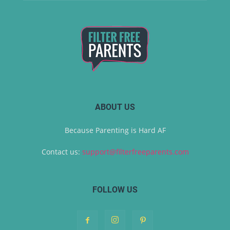
ABOUT US
Because Parenting is Hard AF
Contact us:
support@filterfreeparents.com
FOLLOW US