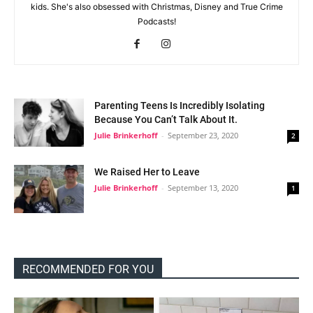
kids. She's also obsessed with Christmas, Disney and True Crime
Podcasts!
Parenting Teens Is Incredibly Isolating
Because You Can’t Talk About It.
Julie Brinkerhoff
-
September 23, 2020
2
We Raised Her to Leave
Julie Brinkerhoff
-
September 13, 2020
1
RECOMMENDED FOR YOU