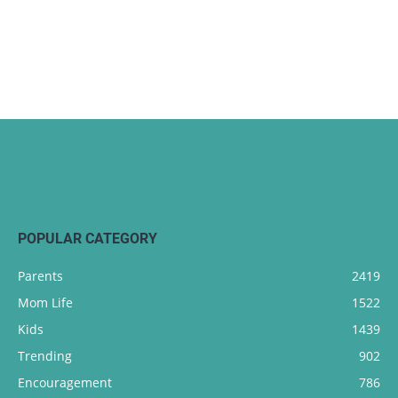
POPULAR CATEGORY
Parents
2419
Mom Life
1522
Kids
1439
Trending
902
Encouragement
786