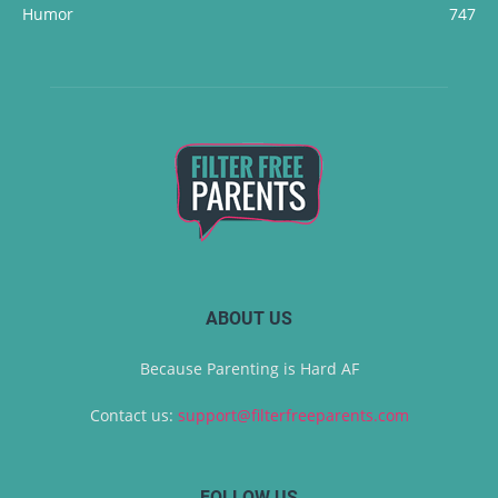
Humor
747
ABOUT US
Because Parenting is Hard AF
Contact us:
support@filterfreeparents.com
FOLLOW US