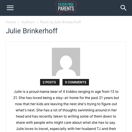
Home
Authors
Posts by Julie Brinkerhoff
Julie Brinkerhoff
2 POSTS
0 COMMENTS
Julie is a proud mama bear of 4 kiddos ranging in age from 13 to
21. She has loved being a stay-at-home for the past 21 years but
now that her kids are leaving the nest she's trying to figure out
what's next. She has a lot of thoughts swimming around in her
head and has recently taken to writing some of them down to
share with people who might care about what she has to say.
Julie loves to travel, especially with her husband TJ and their