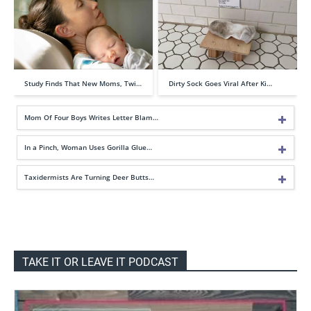
Study Finds That New Moms, Twi…
Dirty Sock Goes Viral After Ki…
Mom Of Four Boys Writes Letter Blam…
In a Pinch, Woman Uses Gorilla Glue…
Taxidermists Are Turning Deer Butts…
TAKE IT OR LEAVE IT PODCAST