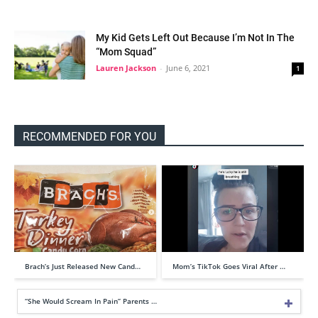
My Kid Gets Left Out Because I’m Not In The
“Mom Squad”
Lauren Jackson
-
June 6, 2021
1
RECOMMENDED FOR YOU
Brach’s Just Released New Cand…
Mom’s TikTok Goes Viral After …
“She Would Scream In Pain” Parents …