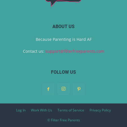
ABOUT US
Because Parenting is Hard AF
Contact us:
support@filterfreeparents.com
FOLLOW US
Log In
Work With Us
Terms of Service
Privacy Policy
© Filter Free Parents