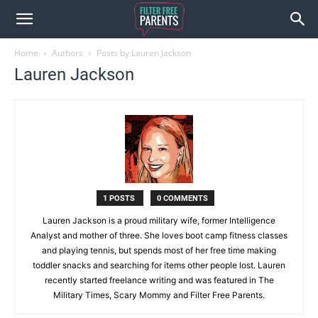
Home
Authors
Posts by Lauren Jackson
Lauren Jackson
1 POSTS
0 COMMENTS
Lauren Jackson is a proud military wife, former Intelligence
Analyst and mother of three. She loves boot camp fitness classes
and playing tennis, but spends most of her free time making
toddler snacks and searching for items other people lost. Lauren
recently started freelance writing and was featured in The
Military Times, Scary Mommy and Filter Free Parents.