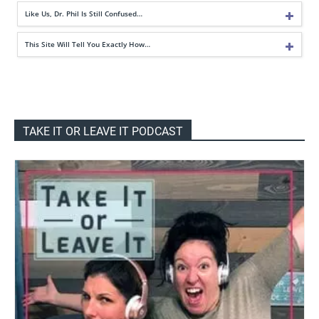
Like Us, Dr. Phil Is Still Confused…
This Site Will Tell You Exactly How…
TAKE IT OR LEAVE IT PODCAST