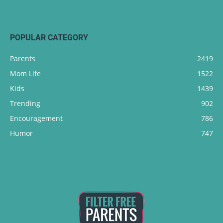
POPULAR CATEGORY
Parents
2419
Mom Life
1522
Kids
1439
Trending
902
Encouragement
786
Humor
747