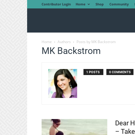
Contributor Login
Home
Shop
Community
Home
Authors
Posts by MK Backstrom
MK Backstrom
1 POSTS
0 COMMENTS
Dear H
– Take