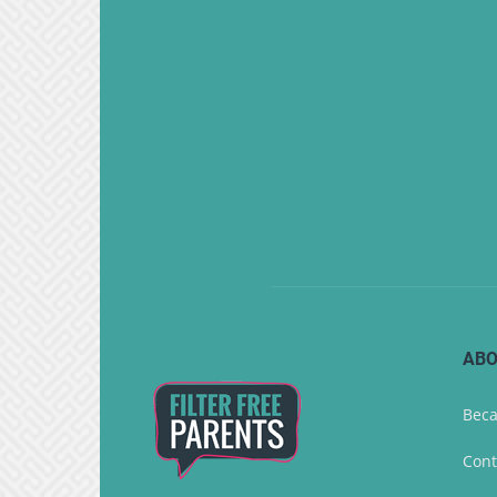
ABO
Beca
Cont