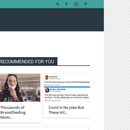
RECOMMENDED FOR YOU
Thousands of
Covid Is No Joke But
Breastfeeding
These Hil…
Mom…