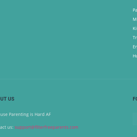
P
M
K
T
E
H
UT US
F
use Parenting is Hard AF
act us:
support@filterfreeparents.com