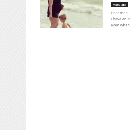
Mom Life
Dear men, 
I have an 
even when 