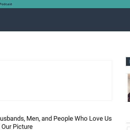
Podcast
usbands, Men, and People Who Love Us
 Our Picture