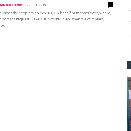
MK Backstrom
-
April 1, 2019
0
husbands, people who love us, On behalf of mamas everywhere,
important request: Take our picture. Even when we complain,
our...