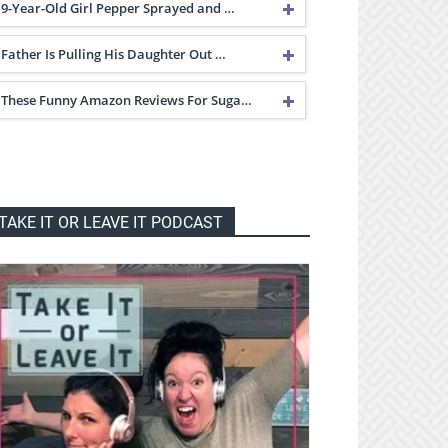
9-Year-Old Girl Pepper Sprayed and …
Father Is Pulling His Daughter Out …
These Funny Amazon Reviews For Suga…
TAKE IT OR LEAVE IT PODCAST