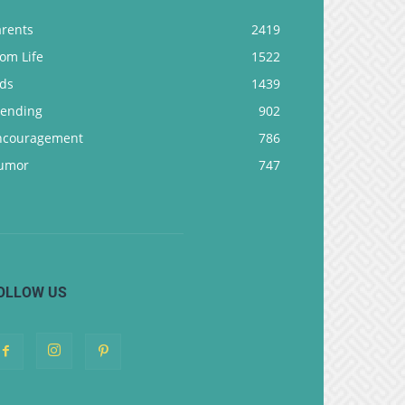
arents
2419
om Life
1522
ids
1439
rending
902
ncouragement
786
umor
747
OLLOW US