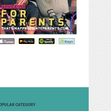
OPULAR CATEGORY