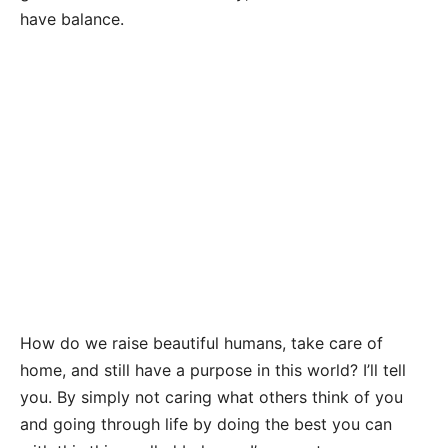
have balance.
How do we raise beautiful humans, take care of
home, and still have a purpose in this world? I’ll tell
you. By simply not caring what others think of you
and going through life by doing the best you can