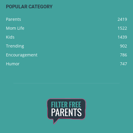
POPULAR CATEGORY
Parents
2419
Mom Life
1522
Kids
1439
Trending
902
Encouragement
786
Humor
747