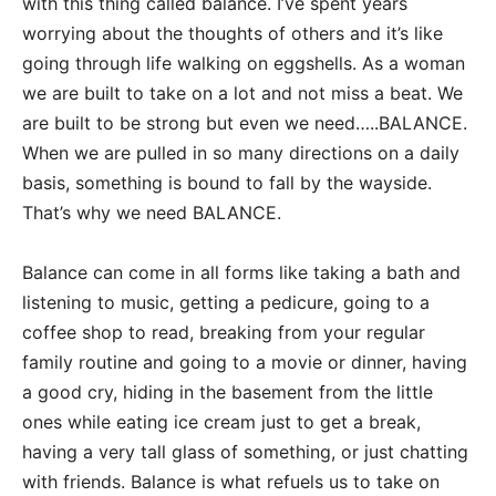
with this thing called balance. I’ve spent years
worrying about the thoughts of others and it’s like
going through life walking on eggshells. As a woman
we are built to take on a lot and not miss a beat. We
are built to be strong but even we need…..BALANCE.
When we are pulled in so many directions on a daily
basis, something is bound to fall by the wayside.
That’s why we need BALANCE.
Balance can come in all forms like taking a bath and
listening to music, getting a pedicure, going to a
coffee shop to read, breaking from your regular
family routine and going to a movie or dinner, having
a good cry, hiding in the basement from the little
ones while eating ice cream just to get a break,
having a very tall glass of something, or just chatting
with friends. Balance is what refuels us to take on