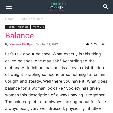
Home
Health + Wellness
Health + Wellness
Mom Life
Balance
By
Kiowana Phillips
-
October 22, 2017
3163
1
Let’s talk about balance. What exactly is this thing
called balance, one may ask? According to the
dictionary definition, balance is an even distribution
of weight enabling someone or something to remain
upright and steady. Well there you have it. What does
balance for a woman look like? Society has given
women this description of always having it together.
The painted picture of always looking beautiful, face
always beat, very well dressed, physically fit, SME