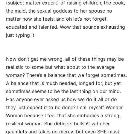
(subject matter expert) of raising children, the cook,
the maid, the sexual goddess to her spouse no
matter how she feels, and oh let’s not forget
educated and talented. Wow that sounds exhausting
just typing it.
Now don’t get me wrong, all of these things may be
realistic to some but what about to the average
woman? There’s a balance that we forget sometimes.
A balance that is much needed, longed for, but yet
sometimes seems to be the last thing on our mind.
Has anyone ever asked us how we do it all or do
they just expect it to be done? I call myself Wonder
Woman because I feel that she embodies a strong,
resilient woman. She deflects bullsh!t with her
gauntlets and takes no mercy; but even SHE must