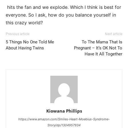
hits the fan and we explode. Which I think is best for
everyone. So I ask, how do you balance yourself in
this crazy world?
Previous article
Next article
5 Things No One Told Me
To The Mama That Is
About Having Twins
Pregnant – It’s OK Not To
Have It All Together
Kiowana Phillips
https://www.amazon.com/Smiles-Heart-Moebius-Syndrome-
Story/dp/1304957934