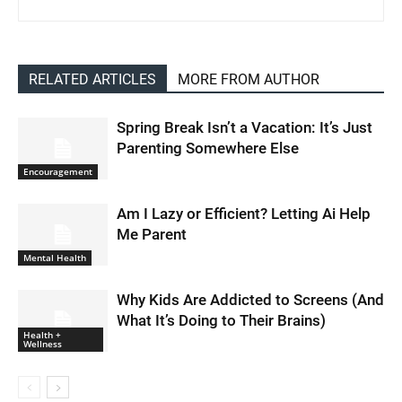
RELATED ARTICLES
MORE FROM AUTHOR
Spring Break Isn’t a Vacation: It’s Just
Parenting Somewhere Else
Encouragement
Am I Lazy or Efficient? Letting Ai Help
Me Parent
Mental Health
Why Kids Are Addicted to Screens (And
What It’s Doing to Their Brains)
Health +
Wellness