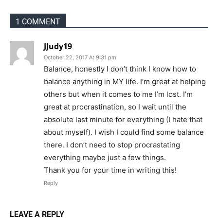
1 COMMENT
JJudy19
October 22, 2017 At 9:31 pm
Balance, honestly I don’t think I know how to
balance anything in MY life. I’m great at helping
others but when it comes to me I’m lost. I’m
great at procrastination, so I wait until the
absolute last minute for everything (I hate that
about myself). I wish I could find some balance
there. I don’t need to stop procrastating
everything maybe just a few things.
Thank you for your time in writing this!
Reply
LEAVE A REPLY