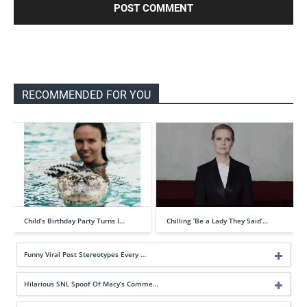
RECOMMENDED FOR YOU
Child’s Birthday Party Turns I…
Chilling ‘Be a Lady They Said’…
Funny Viral Post Stereotypes Every …
Hilarious SNL Spoof Of Macy’s Comme…