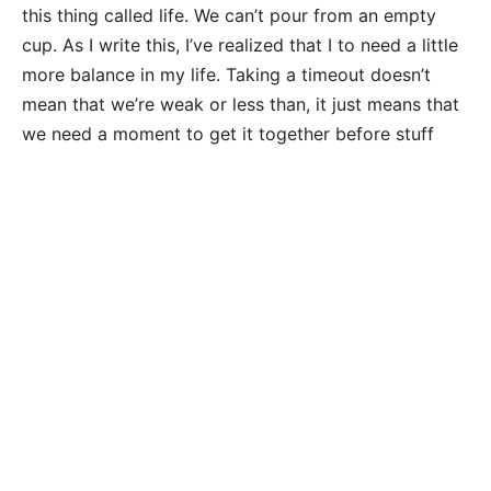
this thing called life. We can’t pour from an empty
cup. As I write this, I’ve realized that I to need a little
more balance in my life. Taking a timeout doesn’t
mean that we’re weak or less than, it just means that
we need a moment to get it together before stuff