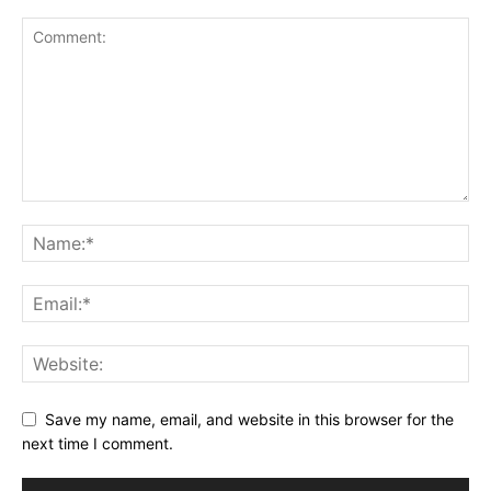
Save my name, email, and website in this browser for the
next time I comment.