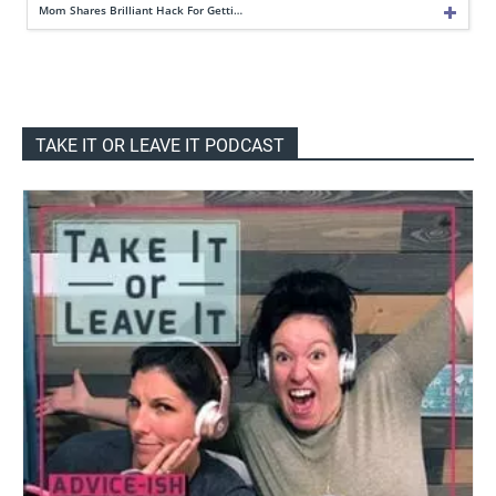
Mom Shares Brilliant Hack For Getti…
TAKE IT OR LEAVE IT PODCAST