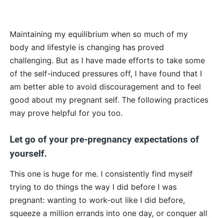
Maintaining my equilibrium when so much of my
body and lifestyle is changing has proved
challenging. But as I have made efforts to take some
of the self-induced pressures off, I have found that I
am better able to avoid discouragement and to feel
good about my pregnant self. The following practices
may prove helpful for you too.
Let go of your pre-pregnancy expectations of
yourself.
This one is huge for me. I consistently find myself
trying to do things the way I did before I was
pregnant: wanting to work-out like I did before,
squeeze a million errands into one day, or conquer all