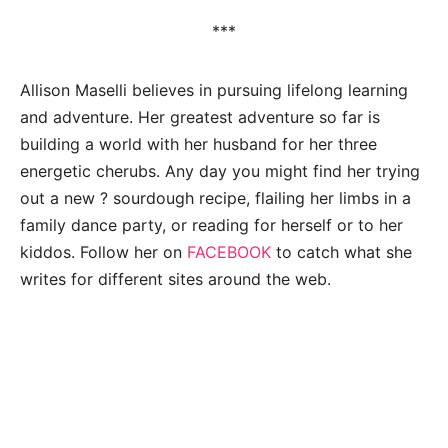
***
Allison Maselli believes in pursuing lifelong learning
and adventure. Her greatest adventure so far is
building a world with her husband for her three
energetic cherubs. Any day you might find her trying
out a new ? sourdough recipe, flailing her limbs in a
family dance party, or reading for herself or to her
kiddos. Follow her on
FACEBOOK
to catch what she
writes for different sites around the web.