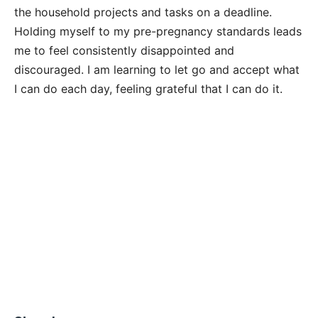
the household projects and tasks on a deadline.
Holding myself to my pre-pregnancy standards leads
me to feel consistently disappointed and
discouraged. I am learning to let go and accept what
I can do each day, feeling grateful that I can do it.