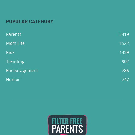
POPULAR CATEGORY
Parents
2419
Mom Life
1522
Kids
1439
Trending
902
Encouragement
786
Humor
747