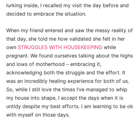
lurking inside, I recalled my visit the day before and
decided to embrace the situation.
When my friend entered and saw the messy reality of
that day, she told me how validated she felt in her
own
STRUGGLES WITH HOUSEKEEPING
while
pregnant. We found ourselves talking about the highs
and lows of motherhood – embracing it,
acknowledging both the struggle and the effort. It
was an incredibly healing experience for both of us.
So, while I still love the times I’ve managed to whip
my house into shape, I accept the days when it is
untidy despite my best efforts. I am learning to be ok
with myself on those days.