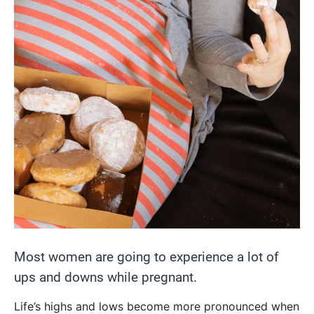
Most women are going to experience a lot of
ups and downs while pregnant.
Life’s highs and lows become more pronounced when