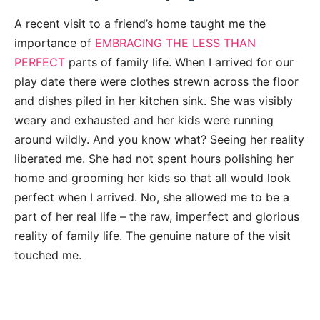
A recent visit to a friend’s home taught me the
importance of
EMBRACING THE LESS THAN
PERFECT
parts of family life. When I arrived for our
play date there were clothes strewn across the floor
and dishes piled in her kitchen sink. She was visibly
weary and exhausted and her kids were running
around wildly. And you know what? Seeing her reality
liberated me. She had not spent hours polishing her
home and grooming her kids so that all would look
perfect when I arrived. No, she allowed me to be a
part of her real life – the raw, imperfect and glorious
reality of family life. The genuine nature of the visit
touched me.