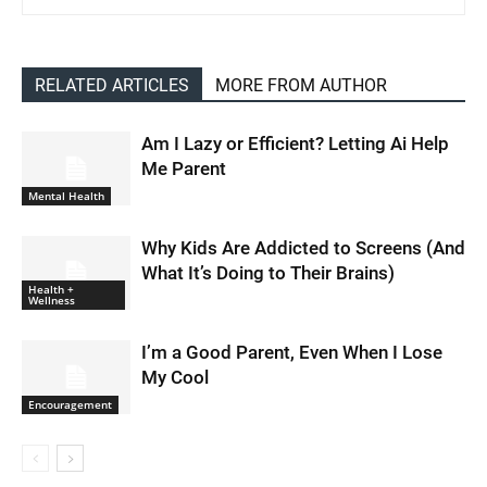
RELATED ARTICLES
MORE FROM AUTHOR
Am I Lazy or Efficient? Letting Ai Help
Me Parent
Mental Health
Why Kids Are Addicted to Screens (And
What It’s Doing to Their Brains)
Health +
Wellness
I’m a Good Parent, Even When I Lose
My Cool
Encouragement