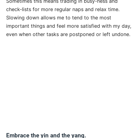
Sometimes this means trading in busy-ness and
check-lists for more regular naps and relax time.
Slowing down allows me to tend to the most
important things and feel more satisfied with my day,
even when other tasks are postponed or left undone.
Embrace the yin and the yang.