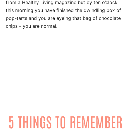
from a Healthy Living magazine but by
ten o’clock
this morning you have finished the dwindling box of
pop-tarts and you are eyeing that bag of chocolate
chips – you are normal.