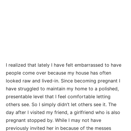
I realized that lately I have felt embarrassed to have
people come over because my house has often
looked raw and lived-in. Since becoming pregnant I
have struggled to maintain my home to a polished,
presentable level that I feel comfortable letting
others see. So I simply didn’t let others see it. The
day after I visited my friend, a girlfriend who is also
pregnant stopped by. While I may not have
previously invited her in because of the messes