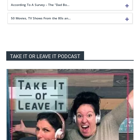
According To A Survey – The “Dad Bo…
50 Movies, TV Shows From the 80s an…
TAKE IT OR LEAVE IT PODCAST