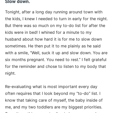
Slow
down.
Tonight
, after a long day running around town with
the kids, I knew I needed to turn in early for the night.
But there was so much on my to-do list for after the
kids were in bed! I whined for a minute to my
husband about how hard it is for me to slow down
sometimes. He then put it to me plainly as he said
with a smile, “Well, suck it up and slow down. You are
six months pregnant. You need to rest.” I felt grateful
for the reminder and chose to listen to my body that
night.
Re-evaluating what is most important every day
often requires that I look beyond my “to-do” list. I
know that taking care of myself, the baby inside of
me, and my two toddlers are my biggest priorities.