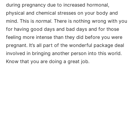
during pregnancy due to increased hormonal,
physical and chemical stresses on your body and
mind. This is
normal.
There is nothing wrong with you
for having good days and bad days and for those
feeling more intense than they did before you were
pregnant. It’s all part of the wonderful package deal
involved in bringing another person into this world.
Know that you are doing a great job.