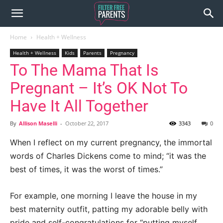
Home
Health + Wellness
Health + Wellness
Kids
Parents
Pregnancy
To The Mama That Is
Pregnant – It’s OK Not To
Have It All Together
By
Allison Maselli
-
October 22, 2017
3343
0
When I reflect on my current pregnancy, the immortal
words of Charles Dickens come to mind; “it was the
best of times, it was the worst of times.”
For example, one morning I leave the house in my
best maternity outfit, patting my adorable belly with
pride and self-congratulations for “putting myself