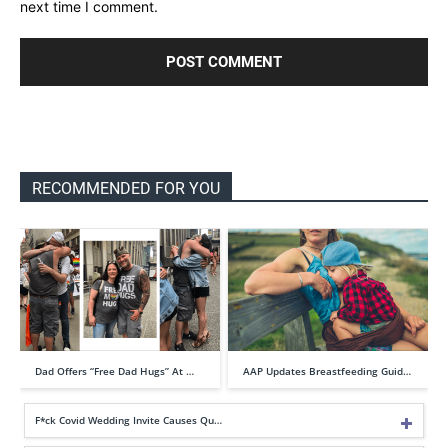
next time I comment.
RECOMMENDED FOR YOU
Dad Offers “Free Dad Hugs” At …
AAP Updates Breastfeeding Guid…
F*ck Covid Wedding Invite Causes Qu…