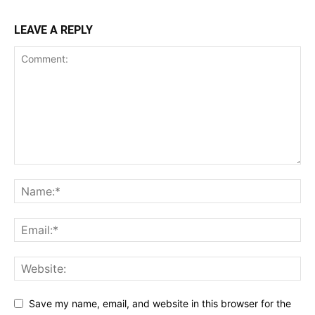
LEAVE A REPLY
Save my name, email, and website in this browser for the