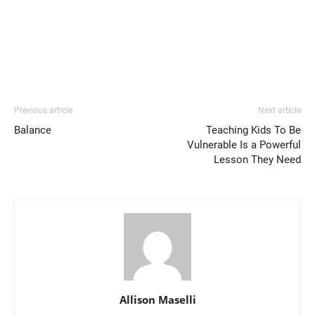
Previous article
Next article
Balance
Teaching Kids To Be
Vulnerable Is a Powerful
Lesson They Need
Allison Maselli