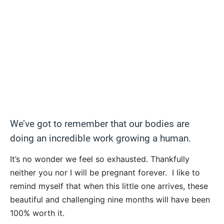
We’ve got to remember that our bodies are
doing an incredible work growing a human.
It’s no wonder we feel so exhausted. Thankfully
neither you nor I will be pregnant forever. I like to
remind myself that when this little one arrives, these
beautiful and challenging nine months will have been
100% worth it.