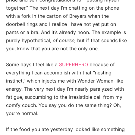
together.” The next day I’m chatting on the phone
with a fork in the carton of Breyers when the
doorbell rings and I realize I have not yet put on
pants or a bra. And it’s already
noon
.
The example is
purely hypothetical,
of course,
but if that sounds like
you, know that you are not the only one.
Some days I feel like a
SUPERHERO
because of
everything I can accomplish with that “nesting
instinct,” which injects me with Wonder Woman-like
energy. The very next day I’m nearly paralyzed with
fatigue, succumbing to the irresistible call from my
comfy couch. You say you do the same thing? Oh,
you’re normal.
If the food you ate yesterday looked like something